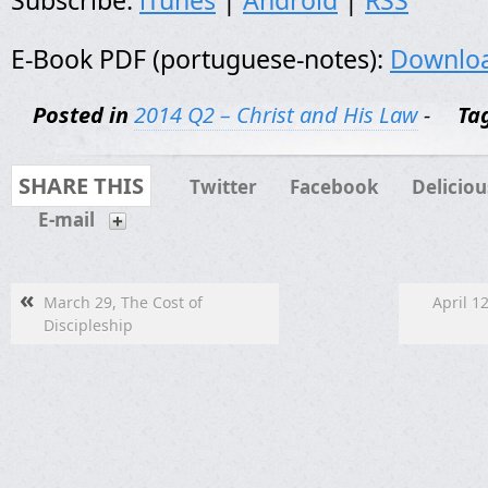
Subscribe:
iTunes
|
Android
|
RSS
E-Book PDF (portuguese-notes):
Downlo
Posted in
2014 Q2 – Christ and His Law
-
Ta
SHARE THIS
Twitter
Facebook
Deliciou
E-mail
«
March 29, The Cost of
April 1
Discipleship