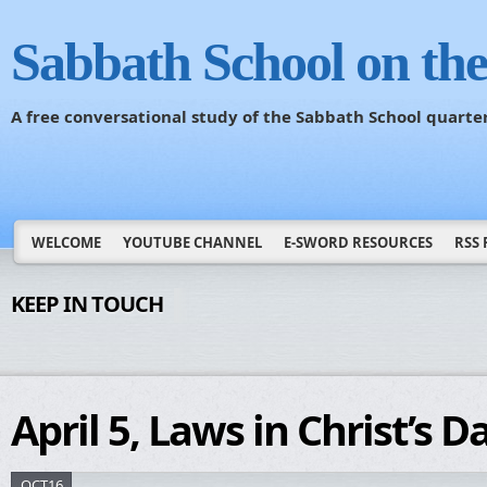
Sabbath School on th
A free conversational study of the Sabbath School quarte
WELCOME
YOUTUBE CHANNEL
E-SWORD RESOURCES
RSS 
KEEP IN TOUCH
April 5, Laws in Christ’s D
OCT16