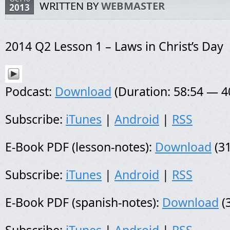
WRITTEN BY
WEBMASTER
2013
2014 Q2 Lesson 1 – Laws in Christ’s Day
Podcast:
Download
(Duration: 58:54 — 
Subscribe:
iTunes
|
Android
|
RSS
E-Book PDF (lesson-notes):
Download
(31
Subscribe:
iTunes
|
Android
|
RSS
E-Book PDF (spanish-notes):
Download
(