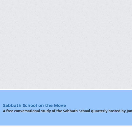
Sabbath School on the Move
A free conversational study of the Sabbath School quarterly hosted by J