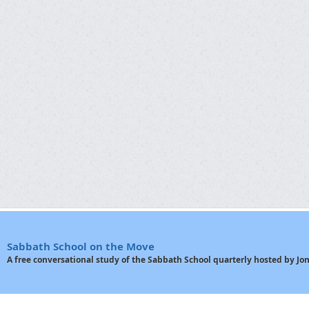
Sabbath School on the Move
A free conversational study of the Sabbath School quarterly hosted by J