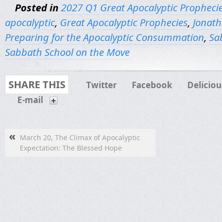
Posted in
2027 Q1 Great Apocalyptic Propheci
apocalyptic
,
Great Apocalyptic Prophecies
,
Jonath
Preparing for the Apocalyptic Consummation
,
Sa
Sabbath School on the Move
SHARE THIS
Twitter
Facebook
Deliciou
E-mail
«
March 20, The Climax of Apocalyptic
Expectation: The Blessed Hope