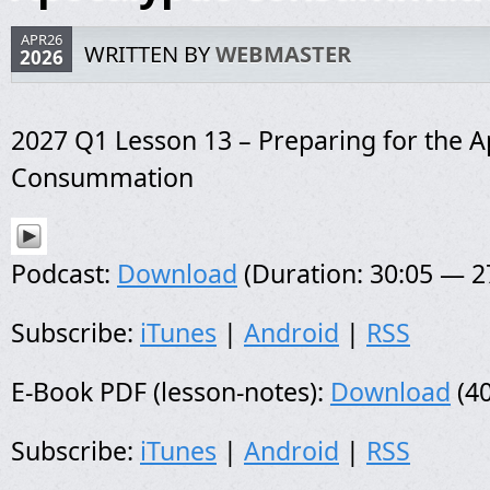
APR26
WRITTEN BY
WEBMASTER
2026
2027 Q1 Lesson 13 – Preparing for the A
Consummation
Podcast:
Download
(Duration: 30:05 — 
Subscribe:
iTunes
|
Android
|
RSS
E-Book PDF (lesson-notes):
Download
(40
Subscribe:
iTunes
|
Android
|
RSS