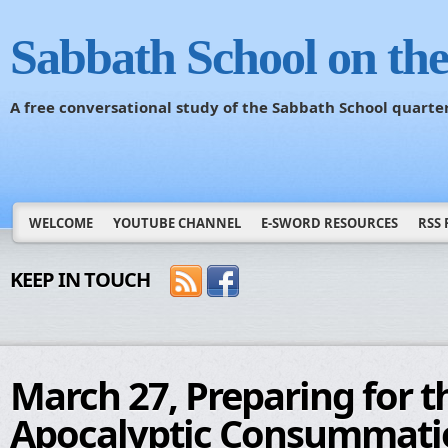
Sabbath School on th
A free conversational study of the Sabbath School quarte
WELCOME
YOUTUBE CHANNEL
E-SWORD RESOURCES
RSS 
KEEP IN TOUCH
March 27, Preparing for t
Apocalyptic Consummati