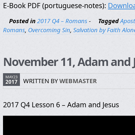
E-Book PDF (portuguese-notes):
Downlo
Posted in
2017 Q4 – Romans
-
Tagged
Apost
Romans
,
Overcoming Sin
,
Salvation by Faith Alon
November 11, Adam and 
MAY23
WRITTEN BY
WEBMASTER
2017
2017 Q4 Lesson 6 – Adam and Jesus