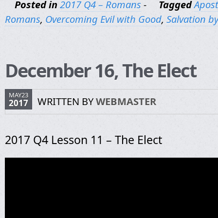
Posted in
2017 Q4 – Romans
-
Tagged
Apost
Romans
,
Overcoming Evil with Good
,
Salvation by
December 16, The Elect
MAY23
WRITTEN BY
WEBMASTER
2017
2017 Q4 Lesson 11 – The Elect