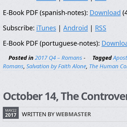
E-Book PDF (spanish-notes):
Download
(
Subscribe:
iTunes
|
Android
|
RSS
E-Book PDF (portuguese-notes):
Downlo
Posted in
2017 Q4 – Romans
-
Tagged
Apost
Romans
,
Salvation by Faith Alone
,
The Human Co
October 14, The Controve
MAY22
WRITTEN BY
WEBMASTER
2017