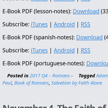
E-Book PDF (lesson-notes):
Download
(33
Subscribe:
iTunes
|
Android
|
RSS
E-Book PDF (spanish-notes):
Download
(
Subscribe:
iTunes
|
Android
|
RSS
E-Book PDF (portuguese-notes):
Downlo
Posted in
2017 Q4 – Romans
-
Tagged
Adam
Paul
,
Book of Romans
,
Salvation by Faith Alone