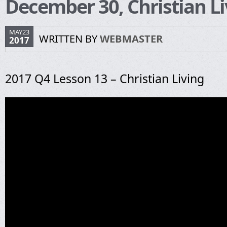
December 30, Christian Li
MAY23
WRITTEN BY
WEBMASTER
2017
2017 Q4 Lesson 13 – Christian Living