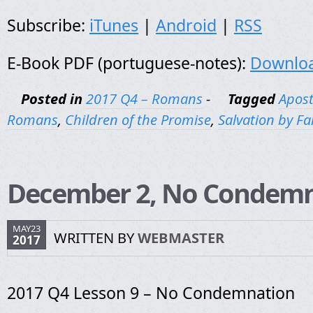
Subscribe:
iTunes
|
Android
|
RSS
E-Book PDF (portuguese-notes):
Downlo
Posted in
2017 Q4 – Romans
-
Tagged
Apost
Romans
,
Children of the Promise
,
Salvation by Fa
December 2, No Condemn
MAY23
WRITTEN BY
WEBMASTER
2017
2017 Q4 Lesson 9 – No Condemnation