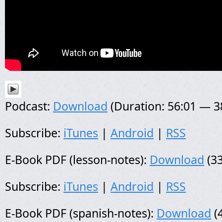
Podcast:
Download
(Duration: 56:01 — 
Subscribe:
iTunes
|
Android
|
RSS
E-Book PDF (lesson-notes):
Download
(33
Subscribe:
iTunes
|
Android
|
RSS
E-Book PDF (spanish-notes):
Download
(