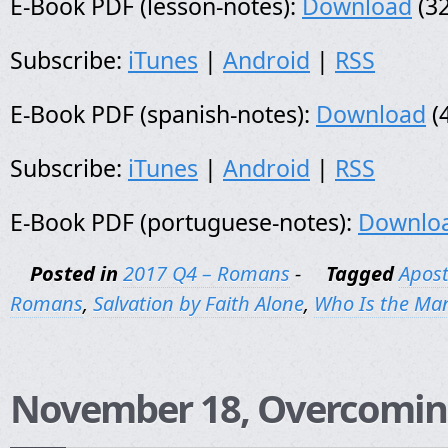
E-Book PDF (lesson-notes):
Download
(32
Subscribe:
iTunes
|
Android
|
RSS
E-Book PDF (spanish-notes):
Download
(
Subscribe:
iTunes
|
Android
|
RSS
E-Book PDF (portuguese-notes):
Downlo
Posted in
2017 Q4 – Romans
-
Tagged
Apost
Romans
,
Salvation by Faith Alone
,
Who Is the Ma
November 18, Overcomin