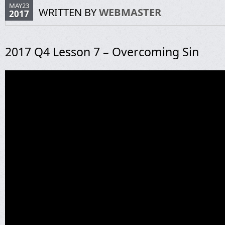
MAY23
WRITTEN BY
WEBMASTER
2017
2017 Q4 Lesson 7 – Overcoming Sin