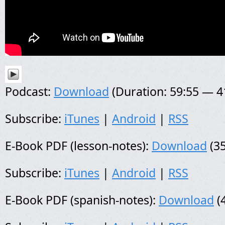
Podcast:
Download
(Duration: 59:55 — 
Subscribe:
iTunes
|
Android
|
RSS
E-Book PDF (lesson-notes):
Download
(35
Subscribe:
iTunes
|
Android
|
RSS
E-Book PDF (spanish-notes):
Download
(