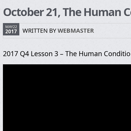
October 21, The Human C
MAY22
WRITTEN BY
WEBMASTER
2017
2017 Q4 Lesson 3 – The Human Conditi