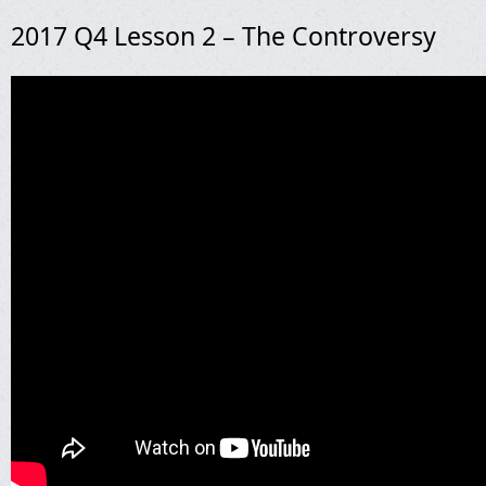
2017 Q4 Lesson 2 – The Controversy