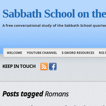
Sabbath School on th
A free conversational study of the Sabbath School quarte
WELCOME
YOUTUBE CHANNEL
E-SWORD RESOURCES
RSS 
KEEP IN TOUCH
Posts tagged
Romans