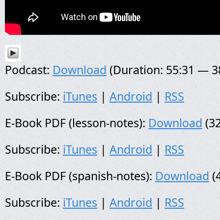
Podcast:
Download
(Duration: 55:31 — 
Subscribe:
iTunes
|
Android
|
RSS
E-Book PDF (lesson-notes):
Download
(32
Subscribe:
iTunes
|
Android
|
RSS
E-Book PDF (spanish-notes):
Download
(
Subscribe:
iTunes
|
Android
|
RSS