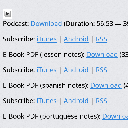
Podcast:
Download
(Duration: 56:53 — 
Subscribe:
iTunes
|
Android
|
RSS
E-Book PDF (lesson-notes):
Download
(33
Subscribe:
iTunes
|
Android
|
RSS
E-Book PDF (spanish-notes):
Download
(
Subscribe:
iTunes
|
Android
|
RSS
E-Book PDF (portuguese-notes):
Downlo