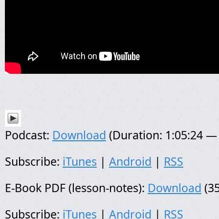
Podcast:
Download
(Duration: 1:05:24 —
Subscribe:
iTunes
|
Android
|
RSS
E-Book PDF (lesson-notes):
Download
(35
Subscribe:
iTunes
|
Android
|
RSS