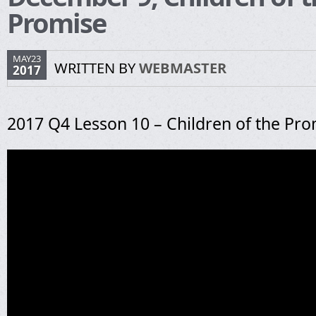
Promise
MAY23
WRITTEN BY
WEBMASTER
2017
2017 Q4 Lesson 10 – Children of the Pr