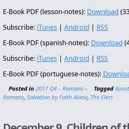
E-Book PDF (lesson-notes):
Download
(33
Subscribe:
iTunes
|
Android
|
RSS
E-Book PDF (spanish-notes):
Download
(
Subscribe:
iTunes
|
Android
|
RSS
E-Book PDF (portuguese-notes):
Downlo
Posted in
2017 Q4 – Romans
-
Tagged
Apost
Romans
,
Salvation by Faith Alone
,
The Elect
December 9, Children of t