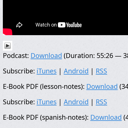
Podcast:
Download
(Duration: 55:26 — 
Subscribe:
iTunes
|
Android
|
RSS
E-Book PDF (lesson-notes):
Download
(34
Subscribe:
iTunes
|
Android
|
RSS
E-Book PDF (spanish-notes):
Download
(