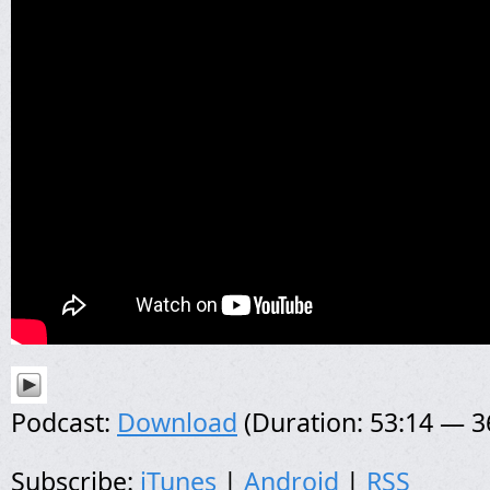
Podcast:
Download
(Duration: 53:14 — 
Subscribe:
iTunes
|
Android
|
RSS