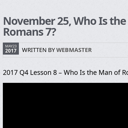
November 25, Who Is the
Romans 7?
MAY23
WRITTEN BY
WEBMASTER
2017
2017 Q4 Lesson 8 – Who Is the Man of 