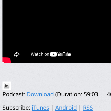
Podcast:
Download
(Duration: 59:03 — 
Subscribe:
iTunes
|
Android
|
RSS