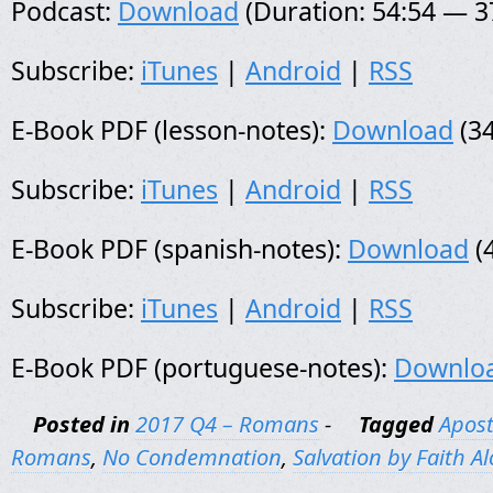
Podcast:
Download
(Duration: 54:54 — 
Subscribe:
iTunes
|
Android
|
RSS
E-Book PDF (lesson-notes):
Download
(34
Subscribe:
iTunes
|
Android
|
RSS
E-Book PDF (spanish-notes):
Download
(
Subscribe:
iTunes
|
Android
|
RSS
E-Book PDF (portuguese-notes):
Downlo
Posted in
2017 Q4 – Romans
-
Tagged
Apost
Romans
,
No Condemnation
,
Salvation by Faith A