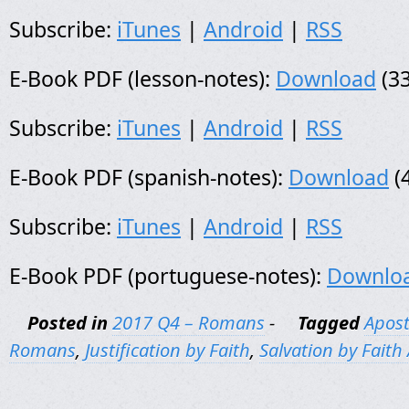
Subscribe:
iTunes
|
Android
|
RSS
E-Book PDF (lesson-notes):
Download
(33
Subscribe:
iTunes
|
Android
|
RSS
E-Book PDF (spanish-notes):
Download
(
Subscribe:
iTunes
|
Android
|
RSS
E-Book PDF (portuguese-notes):
Downlo
Posted in
2017 Q4 – Romans
-
Tagged
Apost
Romans
,
Justification by Faith
,
Salvation by Faith