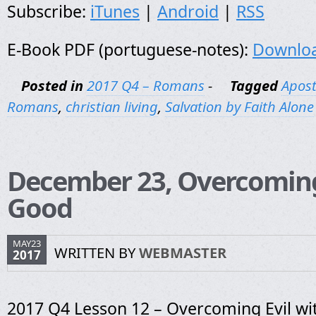
Subscribe:
iTunes
|
Android
|
RSS
E-Book PDF (portuguese-notes):
Downlo
Posted in
2017 Q4 – Romans
-
Tagged
Apost
Romans
,
christian living
,
Salvation by Faith Alone
December 23, Overcoming
Good
MAY23
WRITTEN BY
WEBMASTER
2017
2017 Q4 Lesson 12 – Overcoming Evil w