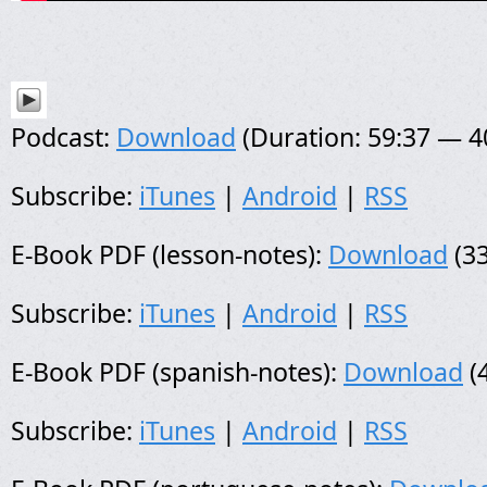
Podcast:
Download
(Duration: 59:37 — 
Subscribe:
iTunes
|
Android
|
RSS
E-Book PDF (lesson-notes):
Download
(33
Subscribe:
iTunes
|
Android
|
RSS
E-Book PDF (spanish-notes):
Download
(
Subscribe:
iTunes
|
Android
|
RSS