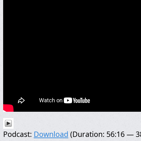
Podcast:
Download
(Duration: 56:16 — 