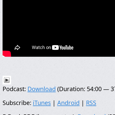
Podcast:
Download
(Duration: 54:00 — 
Subscribe:
iTunes
|
Android
|
RSS