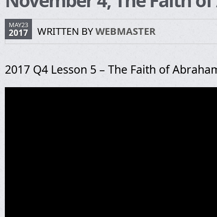
November 4, The Faith o
MAY23
WRITTEN BY
WEBMASTER
2017
2017 Q4 Lesson 5 – The Faith of Abraha