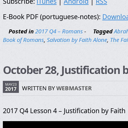
Subscribe:
iTunes
|
Android
|
RSS
E-Book PDF (portuguese-notes):
Downlo
Posted in
2017 Q4 – Romans
-
Tagged
Abra
Book of Romans
,
Salvation by Faith Alone
,
The Fa
October 28, Justification 
MAY23
WRITTEN BY
WEBMASTER
2017
2017 Q4 Lesson 4 – Justification by Faith