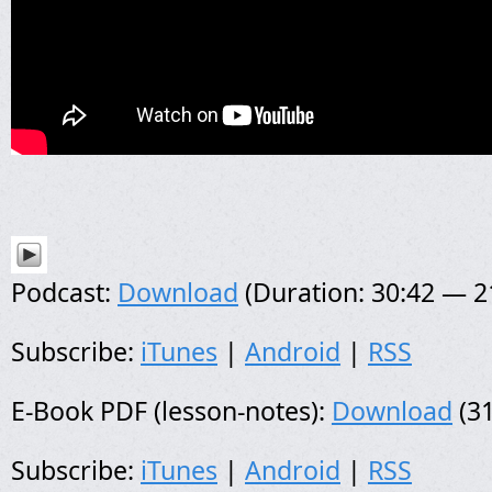
Podcast:
Download
(Duration: 30:42 — 
Subscribe:
iTunes
|
Android
|
RSS
E-Book PDF (lesson-notes):
Download
(31
Subscribe:
iTunes
|
Android
|
RSS