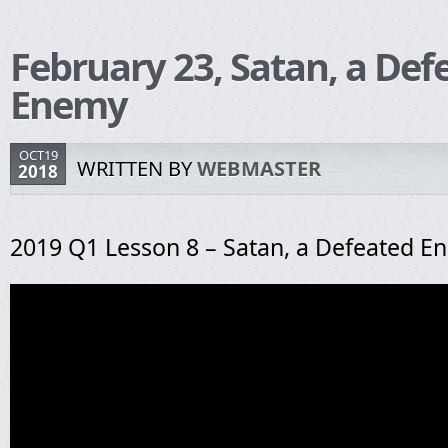
February 23, Satan, a Def
Enemy
OCT19
WRITTEN BY
WEBMASTER
2018
2019 Q1 Lesson 8 – Satan, a Defeated E