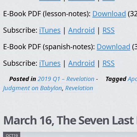
E-Book PDF (lesson-notes):
Download
(32
Subscribe:
iTunes
|
Android
|
RSS
E-Book PDF (spanish-notes):
Download
(
Subscribe:
iTunes
|
Android
|
RSS
Posted in
2019 Q1 – Revelation
-
Tagged
Apo
Judgment on Babylon
,
Revelation
March 16, The Seven Last
OCT19