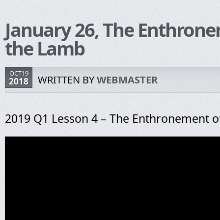
January 26, The Enthrone
the Lamb
OCT19
WRITTEN BY
WEBMASTER
2018
2019 Q1 Lesson 4 – The Enthronement o