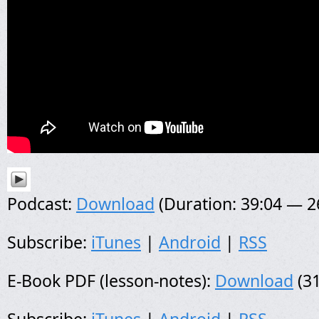
Podcast:
Download
(Duration: 39:04 — 
Subscribe:
iTunes
|
Android
|
RSS
E-Book PDF (lesson-notes):
Download
(31