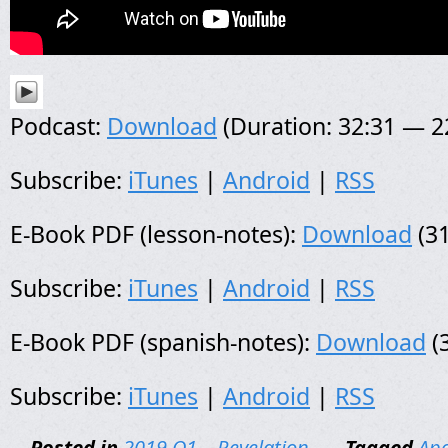
Podcast:
Download
(Duration: 32:31 — 
Subscribe:
iTunes
|
Android
|
RSS
E-Book PDF (lesson-notes):
Download
(31
Subscribe:
iTunes
|
Android
|
RSS
E-Book PDF (spanish-notes):
Download
(
Subscribe:
iTunes
|
Android
|
RSS
Posted in
2019 Q1 – Revelation
-
Tagged
Apo