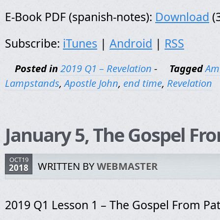
E-Book PDF (spanish-notes):
Download
(
Subscribe:
iTunes
|
Android
|
RSS
Posted in
2019 Q1 – Revelation
-
Tagged
Am
Lampstands
,
Apostle John
,
end time
,
Revelation
January 5, The Gospel F
OCT19
WRITTEN BY
WEBMASTER
2018
2019 Q1 Lesson 1 – The Gospel From P