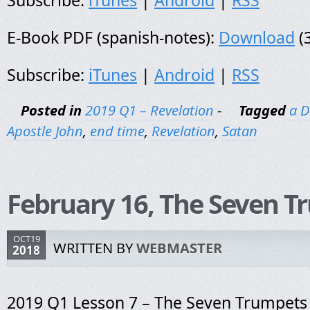
Subscribe:
iTunes
|
Android
|
RSS
E-Book PDF (spanish-notes):
Download
(
Subscribe:
iTunes
|
Android
|
RSS
Posted in
2019 Q1 – Revelation
-
Tagged
a D
Apostle John
,
end time
,
Revelation
,
Satan
February 16, The Seven T
OCT19
WRITTEN BY
WEBMASTER
2018
2019 Q1 Lesson 7 – The Seven Trumpets