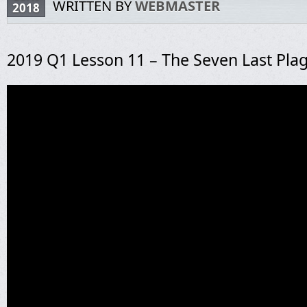
WRITTEN BY
WEBMASTER
2018
2019 Q1 Lesson 11 – The Seven Last Pla