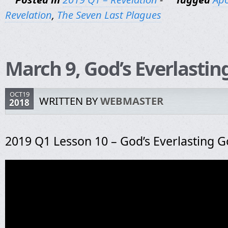
Revelation
,
The Seven Last Plagues
March 9, God’s Everlastin
OCT19
WRITTEN BY
WEBMASTER
2018
2019 Q1 Lesson 10 – God’s Everlasting G