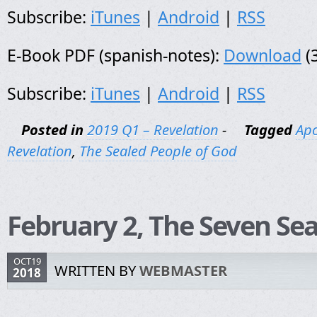
Subscribe:
iTunes
|
Android
|
RSS
E-Book PDF (spanish-notes):
Download
(
Subscribe:
iTunes
|
Android
|
RSS
Posted in
2019 Q1 – Revelation
-
Tagged
Apo
Revelation
,
The Sealed People of God
February 2, The Seven Sea
OCT19
WRITTEN BY
WEBMASTER
2018