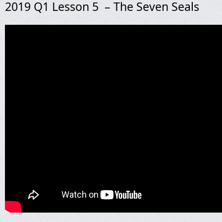
2019 Q1 Lesson 5 – The Seven Seals