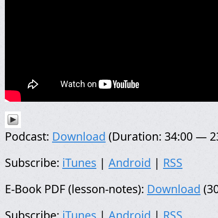
Podcast:
Download
(Duration: 34:00 — 
Subscribe:
iTunes
|
Android
|
RSS
E-Book PDF (lesson-notes):
Download
(30
Subscribe:
iTunes
|
Android
|
RSS