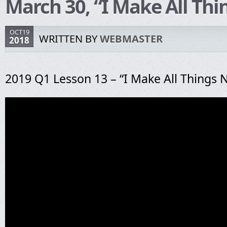
March 30, “I Make All Th
OCT19
WRITTEN BY
WEBMASTER
2018
2019 Q1 Lesson 13 – “I Make All Things 