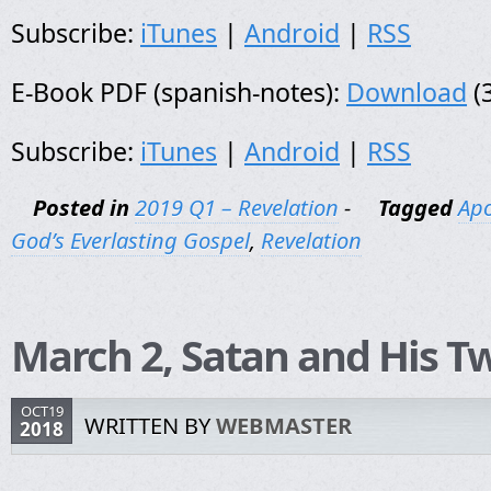
Subscribe:
iTunes
|
Android
|
RSS
E-Book PDF (spanish-notes):
Download
(
Subscribe:
iTunes
|
Android
|
RSS
Posted in
2019 Q1 – Revelation
-
Tagged
Apo
God’s Everlasting Gospel
,
Revelation
March 2, Satan and His Tw
OCT19
WRITTEN BY
WEBMASTER
2018