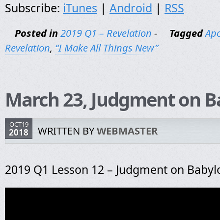
Subscribe:
iTunes
|
Android
|
RSS
Posted in
2019 Q1 – Revelation
-
Tagged
Apo
Revelation
,
“I Make All Things New”
March 23, Judgment on B
OCT19
WRITTEN BY
WEBMASTER
2018
2019 Q1 Lesson 12 – Judgment on Babyl