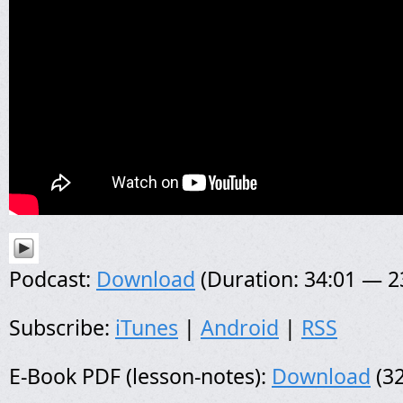
Podcast:
Download
(Duration: 34:01 — 
Subscribe:
iTunes
|
Android
|
RSS
E-Book PDF (lesson-notes):
Download
(32