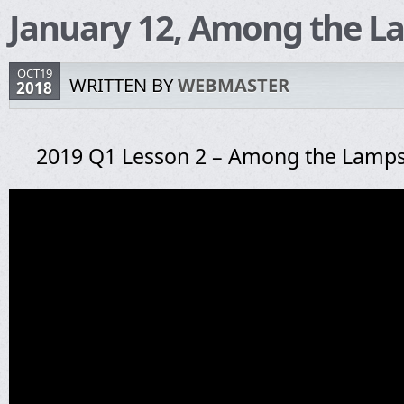
January 12, Among the L
OCT19
WRITTEN BY
WEBMASTER
2018
2019 Q1 Lesson 2 – Among the Lamp