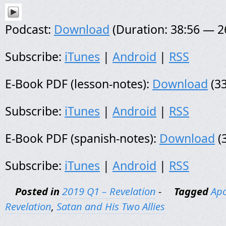
Podcast:
Download
(Duration: 38:56 — 
Subscribe:
iTunes
|
Android
|
RSS
E-Book PDF (lesson-notes):
Download
(33
Subscribe:
iTunes
|
Android
|
RSS
E-Book PDF (spanish-notes):
Download
(
Subscribe:
iTunes
|
Android
|
RSS
Posted in
2019 Q1 – Revelation
-
Tagged
Apo
Revelation
,
Satan and His Two Allies