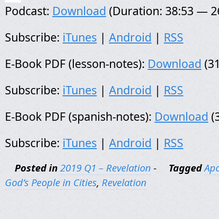
Podcast:
Download
(Duration: 38:53 — 
Subscribe:
iTunes
|
Android
|
RSS
E-Book PDF (lesson-notes):
Download
(31
Subscribe:
iTunes
|
Android
|
RSS
E-Book PDF (spanish-notes):
Download
(
Subscribe:
iTunes
|
Android
|
RSS
Posted in
2019 Q1 – Revelation
-
Tagged
Apo
God’s People in Cities
,
Revelation