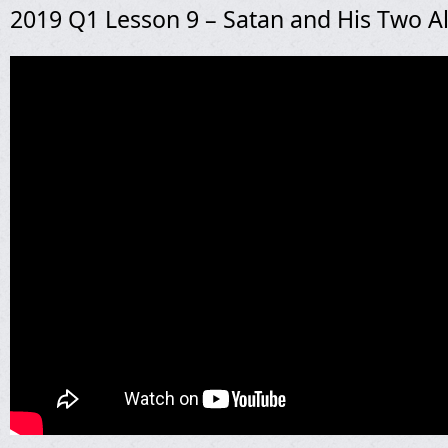
2019 Q1 Lesson 9 – Satan and His Two Al