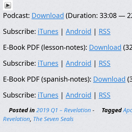
Podcast:
Download
(Duration: 33:08 — 
Subscribe:
iTunes
|
Android
|
RSS
E-Book PDF (lesson-notes):
Download
(32
Subscribe:
iTunes
|
Android
|
RSS
E-Book PDF (spanish-notes):
Download
(
Subscribe:
iTunes
|
Android
|
RSS
Posted in
2019 Q1 – Revelation
-
Tagged
Apo
Revelation
,
The Seven Seals