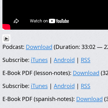
Podcast:
Download
(Duration: 33:02 — 
Subscribe:
iTunes
|
Android
|
RSS
E-Book PDF (lesson-notes):
Download
(32
Subscribe:
iTunes
|
Android
|
RSS
E-Book PDF (spanish-notes):
Download
(