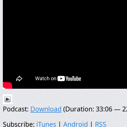
Podcast:
Download
(Duration: 33:06 — 
Subscribe:
iTunes
|
Android
|
RSS