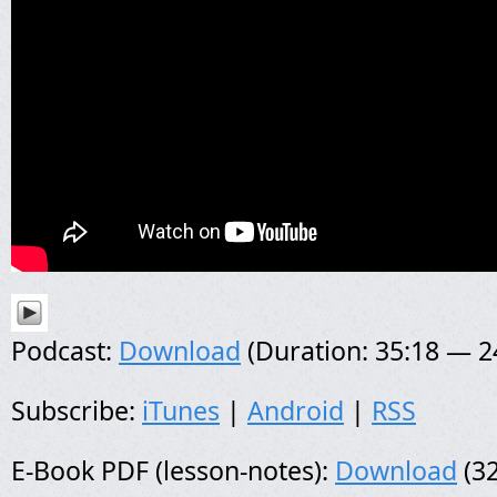
Podcast:
Download
(Duration: 35:18 — 
Subscribe:
iTunes
|
Android
|
RSS
E-Book PDF (lesson-notes):
Download
(32