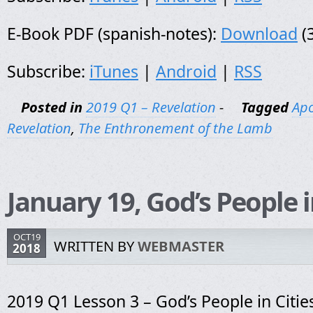
E-Book PDF (spanish-notes):
Download
(
Subscribe:
iTunes
|
Android
|
RSS
Posted in
2019 Q1 – Revelation
-
Tagged
Apo
Revelation
,
The Enthronement of the Lamb
January 19, God’s People i
OCT19
WRITTEN BY
WEBMASTER
2018
2019 Q1 Lesson 3 – God’s People in Citie