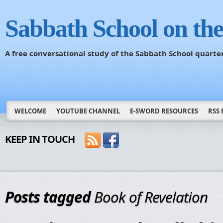
Sabbath School on th
A free conversational study of the Sabbath School quarte
WELCOME
YOUTUBE CHANNEL
E-SWORD RESOURCES
RSS 
KEEP IN TOUCH
Posts tagged
Book of Revelation