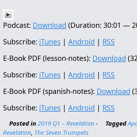
Podcast:
Download
(Duration: 30:01 — 
Subscribe:
iTunes
|
Android
|
RSS
E-Book PDF (lesson-notes):
Download
(32
Subscribe:
iTunes
|
Android
|
RSS
E-Book PDF (spanish-notes):
Download
(
Subscribe:
iTunes
|
Android
|
RSS
Posted in
2019 Q1 – Revelation
-
Tagged
Apo
Revelation
,
The Seven Trumpets