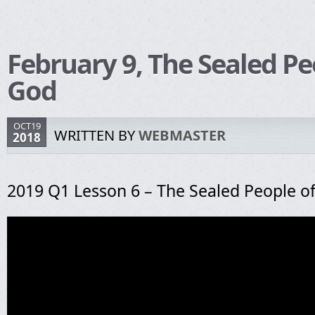
February 9, The Sealed Pe
God
OCT19
WRITTEN BY
WEBMASTER
2018
2019 Q1 Lesson 6 – The Sealed People o