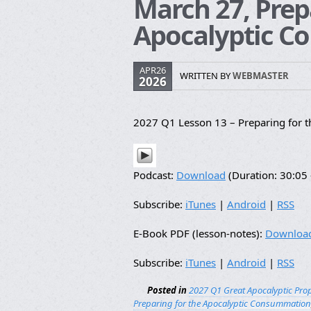
March 27, Prep
Apocalyptic 
APR26
WRITTEN BY
WEBMASTER
2026
2027 Q1 Lesson 13 – Preparing for 
Podcast:
Download
(Duration: 30:0
Subscribe:
iTunes
|
Android
|
RSS
E-Book PDF (lesson-notes):
Downloa
Subscribe:
iTunes
|
Android
|
RSS
Posted in
2027 Q1 Great Apocalyptic Pro
Preparing for the Apocalyptic Consummation