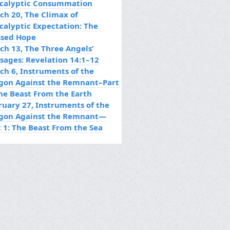
calyptic Consummation
ch 20, The Climax of
calyptic Expectation: The
ssed Hope
ch 13, The Three Angels’
sages: Revelation 14:1–12
ch 6, Instruments of the
gon Against the Remnant–Part
The Beast From the Earth
ruary 27, Instruments of the
gon Against the Remnant—
t 1: The Beast From the Sea