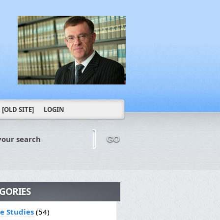
[OLD SITE]
LOGIN
your search
GO
GORIES
le Studies
(54)