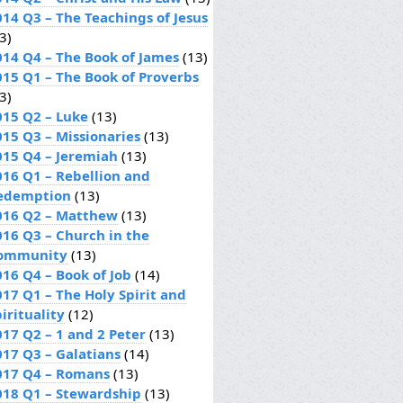
014 Q3 – The Teachings of Jesus
3)
014 Q4 – The Book of James
(13)
015 Q1 – The Book of Proverbs
3)
015 Q2 – Luke
(13)
015 Q3 – Missionaries
(13)
015 Q4 – Jeremiah
(13)
016 Q1 – Rebellion and
edemption
(13)
016 Q2 – Matthew
(13)
016 Q3 – Church in the
ommunity
(13)
016 Q4 – Book of Job
(14)
017 Q1 – The Holy Spirit and
irituality
(12)
017 Q2 – 1 and 2 Peter
(13)
017 Q3 – Galatians
(14)
017 Q4 – Romans
(13)
018 Q1 – Stewardship
(13)