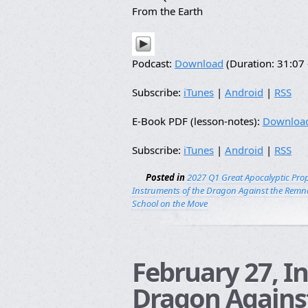
From the Earth
Podcast:
Download
(Duration: 31:0
Subscribe:
iTunes
|
Android
|
RSS
E-Book PDF (lesson-notes):
Downloa
Subscribe:
iTunes
|
Android
|
RSS
Posted in
2027 Q1 Great Apocalyptic Pro
Instruments of the Dragon Against the Remna
School on the Move
February 27, I
Dragon Agains