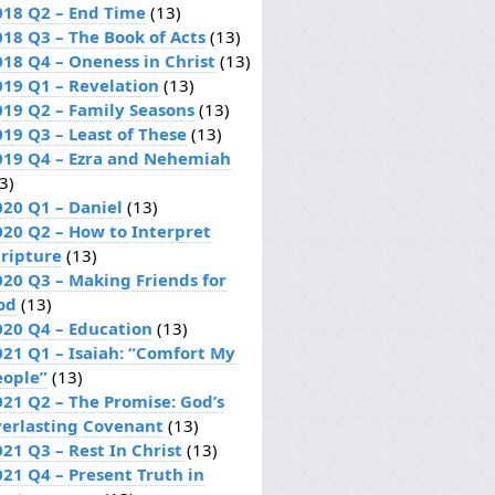
018 Q2 – End Time
(13)
018 Q3 – The Book of Acts
(13)
018 Q4 – Oneness in Christ
(13)
019 Q1 – Revelation
(13)
019 Q2 – Family Seasons
(13)
019 Q3 – Least of These
(13)
019 Q4 – Ezra and Nehemiah
3)
020 Q1 – Daniel
(13)
020 Q2 – How to Interpret
cripture
(13)
020 Q3 – Making Friends for
od
(13)
020 Q4 – Education
(13)
021 Q1 – Isaiah: “Comfort My
eople”
(13)
021 Q2 – The Promise: God’s
verlasting Covenant
(13)
21 Q3 – Rest In Christ
(13)
021 Q4 – Present Truth in