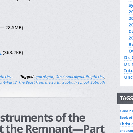
S
2
2
2
7 — 28.5MB)
C
2
R
O
d
(363.2KB)
Dr. 
Dr.
Int
phecies
-
Tagged
apocalyptic
,
Great Apocalyptic Prophecies
,
Unc
nt–Part 2: The Beast From the Earth
,
Sabbath school
,
Sabbath
TAGS
1 and 2 
nstruments of the
Book of
t the Remnant—Part
Christ
enduran