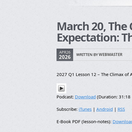
March 20, The 
Expectation: T
APR26
WRITTEN BY
WEBMASTER
2026
2027 Q1 Lesson 12 – The Climax of A
Podcast:
Download
(Duration: 31:1
Subscribe:
iTunes
|
Android
|
RSS
E-Book PDF (lesson-notes):
Downloa