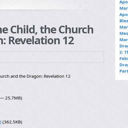
Apo
Mar
Apo
Ble
he Child, the Church
Mar
Mes
: Revelation 12
Mar
Dra
2: 
Feb
Dra
Par
hurch and the Dragon: Revelation 12
4 — 25.7MB)
d
(362.5KB)