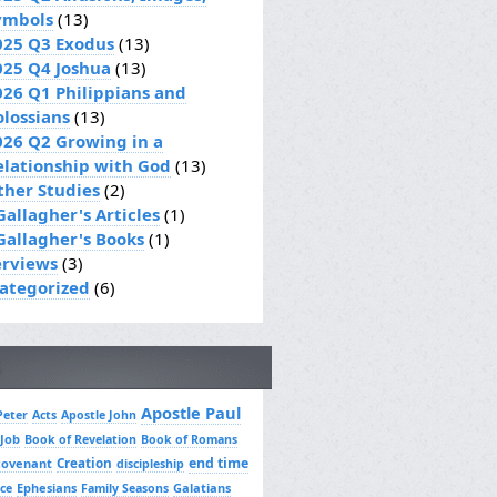
ymbols
(13)
025 Q3 Exodus
(13)
025 Q4 Joshua
(13)
026 Q1 Philippians and
olossians
(13)
026 Q2 Growing in a
elationship with God
(13)
ther Studies
(2)
Gallagher's Articles
(1)
 Gallagher's Books
(1)
erviews
(3)
ategorized
(6)
Apostle Paul
Peter
Acts
Apostle John
 Job
Book of Revelation
Book of Romans
Creation
end time
covenant
discipleship
Ephesians
Galatians
ce
Family Seasons