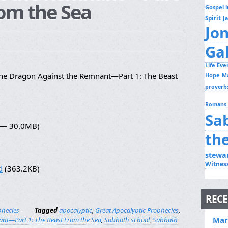
rom the Sea
Gospel i
Spirit
J
Jo
Ga
Life Ev
the Dragon Against the Remnant—Part 1: The Beast
Hope
M
proverb
Romans
Sa
6 — 30.0MB)
th
stewa
Witnes
d
(363.2KB)
RECE
phecies
-
Tagged
apocalyptic
,
Great Apocalyptic Prophecies
,
Mar
ant—Part 1: The Beast From the Sea
,
Sabbath school
,
Sabbath