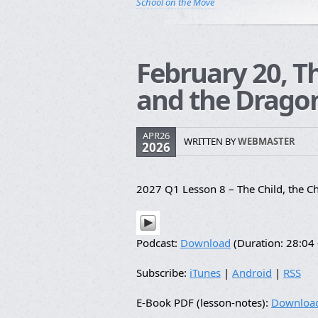
School on the Move
February 20, T
and the Dragon
APR26
WRITTEN BY
WEBMASTER
2026
2027 Q1 Lesson 8 – The Child, the C
Podcast:
Download
(Duration: 28:0
Subscribe:
iTunes
|
Android
|
RSS
E-Book PDF (lesson-notes):
Downloa