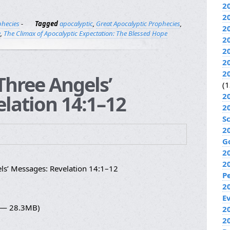
2
2
phecies
-
Tagged
apocalyptic
,
Great Apocalyptic Prophecies
,
2
e
,
The Climax of Apocalyptic Expectation: The Blessed Hope
2
2
2
2
Three Angels’
(1
lation 14:1–12
2
2
S
2
G
2
2
ls’ Messages: Revelation 14:1–12
P
2
E
4 — 28.3MB)
20
2