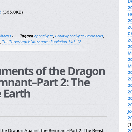
D
2
d
(365.0KB)
H
2
2
C
phecies
-
Tagged
apocalyptic
,
Great Apocalyptic Prophecies
,
20
e
,
The Three Angels’ Messages: Revelation 14:1–12
2
M
2
M
uments of the Dragon
2
mnant–Part 2: The
2
2
 Earth
2
2
2
J
2
(1
the Dragon Against the Remnant–Part 2: The Beast
2