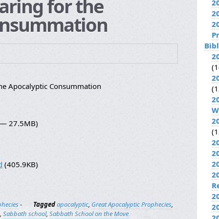
aring for the
2
2
Consummation
2
P
Bib
2
(1
2
the Apocalyptic Consummation
(1
2
W
2
5 — 27.5MB)
(1
2
2
2
d
(405.9KB)
2
R
2
phecies
-
Tagged
apocalyptic
,
Great Apocalyptic Prophecies
,
2
,
Sabbath school
,
Sabbath School on the Move
2