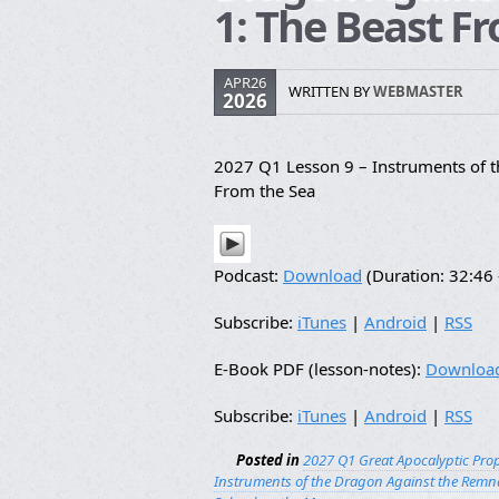
1: The Beast F
APR26
WRITTEN BY
WEBMASTER
2026
2027 Q1 Lesson 9 – Instruments of 
From the Sea
Podcast:
Download
(Duration: 32:4
Subscribe:
iTunes
|
Android
|
RSS
E-Book PDF (lesson-notes):
Downloa
Subscribe:
iTunes
|
Android
|
RSS
Posted in
2027 Q1 Great Apocalyptic Pro
Instruments of the Dragon Against the Remn