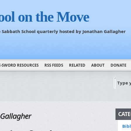
ool on the Move
he Sabbath School quarterly hosted by Jonathan Gallagher
E-SWORD RESOURCES
RSS FEEDS
RELATED
ABOUT
DONATE
Type 
CATE
 Gallagher
Bib