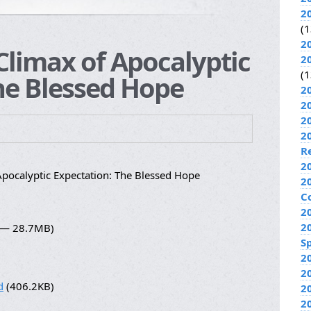
2
(1
2
Climax of Apocalyptic
2
(1
he Blessed Hope
2
2
2
2
R
2
pocalyptic Expectation: The Blessed Hope
2
C
2
2
8 — 28.7MB)
Sp
2
2
d
(406.2KB)
2
2