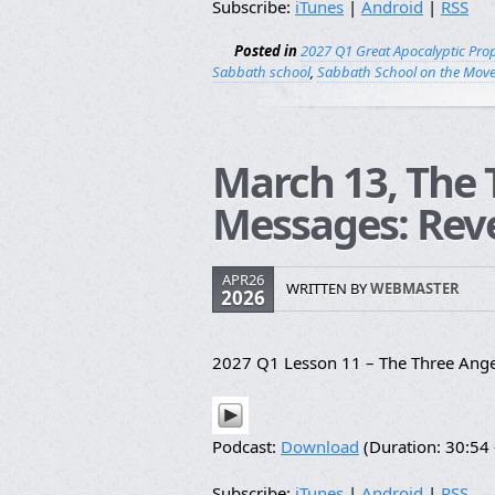
Subscribe:
iTunes
|
Android
|
RSS
Posted in
2027 Q1 Great Apocalyptic Pro
Sabbath school
,
Sabbath School on the Mov
March 13, The 
Messages: Reve
APR26
WRITTEN BY
WEBMASTER
2026
2027 Q1 Lesson 11 – The Three Ange
Podcast:
Download
(Duration: 30:5
Subscribe:
iTunes
|
Android
|
RSS