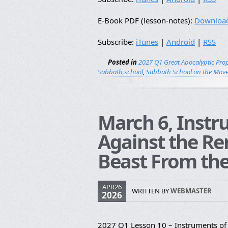
E-Book PDF (lesson-notes):
Downloa
Subscribe:
iTunes
|
Android
|
RSS
Posted in
2027 Q1 Great Apocalyptic Pro
Sabbath school
,
Sabbath School on the Mov
March 6, Instr
Against the Re
Beast From the
APR26
WRITTEN BY
WEBMASTER
2026
2027 Q1 Lesson 10 – Instruments of 