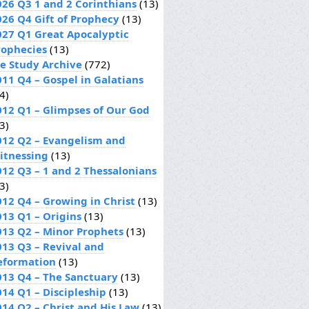
026 Q3 1 and 2 Corinthians
(13)
026 Q4 Gift of Prophecy
(13)
027 Q1 Great Apocalyptic
rophecies
(13)
le Study Archive
(772)
011 Q4 – Gospel in Galatians
4)
012 Q1 – Glimpses of Our God
3)
012 Q2 – Evangelism and
itnessing
(13)
012 Q3 – 1 and 2 Thessalonians
3)
012 Q4 – Growing in Christ
(13)
013 Q1 – Origins
(13)
013 Q2 – Minor Prophets
(13)
013 Q3 – Revival and
eformation
(13)
013 Q4 – The Sanctuary
(13)
014 Q1 – Discipleship
(13)
014 Q2 – Christ and His Law
(13)