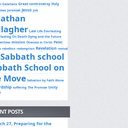
Great controversy
Holy
n Galatians
Jesus
Job
ames
Jeremiah
nathan
llagher
Law
Life Everlasting
erlasting On Death Dying and the Future
mission
Peter
atthew
Oneness in Christ
Revelation
s
rebellion
redemption
revival
Sabbath school
bbath School on
e Move
Salvation by Faith Alone
rdship
Unity
The Promise
suffering
s
NT POSTS
ch 27, Preparing for the