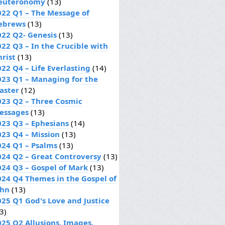
euteronomy
(13)
022 Q1 – The Message of
ebrews
(13)
022 Q2- Genesis
(13)
022 Q3 – In the Crucible with
hrist
(13)
22 Q4 – Life Everlasting
(14)
023 Q1 – Managing for the
aster
(12)
023 Q2 – Three Cosmic
essages
(13)
023 Q3 – Ephesians
(14)
023 Q4 – Mission
(13)
024 Q1 – Psalms
(13)
024 Q2 – Great Controversy
(13)
024 Q3 – Gospel of Mark
(13)
024 Q4 Themes in the Gospel of
ohn
(13)
025 Q1 God's Love and Justice
3)
025 Q2 Allusions, Images,