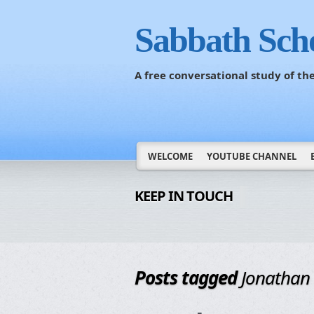
Sabbath Sch
A free conversational study of t
WELCOME
YOUTUBE CHANNEL
KEEP IN TOUCH
Posts tagged
Jonathan