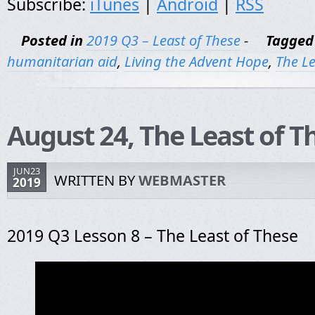
Subscribe:
iTunes
|
Android
|
RSS
Posted in
2019 Q3 – Least of These
-
Tagged
humanitarian aid
,
Living the Advent Hope
,
The Le
August 24, The Least of T
JUN23
WRITTEN BY
WEBMASTER
2019
2019 Q3 Lesson 8 – The Least of These