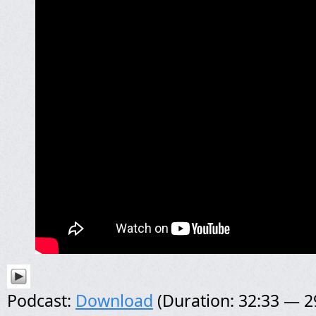
Podcast:
Download
(Duration: 32:33 — 