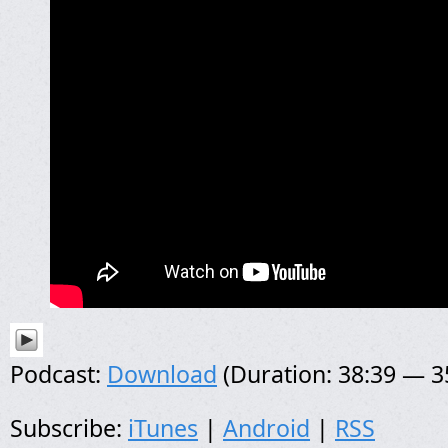
Podcast:
Download
(Duration: 38:39 — 
Subscribe:
iTunes
|
Android
|
RSS