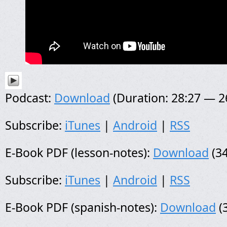
Podcast:
Download
(Duration: 28:27 — 
Subscribe:
iTunes
|
Android
|
RSS
E-Book PDF (lesson-notes):
Download
(34
Subscribe:
iTunes
|
Android
|
RSS
E-Book PDF (spanish-notes):
Download
(