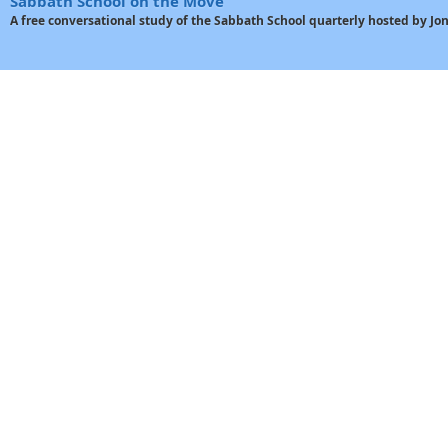
Sabbath School on the Move
A free conversational study of the Sabbath School quarterly hosted by J