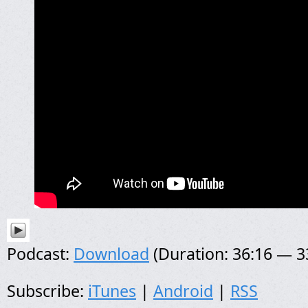
Podcast:
Download
(Duration: 36:16 — 
Subscribe:
iTunes
|
Android
|
RSS