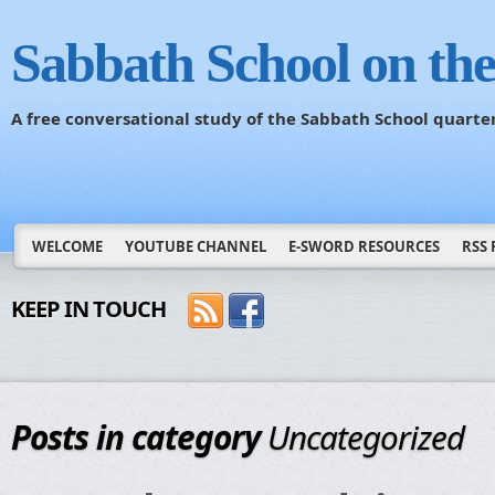
Sabbath School on th
A free conversational study of the Sabbath School quarte
WELCOME
YOUTUBE CHANNEL
E-SWORD RESOURCES
RSS 
KEEP IN TOUCH
Posts in category
Uncategorized