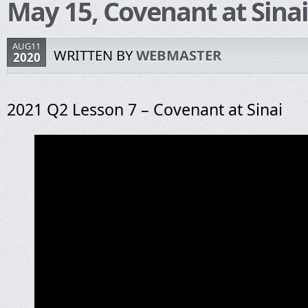
May 15, Covenant at Sinai
AUG11
WRITTEN BY
WEBMASTER
2020
2021 Q2 Lesson 7 – Covenant at Sinai