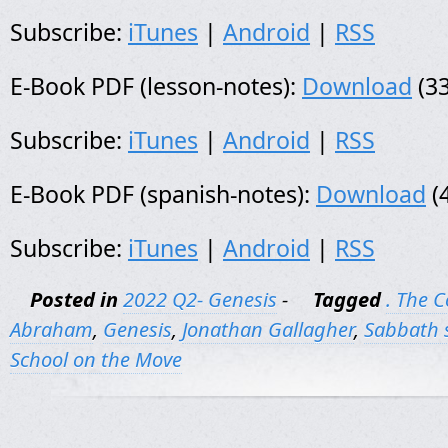
Subscribe:
iTunes
|
Android
|
RSS
E-Book PDF (lesson-notes):
Download
(33
Subscribe:
iTunes
|
Android
|
RSS
E-Book PDF (spanish-notes):
Download
(
Subscribe:
iTunes
|
Android
|
RSS
Posted in
2022 Q2- Genesis
-
Tagged
. The 
Abraham
,
Genesis
,
Jonathan Gallagher
,
Sabbath 
School on the Move