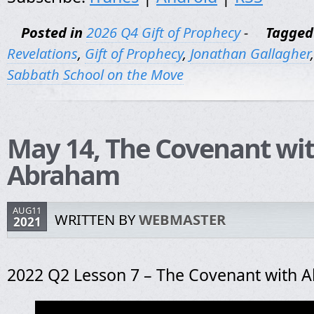
Posted in
2026 Q4 Gift of Prophecy
-
Tagged
Revelations
,
Gift of Prophecy
,
Jonathan Gallagher
Sabbath School on the Move
May 14, The Covenant wi
Abraham
AUG11
WRITTEN BY
WEBMASTER
2021
2022 Q2 Lesson 7 – The Covenant with