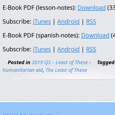
E-Book PDF (lesson-notes):
Download
(33
Subscribe:
iTunes
|
Android
|
RSS
E-Book PDF (spanish-notes):
Download
(
Subscribe:
iTunes
|
Android
|
RSS
Posted in
2019 Q3 – Least of These
-
Tagged
humanitarian aid
,
The Least of These