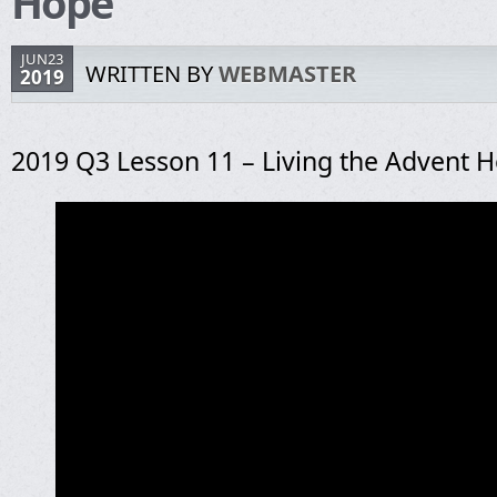
Hope
JUN23
WRITTEN BY
WEBMASTER
2019
2019 Q3 Lesson 11 – Living the Advent 