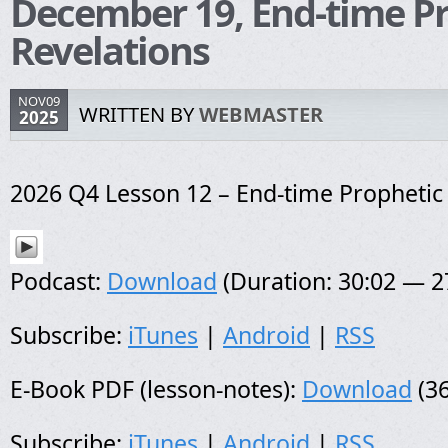
December 19, End-time P
Revelations
NOV09
WRITTEN BY
WEBMASTER
2025
2026 Q4 Lesson 12 – End-time Prophetic
Podcast:
Download
(Duration: 30:02 — 
Subscribe:
iTunes
|
Android
|
RSS
E-Book PDF (lesson-notes):
Download
(36
Subscribe:
iTunes
|
Android
|
RSS