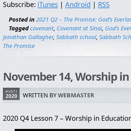
Subscribe:
iTunes
|
Android
|
RSS
Posted in
2021 Q2 – The Promise: God’s Everla
Tagged
covenant
,
Covenant at Sinai
,
God’s Eve
Jonathan Gallagher
,
Sabbath school
,
Sabbath Sch
The Promise
November 14, Worship in
AUG11
WRITTEN BY
WEBMASTER
2020
2020 Q4 Lesson 7 – Worship in Educatio