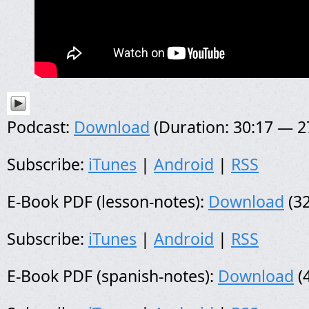
Podcast:
Download
(Duration: 30:17 — 
Subscribe:
iTunes
|
Android
|
RSS
E-Book PDF (lesson-notes):
Download
(32
Subscribe:
iTunes
|
Android
|
RSS
E-Book PDF (spanish-notes):
Download
(