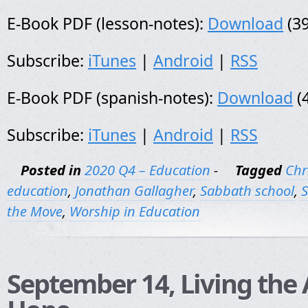
E-Book PDF (lesson-notes):
Download
(39
Subscribe:
iTunes
|
Android
|
RSS
E-Book PDF (spanish-notes):
Download
(
Subscribe:
iTunes
|
Android
|
RSS
Posted in
2020 Q4 – Education
-
Tagged
Chr
education
,
Jonathan Gallagher
,
Sabbath school
,
S
the Move
,
Worship in Education
September 14, Living the