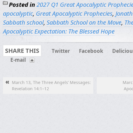
Posted in
2027 Q1 Great Apocalyptic Propheci
apocalyptic
,
Great Apocalyptic Prophecies
,
Jonath
Sabbath school
,
Sabbath School on the Move
,
The
Apocalyptic Expectation: The Blessed Hope
SHARE THIS
Twitter
Facebook
Deliciou
E-mail
«
March 13, The Three Angels’ Messages:
March
Revelation 14:1–12
Apoc