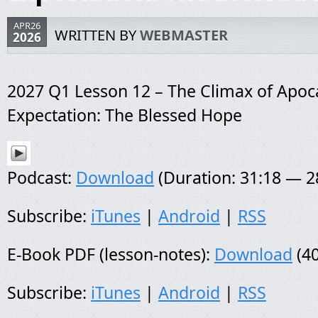
APR26
WRITTEN BY
WEBMASTER
2026
2027 Q1 Lesson 12 – The Climax of Apoca
Expectation: The Blessed Hope
Podcast:
Download
(Duration: 31:18 — 
Subscribe:
iTunes
|
Android
|
RSS
E-Book PDF (lesson-notes):
Download
(40
Subscribe:
iTunes
|
Android
|
RSS