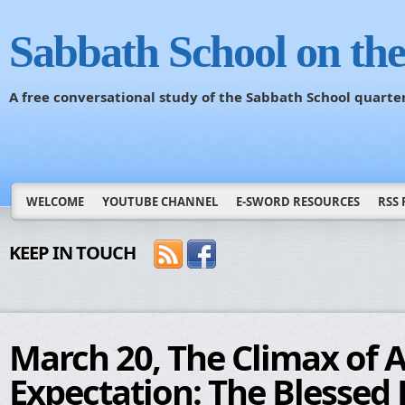
Sabbath School on th
A free conversational study of the Sabbath School quarte
WELCOME
YOUTUBE CHANNEL
E-SWORD RESOURCES
RSS 
KEEP IN TOUCH
March 20, The Climax of 
Expectation: The Blessed