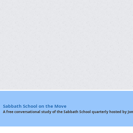
Sabbath School on the Move
A free conversational study of the Sabbath School quarterly hosted by J