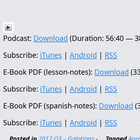
Podcast:
Download
(Duration: 56:40 — 
Subscribe:
iTunes
|
Android
|
RSS
E-Book PDF (lesson-notes):
Download
(33
Subscribe:
iTunes
|
Android
|
RSS
E-Book PDF (spanish-notes):
Download
(
Subscribe:
iTunes
|
Android
|
RSS
Posted in
2017 Q3 – Galatians
-
Tagged
Apos