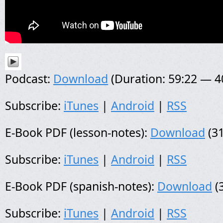
Podcast:
Download
(Duration: 59:22 — 
Subscribe:
iTunes
|
Android
|
RSS
E-Book PDF (lesson-notes):
Download
(31
Subscribe:
iTunes
|
Android
|
RSS
E-Book PDF (spanish-notes):
Download
(
Subscribe:
iTunes
|
Android
|
RSS