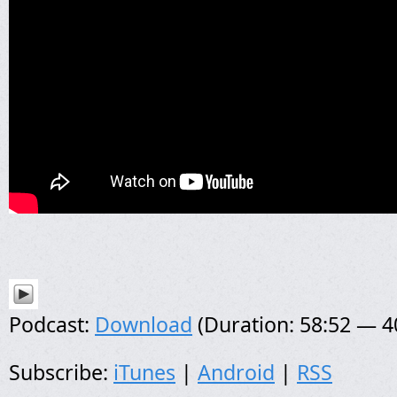
Podcast:
Download
(Duration: 58:52 — 
Subscribe:
iTunes
|
Android
|
RSS