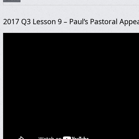
2017 Q3 Lesson 9 – Paul’s Pastoral Appe