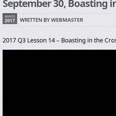
September 30, Boasting in
MAY03
WRITTEN BY
WEBMASTER
2017
2017 Q3 Lesson 14 – Boasting in the Cro