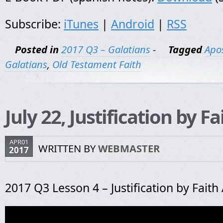
Subscribe:
iTunes
|
Android
|
RSS
Posted in
2017 Q3 – Galatians
-
Tagged
Apos
Galatians
,
Old Testament Faith
July 22, Justification by F
APR01
WRITTEN BY
WEBMASTER
2017
2017 Q3 Lesson 4 – Justification by Faith