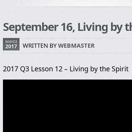
September 16, Living by th
MAY03
WRITTEN BY
WEBMASTER
2017
2017 Q3 Lesson 12 – Living by the Spirit