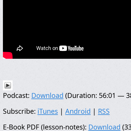
Podcast:
Download
(Duration: 56:01 — 
Subscribe:
iTunes
|
Android
|
RSS
E-Book PDF (lesson-notes):
Download
(33