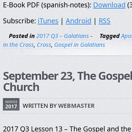
E-Book PDF (spanish-notes):
Download
(
Subscribe:
iTunes
|
Android
|
RSS
Posted in
2017 Q3 – Galatians
-
Tagged
Apos
in the Cross
,
Cross
,
Gospel in Galatians
September 23, The Gospel
Church
MAY03
WRITTEN BY
WEBMASTER
2017
2017 Q3 Lesson 13 – The Gospel and th