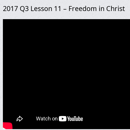
2017 Q3 Lesson 11 – Freedom in Christ