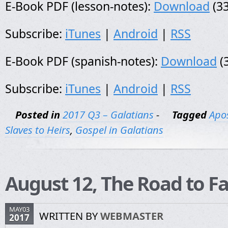
E-Book PDF (lesson-notes):
Download
(33
Subscribe:
iTunes
|
Android
|
RSS
E-Book PDF (spanish-notes):
Download
(
Subscribe:
iTunes
|
Android
|
RSS
Posted in
2017 Q3 – Galatians
-
Tagged
Apos
Slaves to Heirs
,
Gospel in Galatians
August 12, The Road to Fa
MAY03
WRITTEN BY
WEBMASTER
2017