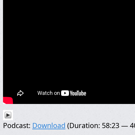
Podcast:
Download
(Duration: 58:23 — 