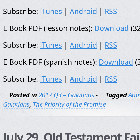
Subscribe:
iTunes
|
Android
|
RSS
E-Book PDF (lesson-notes):
Download
(32
Subscribe:
iTunes
|
Android
|
RSS
E-Book PDF (spanish-notes):
Download
(
Subscribe:
iTunes
|
Android
|
RSS
Posted in
2017 Q3 – Galatians
-
Tagged
Apos
Galatians
,
The Priority of the Promise
July 29, Old Testament Fa