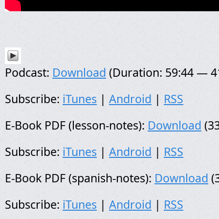
Podcast:
Download
(Duration: 59:44 — 
Subscribe:
iTunes
|
Android
|
RSS
E-Book PDF (lesson-notes):
Download
(33
Subscribe:
iTunes
|
Android
|
RSS
E-Book PDF (spanish-notes):
Download
(
Subscribe:
iTunes
|
Android
|
RSS