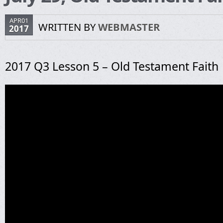
APR01
WRITTEN BY
WEBMASTER
2017
2017 Q3 Lesson 5 – Old Testament Faith