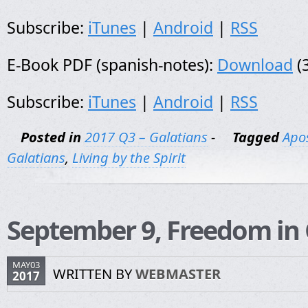
Subscribe:
iTunes
|
Android
|
RSS
E-Book PDF (spanish-notes):
Download
(
Subscribe:
iTunes
|
Android
|
RSS
Posted in
2017 Q3 – Galatians
-
Tagged
Apos
Galatians
,
Living by the Spirit
September 9, Freedom in 
MAY03
WRITTEN BY
WEBMASTER
2017