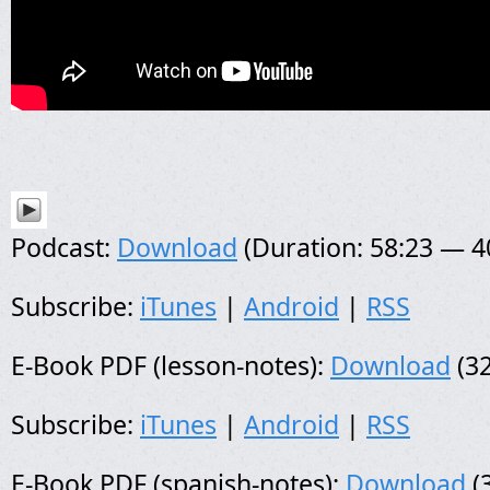
Podcast:
Download
(Duration: 58:23 — 
Subscribe:
iTunes
|
Android
|
RSS
E-Book PDF (lesson-notes):
Download
(32
Subscribe:
iTunes
|
Android
|
RSS
E-Book PDF (spanish-notes):
Download
(