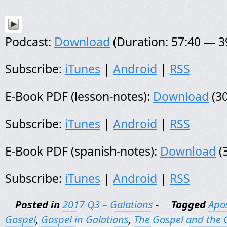
Podcast:
Download
(Duration: 57:40 — 
Subscribe:
iTunes
|
Android
|
RSS
E-Book PDF (lesson-notes):
Download
(30
Subscribe:
iTunes
|
Android
|
RSS
E-Book PDF (spanish-notes):
Download
(
Subscribe:
iTunes
|
Android
|
RSS
Posted in
2017 Q3 – Galatians
-
Tagged
Apos
Gospel
,
Gospel in Galatians
,
The Gospel and the 