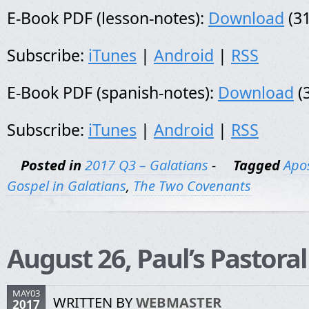
E-Book PDF (lesson-notes):
Download
(31
Subscribe:
iTunes
|
Android
|
RSS
E-Book PDF (spanish-notes):
Download
(
Subscribe:
iTunes
|
Android
|
RSS
Posted in
2017 Q3 – Galatians
-
Tagged
Apos
Gospel in Galatians
,
The Two Covenants
August 26, Paul’s Pastora
MAY03
WRITTEN BY
WEBMASTER
2017