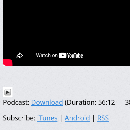
Podcast:
Download
(Duration: 56:12 — 
Subscribe:
iTunes
|
Android
|
RSS