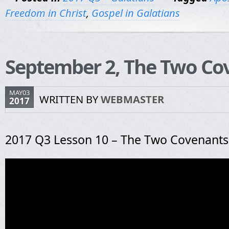
Freedom in Christ
,
Gospel in Galatians
September 2, The Two Co
MAY03
WRITTEN BY
WEBMASTER
2017
2017 Q3 Lesson 10 – The Two Covenants