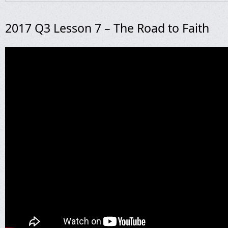
2017 Q3 Lesson 7 – The Road to Faith