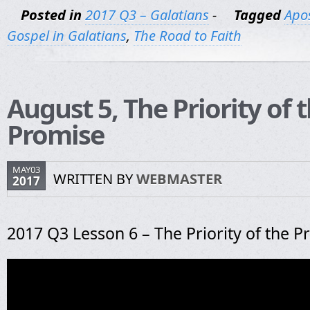
Posted in
2017 Q3 – Galatians
-
Tagged
Apos
Gospel in Galatians
,
The Road to Faith
August 5, The Priority of 
Promise
MAY03
WRITTEN BY
WEBMASTER
2017
2017 Q3 Lesson 6 – The Priority of the 