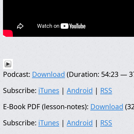
Podcast:
Download
(Duration: 54:23 — 
Subscribe:
iTunes
|
Android
|
RSS
E-Book PDF (lesson-notes):
Download
(32
Subscribe:
iTunes
|
Android
|
RSS