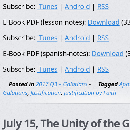
Subscribe:
iTunes
|
Android
|
RSS
E-Book PDF (lesson-notes):
Download
(33
Subscribe:
iTunes
|
Android
|
RSS
E-Book PDF (spanish-notes):
Download
(
Subscribe:
iTunes
|
Android
|
RSS
Posted in
2017 Q3 – Galatians
-
Tagged
Apos
Galatians
,
Justification
,
Justification by Faith
July 15, The Unity of the 