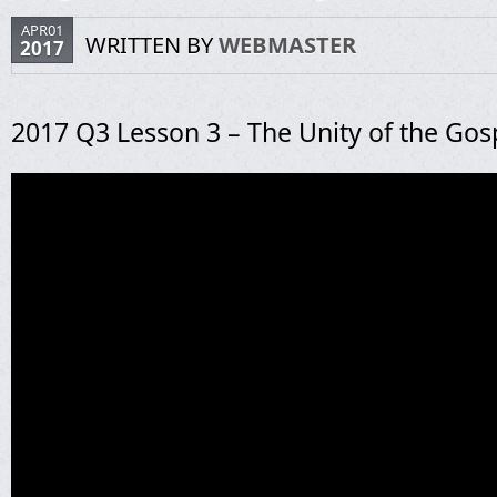
APR01
WRITTEN BY
WEBMASTER
2017
2017 Q3 Lesson 3 – The Unity of the Gos