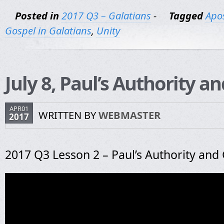
Posted in
2017 Q3 – Galatians
-
Tagged
Apos
Gospel in Galatians
,
Unity
July 8, Paul’s Authority a
APR01
WRITTEN BY
WEBMASTER
2017
2017 Q3 Lesson 2 – Paul’s Authority and