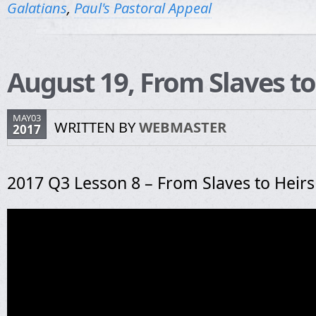
Galatians
,
Paul's Pastoral Appeal
August 19, From Slaves to
MAY03
WRITTEN BY
WEBMASTER
2017
2017 Q3 Lesson 8 – From Slaves to Heirs