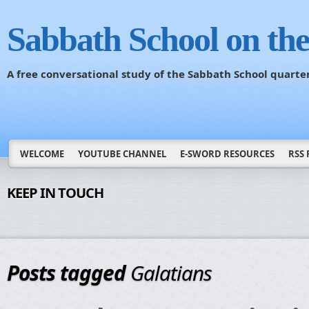
Sabbath School on th
A free conversational study of the Sabbath School quarte
WELCOME
YOUTUBE CHANNEL
E-SWORD RESOURCES
RSS 
KEEP IN TOUCH
Posts tagged
Galatians