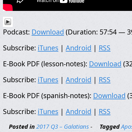
Podcast:
Download
(Duration: 57:54 — 
Subscribe:
iTunes
|
Android
|
RSS
E-Book PDF (lesson-notes):
Download
(32
Subscribe:
iTunes
|
Android
|
RSS
E-Book PDF (spanish-notes):
Download
(
Subscribe:
iTunes
|
Android
|
RSS
Posted in
2017 Q3 – Galatians
-
Tagged
Apos