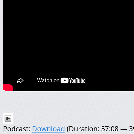
Podcast:
Download
(Duration: 57:08 — 