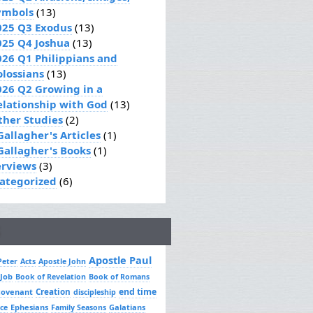
ymbols
(13)
025 Q3 Exodus
(13)
025 Q4 Joshua
(13)
026 Q1 Philippians and
olossians
(13)
026 Q2 Growing in a
elationship with God
(13)
ther Studies
(2)
Gallagher's Articles
(1)
 Gallagher's Books
(1)
erviews
(3)
ategorized
(6)
Apostle Paul
Peter
Acts
Apostle John
 Job
Book of Revelation
Book of Romans
Creation
end time
covenant
discipleship
Ephesians
Galatians
ce
Family Seasons