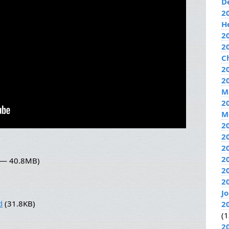
D
2
H
2
2
C
20
2
M
2
M
2
2
2
2
2 — 40.8MB)
2
2
J
d
(31.8KB)
2
(1
2