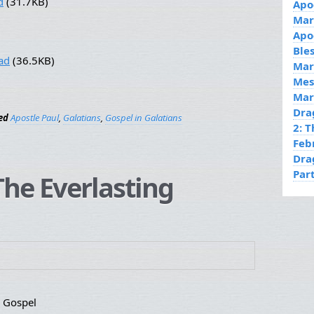
d
(31.7KB)
Apo
Mar
Apo
Ble
ad
(36.5KB)
Mar
Mes
Mar
Dra
ed
Apostle Paul
,
Galatians
,
Gospel in Galatians
2: 
Feb
Dra
Par
he Everlasting
g Gospel