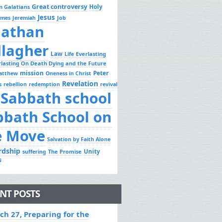
Great controversy
Holy
n Galatians
Jesus
Job
ames
Jeremiah
nathan
llagher
Law
Life Everlasting
erlasting On Death Dying and the Future
mission
Peter
atthew
Oneness in Christ
Revelation
s
rebellion
redemption
revival
Sabbath school
bbath School on
e Move
Salvation by Faith Alone
rdship
Unity
The Promise
suffering
s
NT POSTS
ch 27, Preparing for the