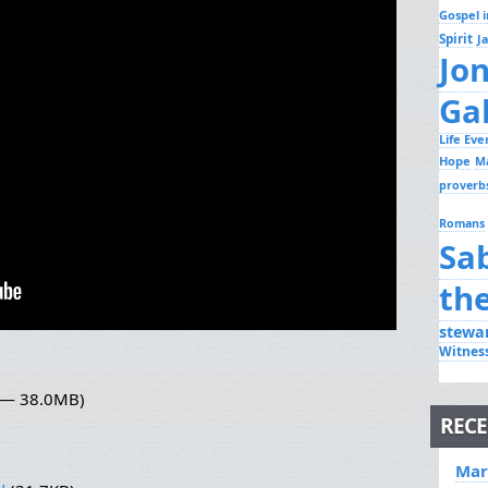
Gospel i
Spirit
J
Jo
Ga
Life Ev
Hope
M
proverb
Romans
Sa
th
stewa
Witnes
3 — 38.0MB)
RECE
Mar