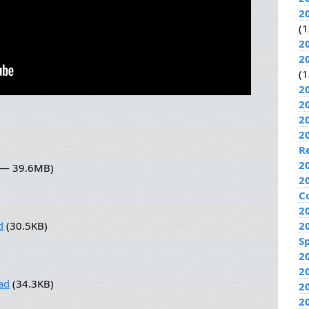
2
(1
2
2
(1
2
2
2
2
R
2
0 — 39.6MB)
2
C
2
d
(30.5KB)
2
Sp
2
2
ad
(34.3KB)
2
2