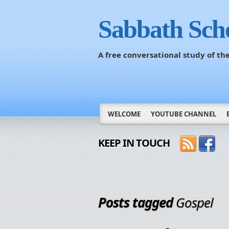
Sabbath Sch
A free conversational study of t
WELCOME
YOUTUBE CHANNEL
KEEP IN TOUCH
Posts tagged
Gospel