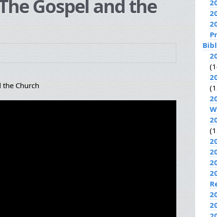
The Gospel and the
2
2
2
P
Bib
2
(1
2
 the Church
(1
2
W
2
(1
2
2
2
2
R
2
2
2