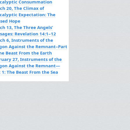
calyptic Consummation
ch 20, The Climax of
calyptic Expectation: The
ssed Hope
ch 13, The Three Angels’
sages: Revelation 14:1–12
ch 6, Instruments of the
gon Against the Remnant–Part
The Beast From the Earth
ruary 27, Instruments of the
gon Against the Remnant—
t 1: The Beast From the Sea