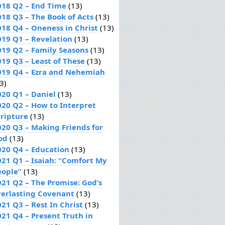
018 Q2 – End Time
(13)
018 Q3 – The Book of Acts
(13)
018 Q4 – Oneness in Christ
(13)
019 Q1 – Revelation
(13)
019 Q2 – Family Seasons
(13)
019 Q3 – Least of These
(13)
019 Q4 – Ezra and Nehemiah
3)
020 Q1 – Daniel
(13)
020 Q2 – How to Interpret
cripture
(13)
020 Q3 – Making Friends for
od
(13)
020 Q4 – Education
(13)
021 Q1 – Isaiah: “Comfort My
eople”
(13)
021 Q2 – The Promise: God’s
verlasting Covenant
(13)
21 Q3 – Rest In Christ
(13)
021 Q4 – Present Truth in