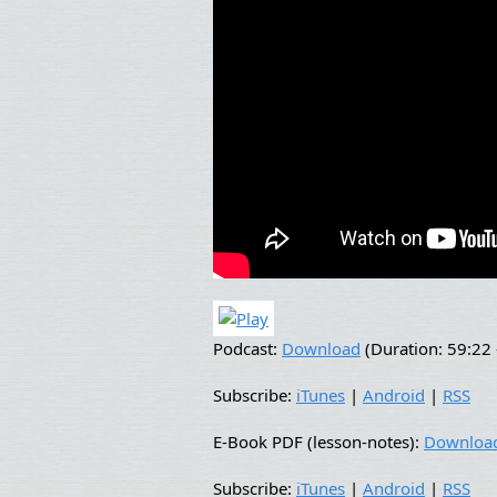
Podcast:
Download
(Duration: 59:2
Subscribe:
iTunes
|
Android
|
RSS
E-Book PDF (lesson-notes):
Downloa
Subscribe:
iTunes
|
Android
|
RSS