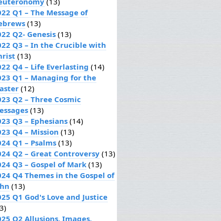
euteronomy
(13)
022 Q1 – The Message of
ebrews
(13)
022 Q2- Genesis
(13)
022 Q3 – In the Crucible with
hrist
(13)
22 Q4 – Life Everlasting
(14)
023 Q1 – Managing for the
aster
(12)
023 Q2 – Three Cosmic
essages
(13)
023 Q3 – Ephesians
(14)
023 Q4 – Mission
(13)
024 Q1 – Psalms
(13)
024 Q2 – Great Controversy
(13)
024 Q3 – Gospel of Mark
(13)
024 Q4 Themes in the Gospel of
ohn
(13)
025 Q1 God's Love and Justice
3)
025 Q2 Allusions, Images,