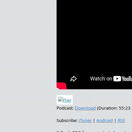
Podcast:
Download
(Duration: 55:2
Subscribe:
iTunes
|
Android
|
RSS