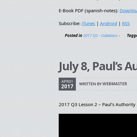
E-Book PDF (spanish-notes):
Downlo
Subscribe:
iTunes
|
Android
|
RSS
Posted in
2017 Q3 – Galatians
-
Tagg
July 8, Paul’s 
APR01
WRITTEN BY
WEBMASTER
2017
2017 Q3 Lesson 2 – Paul’s Authority