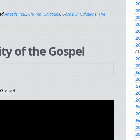
2
2
ed
Apostle Paul
,
Church
,
Galatians
,
Gospel in Galatians
,
The
2
2
2
2
2
ity of the Gospel
(1
2
2
S
2
G
 Gospel
2
2
P
2
E
20
2