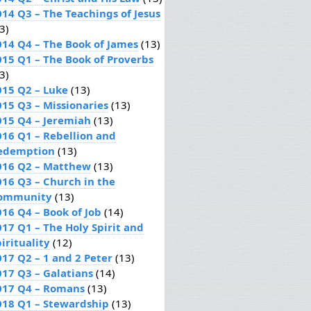
014 Q3 – The Teachings of Jesus
3)
014 Q4 – The Book of James
(13)
015 Q1 – The Book of Proverbs
3)
015 Q2 – Luke
(13)
015 Q3 – Missionaries
(13)
015 Q4 – Jeremiah
(13)
016 Q1 – Rebellion and
edemption
(13)
016 Q2 – Matthew
(13)
016 Q3 – Church in the
ommunity
(13)
016 Q4 – Book of Job
(14)
017 Q1 – The Holy Spirit and
irituality
(12)
017 Q2 – 1 and 2 Peter
(13)
017 Q3 – Galatians
(14)
017 Q4 – Romans
(13)
018 Q1 – Stewardship
(13)