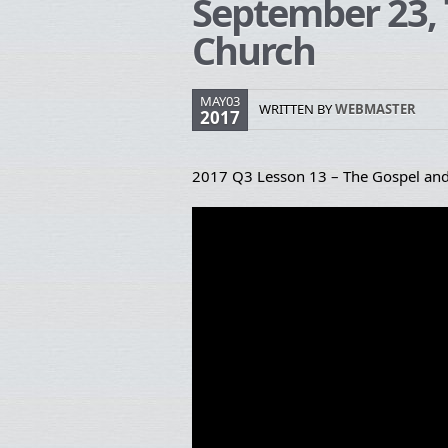
September 23, 
Church
MAY03
WRITTEN BY
WEBMASTER
2017
2017 Q3 Lesson 13 – The Gospel and