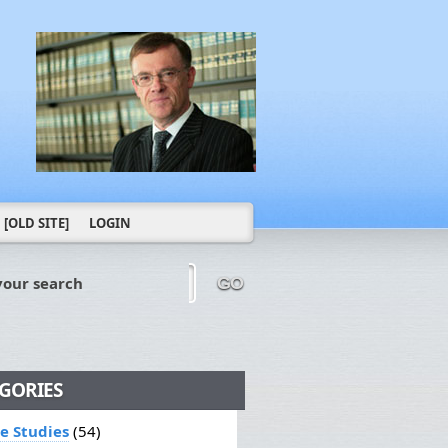
[OLD SITE]
LOGIN
your search
GO
GORIES
le Studies
(54)