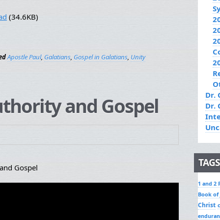
S
ad
(34.6KB)
2
2
2
C
ed
Apostle Paul
,
Galatians
,
Gospel in Galatians
,
Unity
2
R
O
Dr. 
Authority and Gospel
Dr.
Int
Unc
TAGS
 and Gospel
1 and 2 
Book of
Christ
enduran