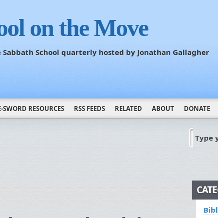
ool on the Move
he Sabbath School quarterly hosted by Jonathan Gallagher
E-SWORD RESOURCES
RSS FEEDS
RELATED
ABOUT
DONATE
Type 
CATE
Bib