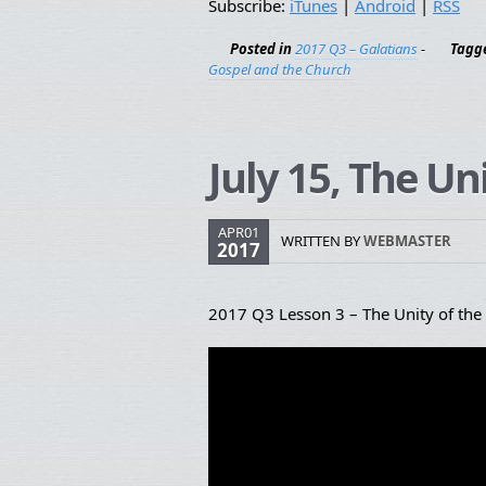
Subscribe:
iTunes
|
Android
|
RSS
Posted in
2017 Q3 – Galatians
-
Tagg
Gospel and the Church
July 15, The Un
APR01
WRITTEN BY
WEBMASTER
2017
2017 Q3 Lesson 3 – The Unity of the