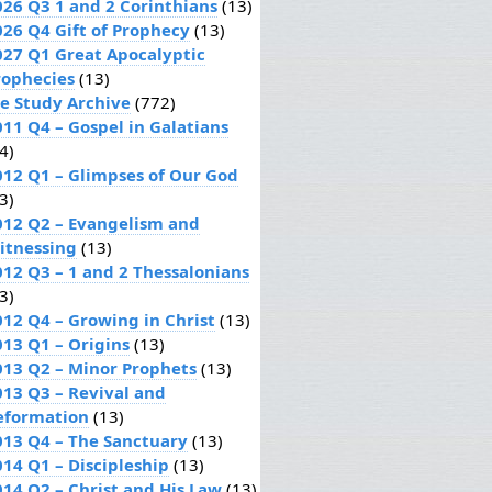
026 Q3 1 and 2 Corinthians
(13)
026 Q4 Gift of Prophecy
(13)
027 Q1 Great Apocalyptic
rophecies
(13)
le Study Archive
(772)
011 Q4 – Gospel in Galatians
4)
012 Q1 – Glimpses of Our God
3)
012 Q2 – Evangelism and
itnessing
(13)
012 Q3 – 1 and 2 Thessalonians
3)
012 Q4 – Growing in Christ
(13)
013 Q1 – Origins
(13)
013 Q2 – Minor Prophets
(13)
013 Q3 – Revival and
eformation
(13)
013 Q4 – The Sanctuary
(13)
014 Q1 – Discipleship
(13)
014 Q2 – Christ and His Law
(13)