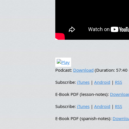
Podcast:
Download
(Duration: 57:4
Subscribe:
iTunes
|
Android
|
RSS
E-Book PDF (lesson-notes):
Downloa
Subscribe:
iTunes
|
Android
|
RSS
E-Book PDF (spanish-notes):
Downlo