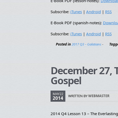
E-Book PDF (lesson-notes):
Downloa
Subscribe:
iTunes
|
Android
|
RSS
E-Book PDF (spanish-notes):
Downlo
Subscribe:
iTunes
|
Android
|
RSS
Posted in
2017 Q3 – Galatians
-
Tagg
December 27, T
Gospel
MAY22
WRITTEN BY
WEBMASTER
2014
2014 Q4 Lesson 13 – The Everlastin