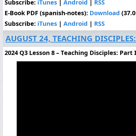
Subscribe:
iTunes
|
Android
|
RSS
E-Book PDF (spanish-notes):
Download
(37.
Subscribe:
iTunes
|
Android
|
RSS
AUGUST 24, TEACHING DISCIPLES:
2024 Q3 Lesson 8 – Teaching Disciples: Part 