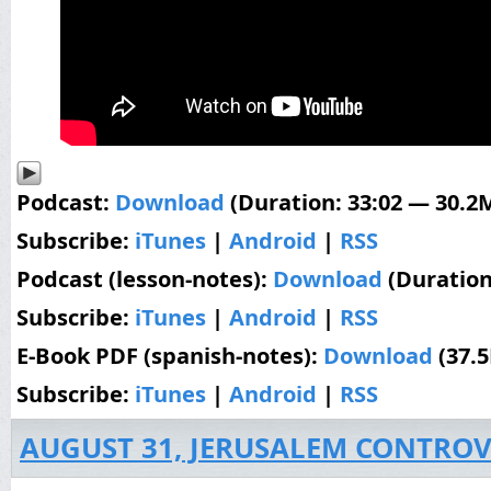
Podcast:
Download
(Duration: 33:02 — 30.2
Subscribe:
iTunes
|
Android
|
RSS
Podcast (lesson-notes):
Download
(Duration
Subscribe:
iTunes
|
Android
|
RSS
E-Book PDF (spanish-notes):
Download
(37.
Subscribe:
iTunes
|
Android
|
RSS
AUGUST 31, JERUSALEM CONTROV