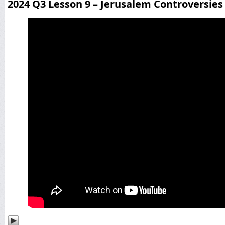
2024 Q3 Lesson 9 – Jerusalem Controversies