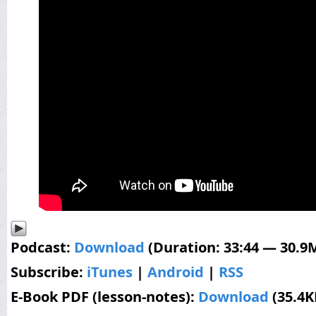
Podcast:
Download
(Duration: 33:44 — 30.9
Subscribe:
iTunes
|
Android
|
RSS
E-Book PDF (lesson-notes):
Download
(35.4K