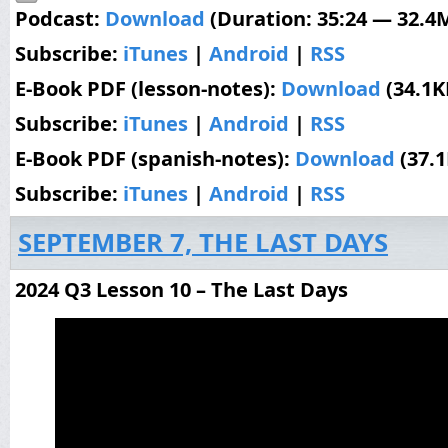
Podcast:
Download
(Duration: 35:24 — 32.4
Subscribe:
iTunes
|
Android
|
RSS
E-Book PDF (lesson-notes):
Download
(34.1K
Subscribe:
iTunes
|
Android
|
RSS
E-Book PDF (spanish-notes):
Download
(37.
Subscribe:
iTunes
|
Android
|
RSS
SEPTEMBER 7, THE LAST DAYS
2024 Q3 Lesson 10 – The Last Days