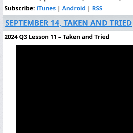
Subscribe:
iTunes
|
Android
|
RSS
SEPTEMBER 14, TAKEN AND TRIED
2024 Q3 Lesson 11 – Taken and Tried