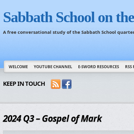
Sabbath School on th
A free conversational study of the Sabbath School quarte
WELCOME
YOUTUBE CHANNEL
E-SWORD RESOURCES
RSS 
KEEP IN TOUCH
2024 Q3 – Gospel of Mark