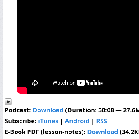
Podcast:
Download
(Duration: 30:08 — 27.6
Subscribe:
iTunes
|
Android
|
RSS
E-Book PDF (lesson-notes):
Download
(34.2K