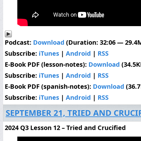
Podcast:
Download
(Duration: 32:06 — 29.4
Subscribe:
iTunes
|
Android
|
RSS
E-Book PDF (lesson-notes):
Download
(34.5K
Subscribe:
iTunes
|
Android
|
RSS
E-Book PDF (spanish-notes):
Download
(36.
Subscribe:
iTunes
|
Android
|
RSS
SEPTEMBER 21, TRIED AND CRUCI
2024 Q3 Lesson 12 – Tried and Crucified