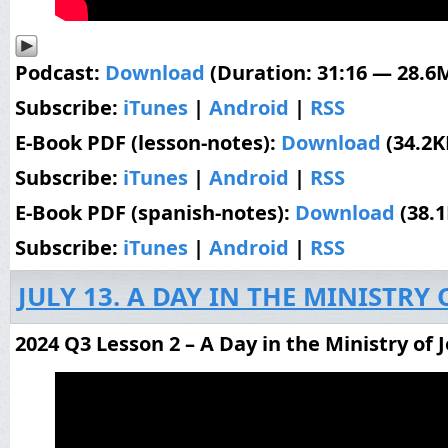
Podcast:
Download
(Duration: 31:16 — 28.6
Subscribe:
iTunes
|
Android
|
RSS
E-Book PDF (lesson-notes):
Download
(34.2K
Subscribe:
iTunes
|
Android
|
RSS
E-Book PDF (spanish-notes):
Download
(38.
Subscribe:
iTunes
|
Android
|
RSS
JULY 13. A DAY IN THE MINISTRY 
2024 Q3 Lesson 2 – A Day in the Ministry of 