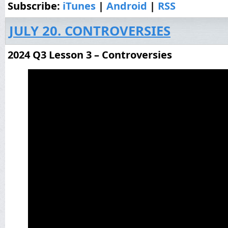
Subscribe:
iTunes
|
Android
|
RSS
JULY 20. CONTROVERSIES
2024 Q3 Lesson 3 – Controversies