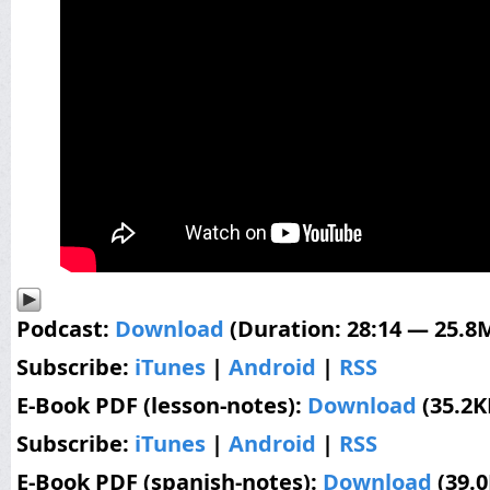
Podcast:
Download
(Duration: 28:14 — 25.8
Subscribe:
iTunes
|
Android
|
RSS
E-Book PDF (lesson-notes):
Download
(35.2K
Subscribe:
iTunes
|
Android
|
RSS
E-Book PDF (spanish-notes):
Download
(39.