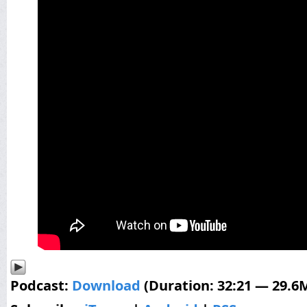
Podcast:
Download
(Duration: 32:21 — 29.6