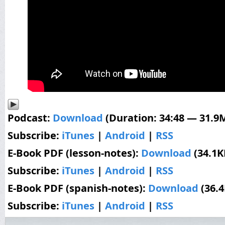
Podcast:
Download
(Duration: 34:48 — 31.9
Subscribe:
iTunes
|
Android
|
RSS
E-Book PDF (lesson-notes):
Download
(34.1K
Subscribe:
iTunes
|
Android
|
RSS
E-Book PDF (spanish-notes):
Download
(36.
Subscribe:
iTunes
|
Android
|
RSS