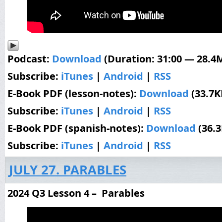
Podcast:
Download
(Duration: 31:00 — 28.4
Subscribe:
iTunes
|
Android
|
RSS
E-Book PDF (lesson-notes):
Download
(33.7K
Subscribe:
iTunes
|
Android
|
RSS
E-Book PDF (spanish-notes):
Download
(36.
Subscribe:
iTunes
|
Android
|
RSS
JULY 27. PARABLES
2024 Q3 Lesson 4 – Parables