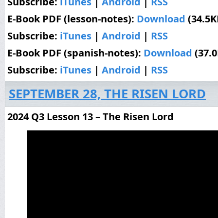
Subscribe:
iTunes
|
Android
|
RSS
E-Book PDF (lesson-notes):
Download
(34.5K
Subscribe:
iTunes
|
Android
|
RSS
E-Book PDF (spanish-notes):
Download
(37.
Subscribe:
iTunes
|
Android
|
RSS
SEPTEMBER 28, THE RISEN LORD
2024 Q3 Lesson 13 – The Risen Lord