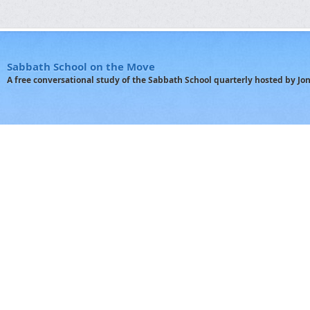
Sabbath School on the Move
A free conversational study of the Sabbath School quarterly hosted by J