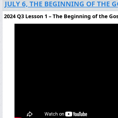
JULY 6, THE BEGINNING OF THE 
2024 Q3 Lesson 1 – The Beginning of the Go