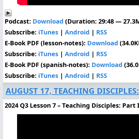
Podcast:
Download
(Duration: 29:48 — 27.3
Subscribe:
iTunes
|
Android
|
RSS
E-Book PDF (lesson-notes):
Download
(34.0K
Subscribe:
iTunes
|
Android
|
RSS
E-Book PDF (spanish-notes):
Download
(36.
Subscribe:
iTunes
|
Android
|
RSS
AUGUST 17, TEACHING DISCIPLES:
2024 Q3 Lesson 7 – Teaching Disciples: Part 