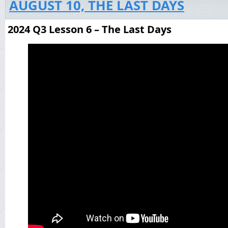
AUGUST 10, THE LAST DAYS
2024 Q3 Lesson 6 – The Last Days