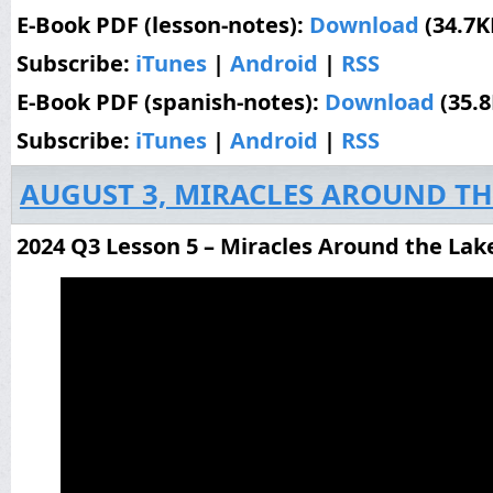
E-Book PDF (lesson-notes):
Download
(34.7K
Subscribe:
iTunes
|
Android
|
RSS
E-Book PDF (spanish-notes):
Download
(35.
Subscribe:
iTunes
|
Android
|
RSS
AUGUST 3, MIRACLES AROUND TH
2024 Q3 Lesson 5 – Miracles Around the Lak