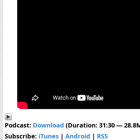
Podcast:
Download
(Duration: 31:30 — 28.8
Subscribe:
iTunes
|
Android
|
RSS