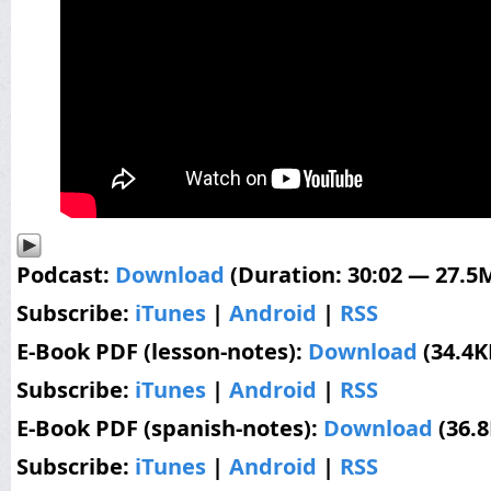
Podcast:
Download
(Duration: 30:02 — 27.5
Subscribe:
iTunes
|
Android
|
RSS
E-Book PDF (lesson-notes):
Download
(34.4K
Subscribe:
iTunes
|
Android
|
RSS
E-Book PDF (spanish-notes):
Download
(36.
Subscribe:
iTunes
|
Android
|
RSS