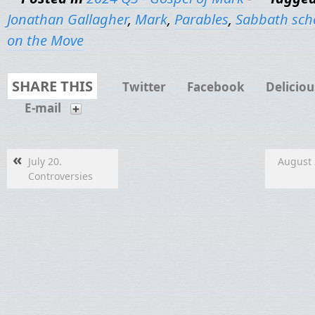
Jonathan Gallagher
,
Mark
,
Parables
,
Sabbath sch
on the Move
SHARE THIS
Twitter
Facebook
Deliciou
E-mail
«
July 20.
August 
Controversies