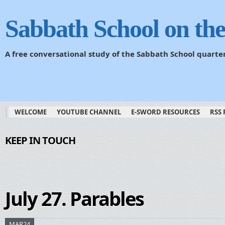
Sabbath School on th
A free conversational study of the Sabbath School quarte
WELCOME
YOUTUBE CHANNEL
E-SWORD RESOURCES
RSS 
KEEP IN TOUCH
July 27. Parables
MAR24