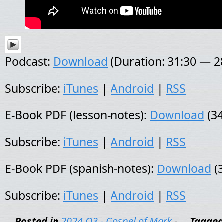
Podcast:
Download
(Duration: 31:30 — 
Subscribe:
iTunes
|
Android
|
RSS
E-Book PDF (lesson-notes):
Download
(34
Subscribe:
iTunes
|
Android
|
RSS
E-Book PDF (spanish-notes):
Download
(
Subscribe:
iTunes
|
Android
|
RSS
Posted in
2024 Q3 - Gospel of Mark
-
Tagge