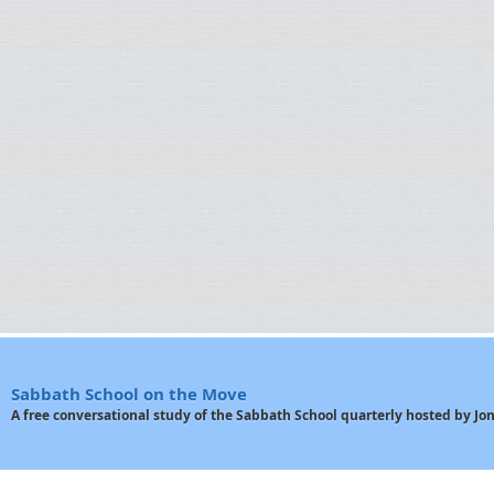
Sabbath School on the Move
A free conversational study of the Sabbath School quarterly hosted by J