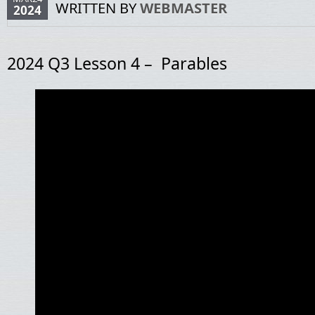
WRITTEN BY
WEBMASTER
2024
2024 Q3 Lesson 4 – Parables