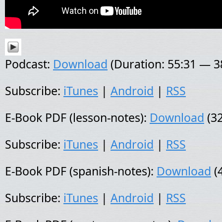
Podcast:
Download
(Duration: 55:31 — 
Subscribe:
iTunes
|
Android
|
RSS
E-Book PDF (lesson-notes):
Download
(32
Subscribe:
iTunes
|
Android
|
RSS
E-Book PDF (spanish-notes):
Download
(
Subscribe:
iTunes
|
Android
|
RSS