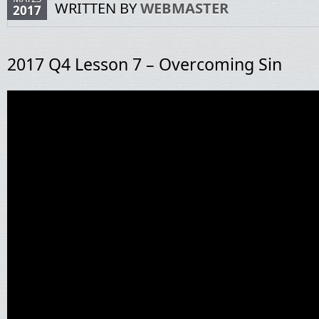
WRITTEN BY
WEBMASTER
2017
2017 Q4 Lesson 7 – Overcoming Sin