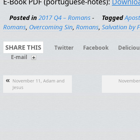
E-Book PDF (portuguese-notes):
Downlo
Posted in
2017 Q4 – Romans
-
Tagged
Apost
Romans
,
Overcoming Sin
,
Romans
,
Salvation by 
SHARE THIS
Twitter
Facebook
Deliciou
E-mail
«
November 11, Adam and
November 
Jesus