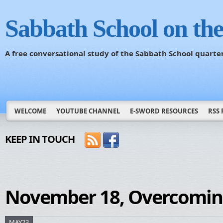
Sabbath School on th
A free conversational study of the Sabbath School quarte
WELCOME
YOUTUBE CHANNEL
E-SWORD RESOURCES
RSS 
KEEP IN TOUCH
November 18, Overcomin
MAY23