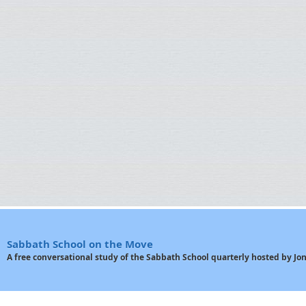
Sabbath School on the Move
A free conversational study of the Sabbath School quarterly hosted by J