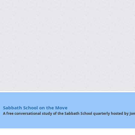
Sabbath School on the Move
A free conversational study of the Sabbath School quarterly hosted by J