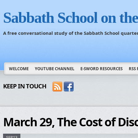
Sabbath School on th
A free conversational study of the Sabbath School quarte
WELCOME
YOUTUBE CHANNEL
E-SWORD RESOURCES
RSS 
KEEP IN TOUCH
March 29, The Cost of Dis
SEP13