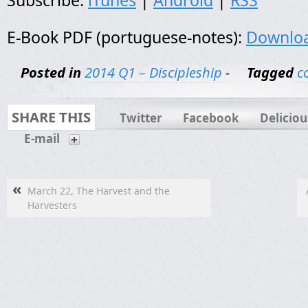
Subscribe:
iTunes
|
Android
|
RSS
E-Book PDF (portuguese-notes):
Downlo
Posted in
2014 Q1 – Discipleship
-
Tagged
c
SHARE THIS
Twitter
Facebook
Deliciou
E-mail
«
March 22, The Harvest and the
Harvesters