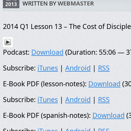
WRITTEN BY
WEBMASTER
2013
2014 Q1 Lesson 13 – The Cost of Discipl
Podcast:
Download
(Duration: 55:06 — 
Subscribe:
iTunes
|
Android
|
RSS
E-Book PDF (lesson-notes):
Download
(30
Subscribe:
iTunes
|
Android
|
RSS
E-Book PDF (spanish-notes):
Download
(