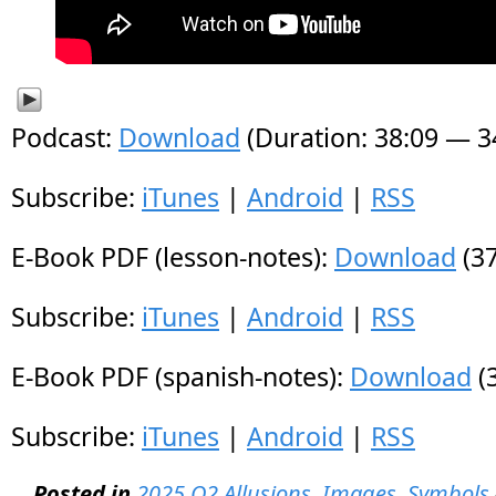
Podcast:
Download
(Duration: 38:09 — 
Subscribe:
iTunes
|
Android
|
RSS
E-Book PDF (lesson-notes):
Download
(37
Subscribe:
iTunes
|
Android
|
RSS
E-Book PDF (spanish-notes):
Download
(
Subscribe:
iTunes
|
Android
|
RSS
Posted in
2025 Q2 Allusions, Images, Symbols