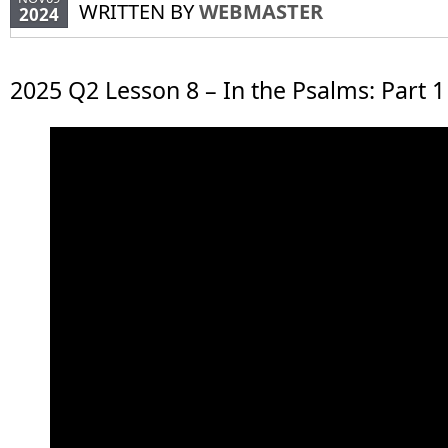
WRITTEN BY
WEBMASTER
2024
2025 Q2 Lesson 8 – In the Psalms: Part 1