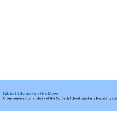
Sabbath School on the Move
A free conversational study of the Sabbath School quarterly hosted by J