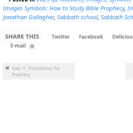
Images Symbols: How to Study Bible Prophecy
,
In
Jonathan Gallagher
,
Sabbath school
,
Sabbath Sch
SHARE THIS
Twitter
Facebook
Deliciou
E-mail
«
May 17, Foundations for
Prophecy