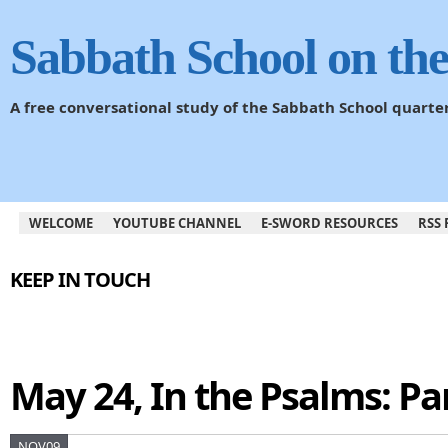
Sabbath School on th
A free conversational study of the Sabbath School quarte
WELCOME
YOUTUBE CHANNEL
E-SWORD RESOURCES
RSS 
KEEP IN TOUCH
May 24, In the Psalms: Par
NOV09