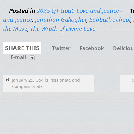
Posted in
2025 Q1 God's Love and Justice
-
T
and Justice
,
Jonathan Gallagher
,
Sabbath school
,
the Move
,
The Wrath of Divine Love
SHARE THIS
Twitter
Facebook
Deliciou
E-mail
«
January 25, God is Passionate and
Fe
Compassionate