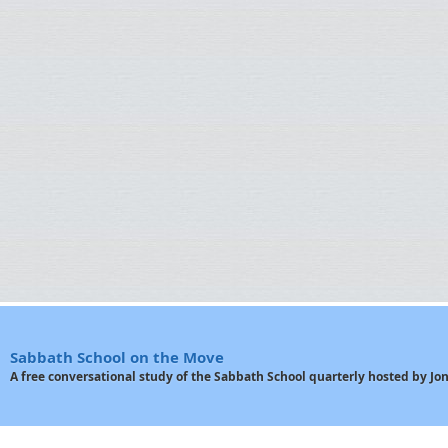
Sabbath School on the Move
A free conversational study of the Sabbath School quarterly hosted by J