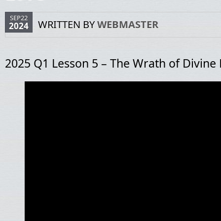
SEP22
WRITTEN BY
WEBMASTER
2024
2025 Q1 Lesson 5 – The Wrath of Divine