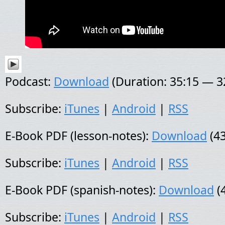
Podcast:
Download
(Duration: 35:15 — 
Subscribe:
iTunes
|
Android
|
RSS
E-Book PDF (lesson-notes):
Download
(43
Subscribe:
iTunes
|
Android
|
RSS
E-Book PDF (spanish-notes):
Download
(
Subscribe:
iTunes
|
Android
|
RSS