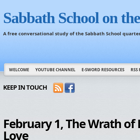
Sabbath School on th
A free conversational study of the Sabbath School quarte
WELCOME
YOUTUBE CHANNEL
E-SWORD RESOURCES
RSS 
KEEP IN TOUCH
February 1, The Wrath of 
Love