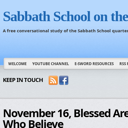
Sabbath School on th
A free conversational study of the Sabbath School quarte
WELCOME
YOUTUBE CHANNEL
E-SWORD RESOURCES
RSS 
KEEP IN TOUCH
November 16, Blessed Ar
Who Believe