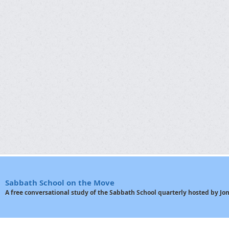
Sabbath School on the Move
A free conversational study of the Sabbath School quarterly hosted by J