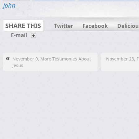
John
SHARE THIS
Twitter
Facebook
Deliciou
E-mail
«
November 9, More Testimonies About
November 23, Fu
Jesus