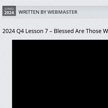
JUN02
WRITTEN BY
WEBMASTER
2024
2024 Q4 Lesson 7 – Blessed Are Those W