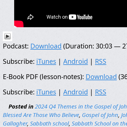
Podcast:
Download
(Duration: 30:03 — 
Subscribe:
iTunes
|
Android
|
RSS
E-Book PDF (lesson-notes):
Download
(36
Subscribe:
iTunes
|
Android
|
RSS
Posted in
2024 Q4 Themes in the Gospel of Jo
Blessed Are Those Who Believe
,
Gospel of John
,
Jo
Gallagher
,
Sabbath school
,
Sabbath School on th