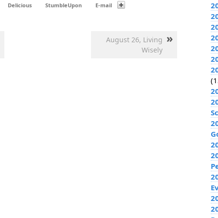
2
Delicious
StumbleUpon
E-mail
2
2
»
2
August 26, Living
2
Wisely
2
2
(1
2
2
S
2
G
2
2
P
2
E
20
2