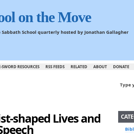
ool on the Move
he Sabbath School quarterly hosted by Jonathan Gallagher
E-SWORD RESOURCES
RSS FEEDS
RELATED
ABOUT
DONATE
Type 
ist-shaped Lives and
CATE
 Speech
Bib