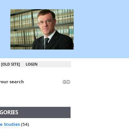
[OLD SITE]
LOGIN
your search
GO
GORIES
le Studies
(54)