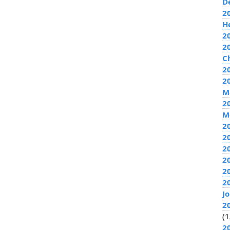
D
2
H
2
2
C
20
2
M
2
M
2
2
2
2
2
2
J
2
(1
2