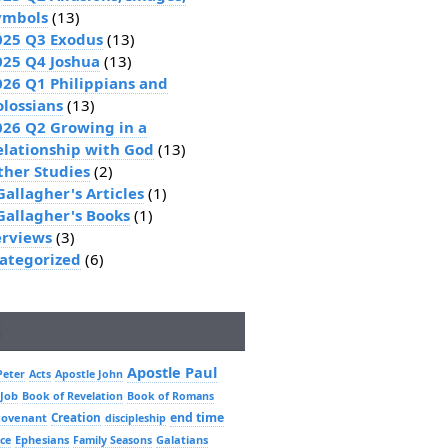
ymbols
(13)
025 Q3 Exodus
(13)
025 Q4 Joshua
(13)
026 Q1 Philippians and
olossians
(13)
026 Q2 Growing in a
elationship with God
(13)
ther Studies
(2)
Gallagher's Articles
(1)
 Gallagher's Books
(1)
erviews
(3)
ategorized
(6)
Apostle Paul
Peter
Acts
Apostle John
 Job
Book of Revelation
Book of Romans
Creation
end time
covenant
discipleship
Ephesians
Galatians
ce
Family Seasons