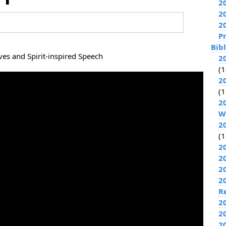
2
2
2
P
Bib
es and Spirit-inspired Speech
2
(1
2
(1
2
W
2
(1
2
2
2
2
R
2
2
2