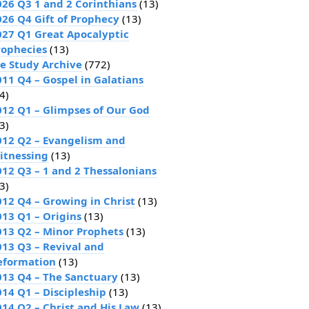
026 Q3 1 and 2 Corinthians
(13)
026 Q4 Gift of Prophecy
(13)
027 Q1 Great Apocalyptic
rophecies
(13)
le Study Archive
(772)
011 Q4 – Gospel in Galatians
4)
012 Q1 – Glimpses of Our God
3)
012 Q2 – Evangelism and
itnessing
(13)
012 Q3 – 1 and 2 Thessalonians
3)
012 Q4 – Growing in Christ
(13)
013 Q1 – Origins
(13)
013 Q2 – Minor Prophets
(13)
013 Q3 – Revival and
eformation
(13)
013 Q4 – The Sanctuary
(13)
014 Q1 – Discipleship
(13)
014 Q2 – Christ and His Law
(13)