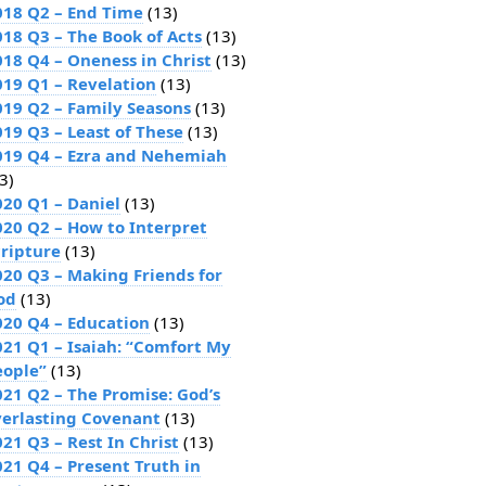
018 Q2 – End Time
(13)
018 Q3 – The Book of Acts
(13)
018 Q4 – Oneness in Christ
(13)
019 Q1 – Revelation
(13)
019 Q2 – Family Seasons
(13)
019 Q3 – Least of These
(13)
019 Q4 – Ezra and Nehemiah
3)
020 Q1 – Daniel
(13)
020 Q2 – How to Interpret
cripture
(13)
020 Q3 – Making Friends for
od
(13)
020 Q4 – Education
(13)
021 Q1 – Isaiah: “Comfort My
eople”
(13)
021 Q2 – The Promise: God’s
verlasting Covenant
(13)
21 Q3 – Rest In Christ
(13)
021 Q4 – Present Truth in