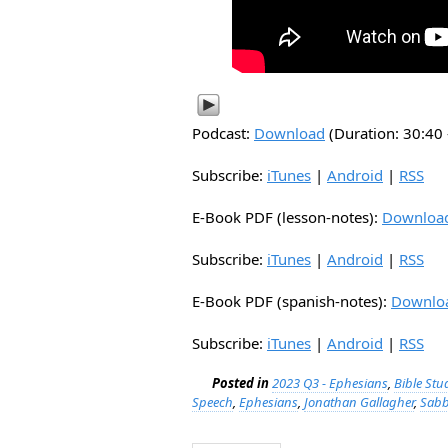
Podcast:
Download
(Duration: 30:4
Subscribe:
iTunes
|
Android
|
RSS
E-Book PDF (lesson-notes):
Downloa
Subscribe:
iTunes
|
Android
|
RSS
E-Book PDF (spanish-notes):
Downlo
Subscribe:
iTunes
|
Android
|
RSS
Posted in
2023 Q3 - Ephesians
,
Bible Stu
Speech
,
Ephesians
,
Jonathan Gallagher
,
Sabb