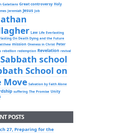
Great controversy
Holy
n Galatians
Jesus
Job
ames
Jeremiah
nathan
llagher
Law
Life Everlasting
erlasting On Death Dying and the Future
mission
Peter
atthew
Oneness in Christ
Revelation
s
rebellion
redemption
revival
Sabbath school
bbath School on
e Move
Salvation by Faith Alone
rdship
Unity
The Promise
suffering
s
NT POSTS
ch 27, Preparing for the