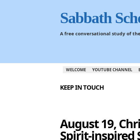
Sabbath Sch
A free conversational study of t
WELCOME
YOUTUBE CHANNEL
KEEP IN TOUCH
August 19, Chr
Spirit-inspired