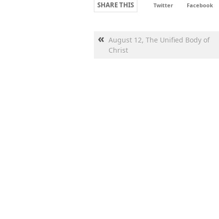
SHARE THIS
Twitter
Facebook
«
August 12, The Unified Body of
Christ