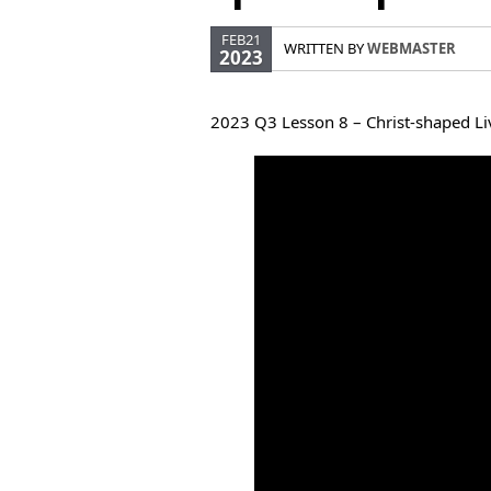
FEB21
WRITTEN BY
WEBMASTER
2023
2023 Q3 Lesson 8 – Christ-shaped Liv