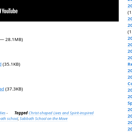
2
(1
2
2
(1
2
0 — 28.1MB)
2
2
2
d
(35.1KB)
R
2
2
C
ad
(37.3KB)
2
2
Sp
2
dies
-
Tagged
Christ-shaped Lives and Spirit-inspired
2
ath school
,
Sabbath School on the Move
2
2