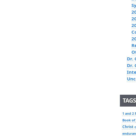
S
2
2
2
C
2
R
O
Dr. 
Dr.
Int
Unc
TAGS
1 and 2 
Book of
Christ
enduran