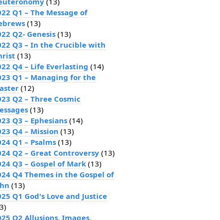
euteronomy
(13)
022 Q1 – The Message of
ebrews
(13)
022 Q2- Genesis
(13)
022 Q3 – In the Crucible with
hrist
(13)
22 Q4 – Life Everlasting
(14)
023 Q1 – Managing for the
aster
(12)
023 Q2 – Three Cosmic
essages
(13)
023 Q3 – Ephesians
(14)
023 Q4 – Mission
(13)
024 Q1 – Psalms
(13)
024 Q2 – Great Controversy
(13)
024 Q3 – Gospel of Mark
(13)
024 Q4 Themes in the Gospel of
ohn
(13)
025 Q1 God's Love and Justice
3)
025 Q2 Allusions, Images,