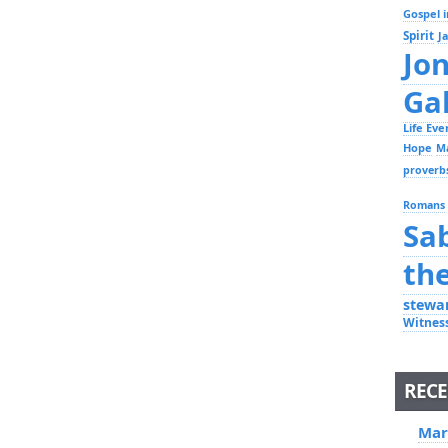
Gospel i
Spirit
J
Jo
Ga
Life Ev
Hope
M
proverb
Romans
Sa
th
stewa
Witnes
RECE
Mar