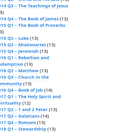
014 Q3 – The Teachings of Jesus
3)
014 Q4 – The Book of James
(13)
015 Q1 – The Book of Proverbs
3)
015 Q2 – Luke
(13)
015 Q3 – Missionaries
(13)
015 Q4 – Jeremiah
(13)
016 Q1 – Rebellion and
edemption
(13)
016 Q2 – Matthew
(13)
016 Q3 – Church in the
ommunity
(13)
016 Q4 – Book of Job
(14)
017 Q1 – The Holy Spirit and
irituality
(12)
017 Q2 – 1 and 2 Peter
(13)
017 Q3 – Galatians
(14)
017 Q4 – Romans
(13)
018 Q1 – Stewardship
(13)