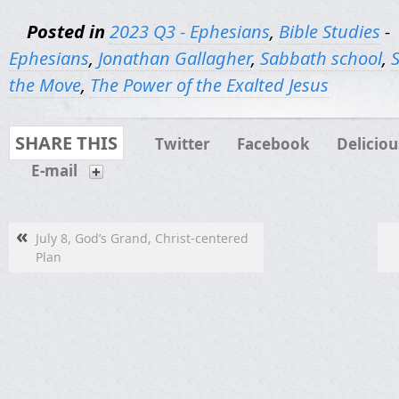
Posted in
2023 Q3 - Ephesians
,
Bible Studies
-
Ephesians
,
Jonathan Gallagher
,
Sabbath school
,
the Move
,
The Power of the Exalted Jesus
SHARE THIS
Twitter
Facebook
Deliciou
E-mail
«
July 8, God’s Grand, Christ-centered
Plan