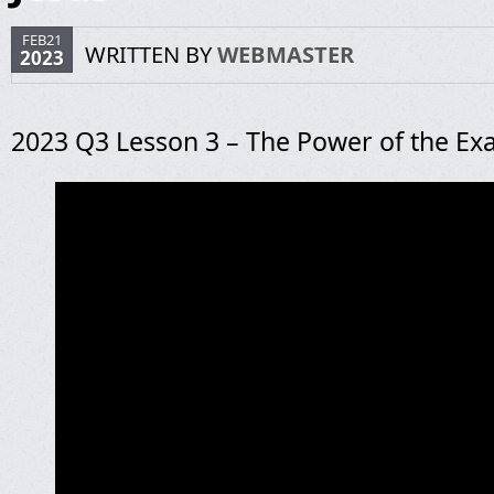
FEB21
WRITTEN BY
WEBMASTER
2023
2023 Q3 Lesson 3 – The Power of the Exa