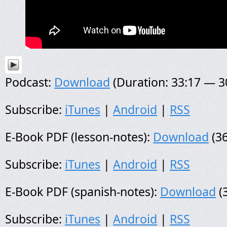
Podcast:
Download
(Duration: 33:17 — 
Subscribe:
iTunes
|
Android
|
RSS
E-Book PDF (lesson-notes):
Download
(36
Subscribe:
iTunes
|
Android
|
RSS
E-Book PDF (spanish-notes):
Download
(
Subscribe:
iTunes
|
Android
|
RSS