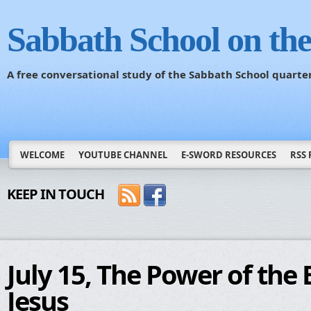
Sabbath School on th
A free conversational study of the Sabbath School quarte
WELCOME
YOUTUBE CHANNEL
E-SWORD RESOURCES
RSS 
KEEP IN TOUCH
July 15, The Power of the 
Jesus