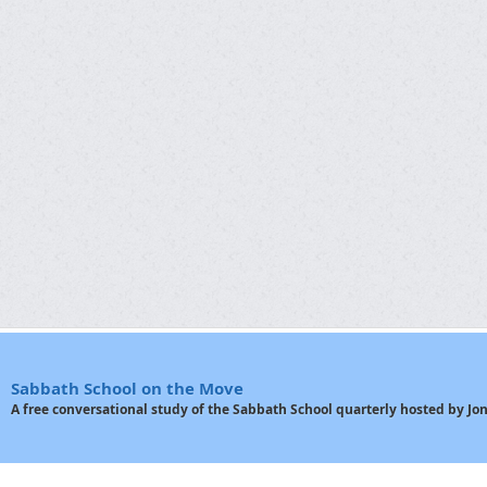
Sabbath School on the Move
A free conversational study of the Sabbath School quarterly hosted by J