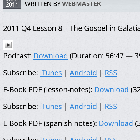
WRITTEN BY
WEBMASTER
2011
2011 Q4 Lesson 8 – The Gospel in Galati
Podcast:
Download
(Duration: 56:47 — 
Subscribe:
iTunes
|
Android
|
RSS
E-Book PDF (lesson-notes):
Download
(32
Subscribe:
iTunes
|
Android
|
RSS
E-Book PDF (spanish-notes):
Download
(