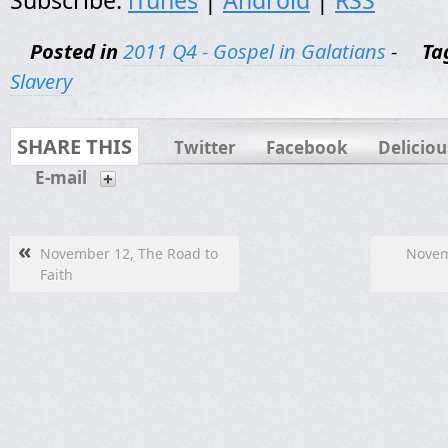
Subscribe:
iTunes
|
Android
|
RSS
Posted in
2011 Q4 - Gospel in Galatians
-
Ta
Slavery
SHARE THIS
Twitter
Facebook
Deliciou
E-mail
«
November 12, The Road to
Novemb
Faith