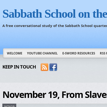
Sabbath School on th
A free conversational study of the Sabbath School quarte
WELCOME
YOUTUBE CHANNEL
E-SWORD RESOURCES
RSS 
KEEP IN TOUCH
November 19, From Slaves
NOV19