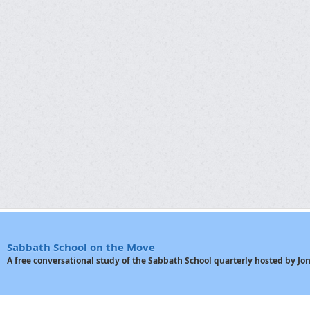
Sabbath School on the Move
A free conversational study of the Sabbath School quarterly hosted by J