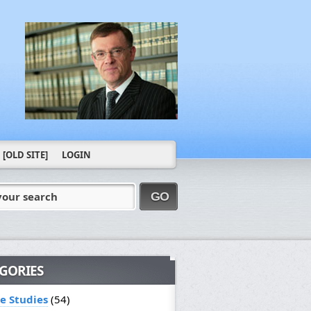
[OLD SITE]
LOGIN
your search
GO
GORIES
le Studies
(54)