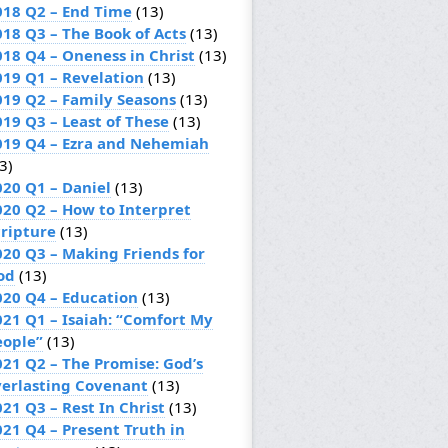
018 Q2 – End Time
(13)
018 Q3 – The Book of Acts
(13)
018 Q4 – Oneness in Christ
(13)
019 Q1 – Revelation
(13)
019 Q2 – Family Seasons
(13)
019 Q3 – Least of These
(13)
019 Q4 – Ezra and Nehemiah
3)
020 Q1 – Daniel
(13)
020 Q2 – How to Interpret
cripture
(13)
020 Q3 – Making Friends for
od
(13)
020 Q4 – Education
(13)
021 Q1 – Isaiah: “Comfort My
eople”
(13)
021 Q2 – The Promise: God’s
verlasting Covenant
(13)
21 Q3 – Rest In Christ
(13)
021 Q4 – Present Truth in