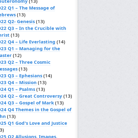
euteronomy
(13)
022 Q1 – The Message of
ebrews
(13)
022 Q2- Genesis
(13)
022 Q3 – In the Crucible with
hrist
(13)
22 Q4 – Life Everlasting
(14)
023 Q1 – Managing for the
aster
(12)
023 Q2 – Three Cosmic
essages
(13)
023 Q3 – Ephesians
(14)
023 Q4 – Mission
(13)
024 Q1 – Psalms
(13)
024 Q2 – Great Controversy
(13)
024 Q3 – Gospel of Mark
(13)
024 Q4 Themes in the Gospel of
ohn
(13)
025 Q1 God's Love and Justice
3)
025 Q2 Allusions, Images,