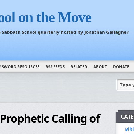
ool on the Move
he Sabbath School quarterly hosted by Jonathan Gallagher
E-SWORD RESOURCES
RSS FEEDS
RELATED
ABOUT
DONATE
Type 
Prophetic Calling of
CATE
Bib