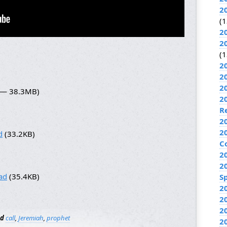
2
(1
2
2
(1
2
2
2
5 — 38.3MB)
2
R
2
2
d
(33.2KB)
C
2
2
ad
(35.4KB)
Sp
2
2
2
ed
call
,
Jeremiah
,
prophet
2