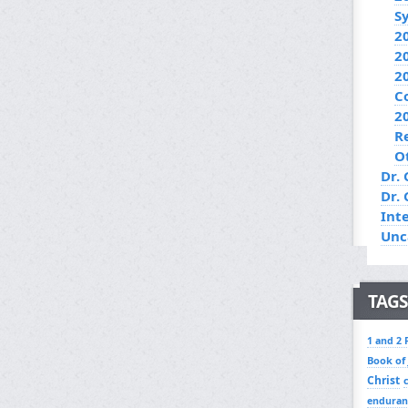
S
2
2
2
C
2
R
O
Dr. 
Dr.
Int
Unc
TAGS
1 and 2 
Book of
Christ
enduran