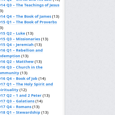
014 Q3 – The Teachings of Jesus
3)
014 Q4 – The Book of James
(13)
015 Q1 – The Book of Proverbs
3)
015 Q2 – Luke
(13)
015 Q3 – Missionaries
(13)
015 Q4 – Jeremiah
(13)
016 Q1 – Rebellion and
edemption
(13)
016 Q2 – Matthew
(13)
016 Q3 – Church in the
ommunity
(13)
016 Q4 – Book of Job
(14)
017 Q1 – The Holy Spirit and
irituality
(12)
017 Q2 – 1 and 2 Peter
(13)
017 Q3 – Galatians
(14)
017 Q4 – Romans
(13)
018 Q1 – Stewardship
(13)