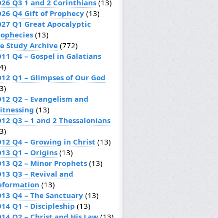
026 Q3 1 and 2 Corinthians
(13)
026 Q4 Gift of Prophecy
(13)
027 Q1 Great Apocalyptic
rophecies
(13)
le Study Archive
(772)
011 Q4 – Gospel in Galatians
4)
012 Q1 – Glimpses of Our God
3)
012 Q2 – Evangelism and
itnessing
(13)
012 Q3 – 1 and 2 Thessalonians
3)
012 Q4 – Growing in Christ
(13)
013 Q1 – Origins
(13)
013 Q2 – Minor Prophets
(13)
013 Q3 – Revival and
eformation
(13)
013 Q4 – The Sanctuary
(13)
014 Q1 – Discipleship
(13)
014 Q2 – Christ and His Law
(13)