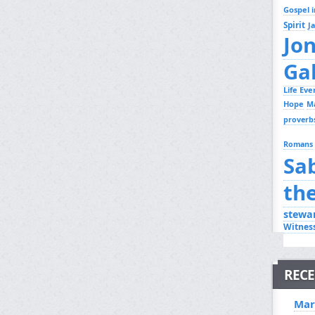
Gospel i
Spirit
J
Jo
Ga
Life Ev
Hope
M
proverb
Romans
Sa
th
stewa
Witnes
RECE
Mar