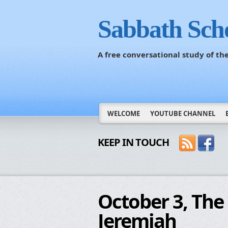
Sabbath Sch
A free conversational study of t
WELCOME
YOUTUBE CHANNEL
KEEP IN TOUCH
October 3, The 
Jeremiah