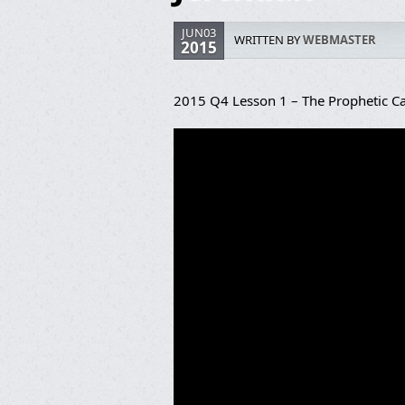
JUN03
WRITTEN BY
WEBMASTER
2015
2015 Q4 Lesson 1 – The Prophetic Ca