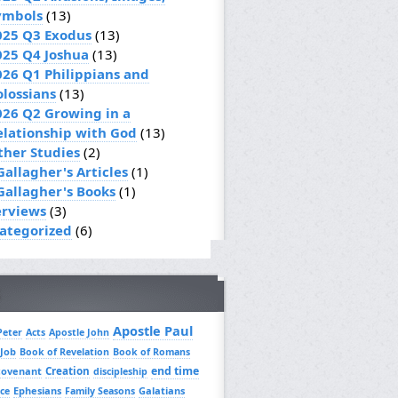
ymbols
(13)
025 Q3 Exodus
(13)
025 Q4 Joshua
(13)
026 Q1 Philippians and
olossians
(13)
026 Q2 Growing in a
elationship with God
(13)
ther Studies
(2)
Gallagher's Articles
(1)
 Gallagher's Books
(1)
erviews
(3)
ategorized
(6)
Apostle Paul
Peter
Acts
Apostle John
 Job
Book of Revelation
Book of Romans
Creation
end time
covenant
discipleship
Ephesians
Galatians
ce
Family Seasons