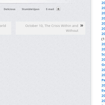
2
2
Delicious
StumbleUpon
E-mail
2
2
2
»
orld
October 10, The Crisis Within and
2
Without
2
(1
2
2
S
2
G
2
2
P
2
E
20
2