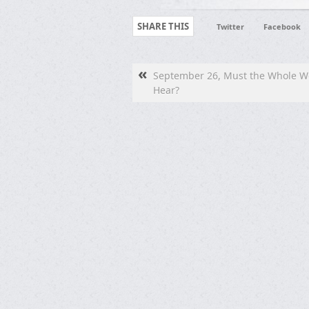
SHARE THIS
Twitter
Facebook
«
September 26, Must the Whole W
Hear?