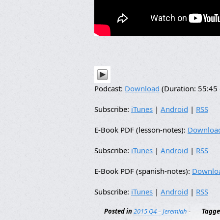
Podcast:
Download
(Duration: 55:4
Subscribe:
iTunes
|
Android
|
RSS
E-Book PDF (lesson-notes):
Downloa
Subscribe:
iTunes
|
Android
|
RSS
E-Book PDF (spanish-notes):
Downlo
Subscribe:
iTunes
|
Android
|
RSS
Posted in
2015 Q4 – Jeremiah
-
Tagg