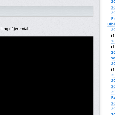
2
2
2
P
Bib
lling of Jeremiah
2
(1
2
(1
2
W
2
(1
2
2
2
2
R
2
2
2