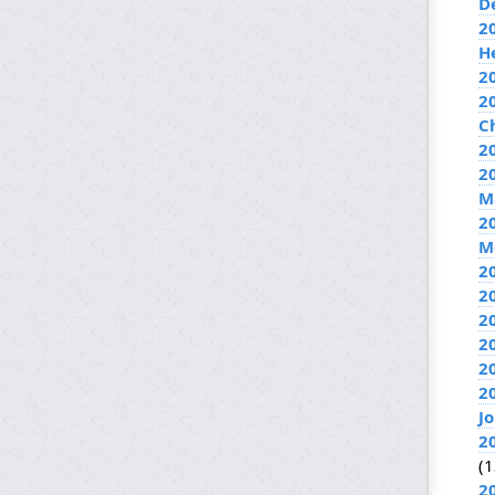
D
2
H
2
2
C
20
2
M
2
M
2
2
2
2
2
2
J
2
(1
2