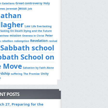
Great controversy
Holy
n Galatians
Jesus
Job
ames
Jeremiah
nathan
llagher
Law
Life Everlasting
erlasting On Death Dying and the Future
mission
Peter
atthew
Oneness in Christ
Revelation
s
rebellion
redemption
revival
Sabbath school
bbath School on
e Move
Salvation by Faith Alone
rdship
Unity
The Promise
suffering
s
NT POSTS
ch 27, Preparing for the