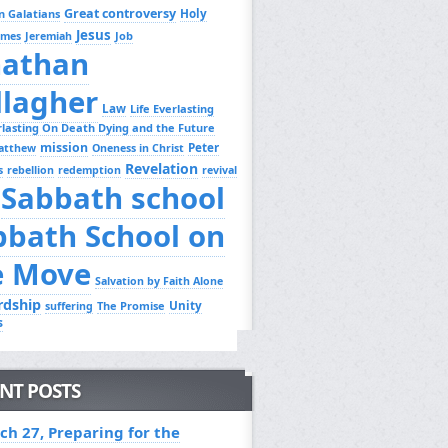
Great controversy
Holy
n Galatians
Jesus
Job
ames
Jeremiah
nathan
llagher
Law
Life Everlasting
erlasting On Death Dying and the Future
mission
Peter
atthew
Oneness in Christ
Revelation
s
rebellion
redemption
revival
Sabbath school
bbath School on
e Move
Salvation by Faith Alone
rdship
Unity
The Promise
suffering
s
NT POSTS
ch 27, Preparing for the