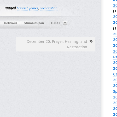
2
Tagged
harvest
,
James
,
preparation
(1
2
2
Delicious
StumbleUpon
E-mail
(1
2
»
2
December 20, Prayer, Healing, and
2
Restoration
2
R
2
2
C
2
2
Sp
2
2
2
2