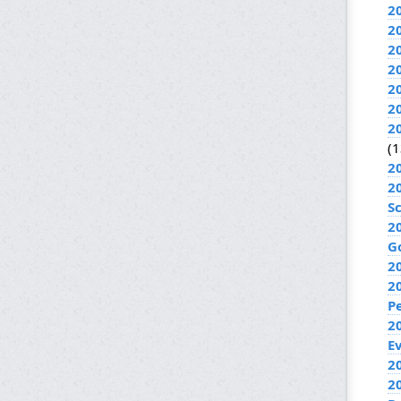
2
2
2
2
2
2
2
(1
2
2
S
2
G
2
2
P
2
E
20
2