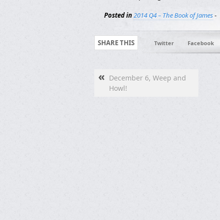
Posted in
2014 Q4 – The Book of James
-
SHARE THIS
Twitter
Facebook
«
December 6, Weep and
Howl!