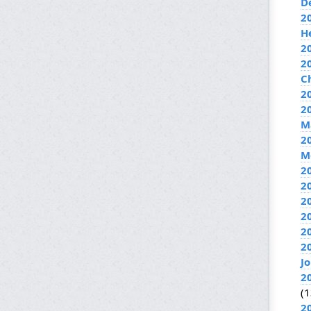
D
2
H
2
2
C
20
2
M
2
M
2
2
2
2
2
2
J
2
(1
2