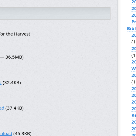
2
2
2
P
Bib
or the Harvest
2
(1
2
(1
7 — 36.5MB)
2
W
2
(1
d
(32.4KB)
2
2
2
ad
(37.4KB)
2
R
2
2
nload
(45.3KB)
2