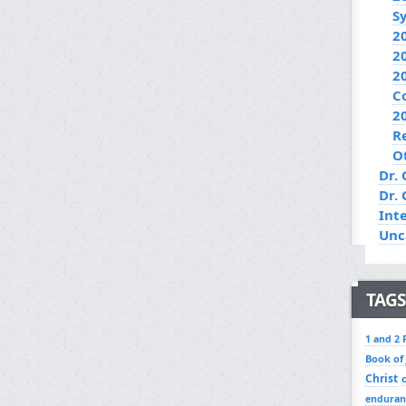
S
2
2
2
C
2
R
O
Dr. 
Dr.
Int
Unc
TAGS
1 and 2 
Book of
Christ
enduran