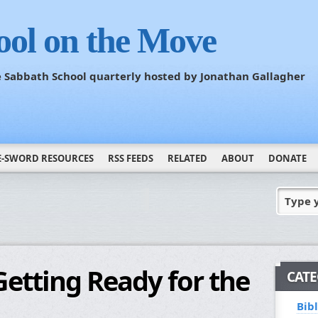
ool on the Move
he Sabbath School quarterly hosted by Jonathan Gallagher
E-SWORD RESOURCES
RSS FEEDS
RELATED
ABOUT
DONATE
Type 
etting Ready for the
CATE
Bib