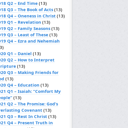
018 Q2 – End Time
(13)
018 Q3 – The Book of Acts
(13)
018 Q4 – Oneness in Christ
(13)
019 Q1 – Revelation
(13)
019 Q2 – Family Seasons
(13)
019 Q3 – Least of These
(13)
019 Q4 – Ezra and Nehemiah
3)
020 Q1 – Daniel
(13)
020 Q2 – How to Interpret
cripture
(13)
020 Q3 – Making Friends for
od
(13)
020 Q4 – Education
(13)
021 Q1 – Isaiah: “Comfort My
eople”
(13)
021 Q2 – The Promise: God’s
verlasting Covenant
(13)
21 Q3 – Rest In Christ
(13)
021 Q4 – Present Truth in