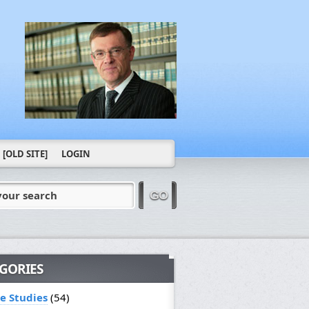
[OLD SITE]
LOGIN
your search
GO
GORIES
le Studies
(54)