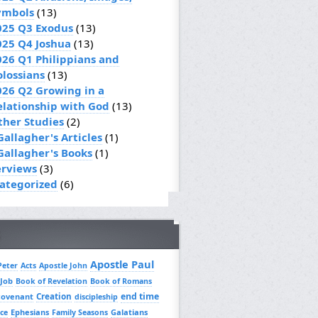
ymbols
(13)
025 Q3 Exodus
(13)
025 Q4 Joshua
(13)
026 Q1 Philippians and
olossians
(13)
026 Q2 Growing in a
elationship with God
(13)
ther Studies
(2)
Gallagher's Articles
(1)
 Gallagher's Books
(1)
erviews
(3)
ategorized
(6)
Apostle Paul
Peter
Acts
Apostle John
 Job
Book of Revelation
Book of Romans
Creation
end time
covenant
discipleship
Ephesians
Galatians
ce
Family Seasons