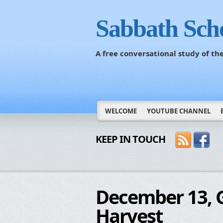
Sabbath Sch
A free conversational study of t
WELCOME
YOUTUBE CHANNEL
KEEP IN TOUCH
December 13, G
Harvest