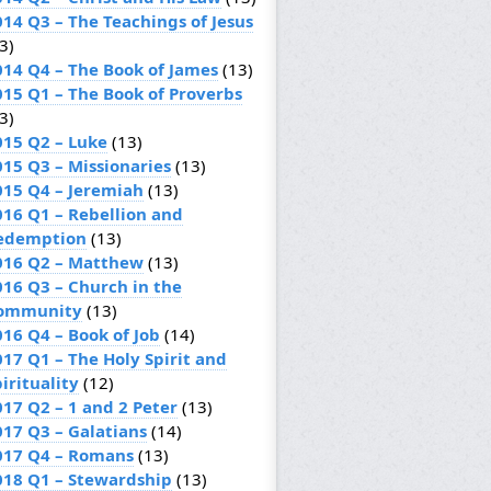
014 Q3 – The Teachings of Jesus
3)
014 Q4 – The Book of James
(13)
015 Q1 – The Book of Proverbs
3)
015 Q2 – Luke
(13)
015 Q3 – Missionaries
(13)
015 Q4 – Jeremiah
(13)
016 Q1 – Rebellion and
edemption
(13)
016 Q2 – Matthew
(13)
016 Q3 – Church in the
ommunity
(13)
016 Q4 – Book of Job
(14)
017 Q1 – The Holy Spirit and
irituality
(12)
017 Q2 – 1 and 2 Peter
(13)
017 Q3 – Galatians
(14)
017 Q4 – Romans
(13)
018 Q1 – Stewardship
(13)