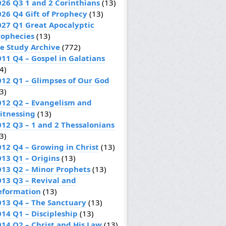
026 Q3 1 and 2 Corinthians
(13)
026 Q4 Gift of Prophecy
(13)
027 Q1 Great Apocalyptic
rophecies
(13)
le Study Archive
(772)
011 Q4 – Gospel in Galatians
4)
012 Q1 – Glimpses of Our God
3)
012 Q2 – Evangelism and
itnessing
(13)
012 Q3 – 1 and 2 Thessalonians
3)
012 Q4 – Growing in Christ
(13)
013 Q1 – Origins
(13)
013 Q2 – Minor Prophets
(13)
013 Q3 – Revival and
eformation
(13)
013 Q4 – The Sanctuary
(13)
014 Q1 – Discipleship
(13)
014 Q2 – Christ and His Law
(13)