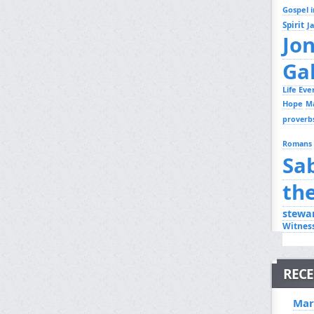
Gospel i
Spirit
J
Jo
Ga
Life Ev
Hope
M
proverb
Romans
Sa
th
stewa
Witnes
RECE
Mar