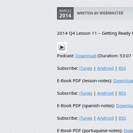
MAY22
WRITTEN BY
WEBMASTER
2014
2014 Q4 Lesson 11 – Getting Ready f
Podcast:
Download
(Duration: 53:0
Subscribe:
iTunes
|
Android
|
RSS
E-Book PDF (lesson-notes):
Downloa
Subscribe:
iTunes
|
Android
|
RSS
E-Book PDF (spanish-notes):
Downlo
Subscribe:
iTunes
|
Android
|
RSS
E-Book PDF (portuguese-notes):
Dow