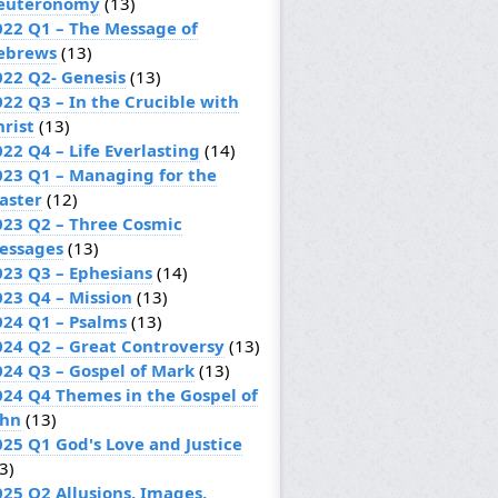
euteronomy
(13)
022 Q1 – The Message of
ebrews
(13)
022 Q2- Genesis
(13)
022 Q3 – In the Crucible with
hrist
(13)
22 Q4 – Life Everlasting
(14)
023 Q1 – Managing for the
aster
(12)
023 Q2 – Three Cosmic
essages
(13)
023 Q3 – Ephesians
(14)
023 Q4 – Mission
(13)
024 Q1 – Psalms
(13)
024 Q2 – Great Controversy
(13)
024 Q3 – Gospel of Mark
(13)
024 Q4 Themes in the Gospel of
ohn
(13)
025 Q1 God's Love and Justice
3)
025 Q2 Allusions, Images,