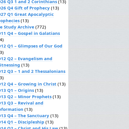
026 Q3 1 and 2 Corinthians
(13)
026 Q4 Gift of Prophecy
(13)
027 Q1 Great Apocalyptic
rophecies
(13)
le Study Archive
(772)
011 Q4 – Gospel in Galatians
4)
012 Q1 – Glimpses of Our God
3)
012 Q2 – Evangelism and
itnessing
(13)
012 Q3 – 1 and 2 Thessalonians
3)
012 Q4 – Growing in Christ
(13)
013 Q1 – Origins
(13)
013 Q2 – Minor Prophets
(13)
013 Q3 – Revival and
eformation
(13)
013 Q4 – The Sanctuary
(13)
014 Q1 – Discipleship
(13)
014 Q2 – Christ and His Law
(13)