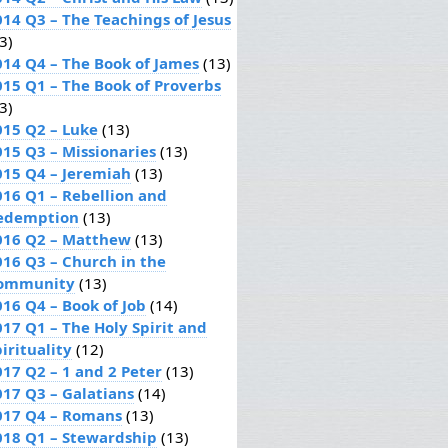
014 Q3 – The Teachings of Jesus
3)
014 Q4 – The Book of James
(13)
015 Q1 – The Book of Proverbs
3)
015 Q2 – Luke
(13)
015 Q3 – Missionaries
(13)
015 Q4 – Jeremiah
(13)
016 Q1 – Rebellion and
edemption
(13)
016 Q2 – Matthew
(13)
016 Q3 – Church in the
ommunity
(13)
016 Q4 – Book of Job
(14)
017 Q1 – The Holy Spirit and
irituality
(12)
017 Q2 – 1 and 2 Peter
(13)
017 Q3 – Galatians
(14)
017 Q4 – Romans
(13)
018 Q1 – Stewardship
(13)