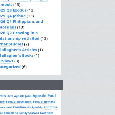
ymbols
(13)
025 Q3 Exodus
(13)
025 Q4 Joshua
(13)
026 Q1 Philippians and
olossians
(13)
026 Q2 Growing in a
elationship with God
(13)
ther Studies
(2)
Gallagher's Articles
(1)
 Gallagher's Books
(1)
erviews
(3)
ategorized
(6)
Apostle Paul
Peter
Acts
Apostle John
 Job
Book of Revelation
Book of Romans
Creation
end time
covenant
discipleship
Ephesians
Galatians
ce
Family Seasons