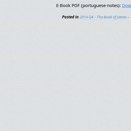
E-Book PDF (portuguese-notes):
Dow
Posted in
2014 Q4 – The Book of James
-