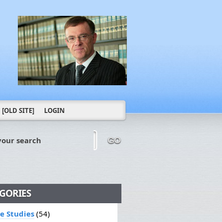
[OLD SITE]
LOGIN
your search
GO
GORIES
le Studies
(54)