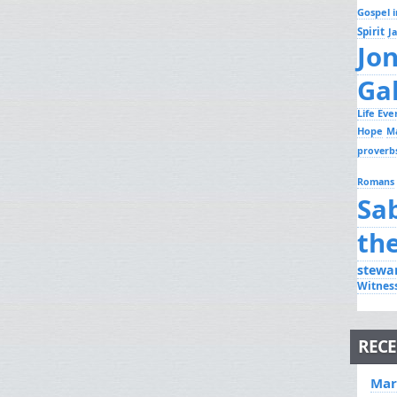
Gospel i
Spirit
J
Jo
Ga
Life Ev
Hope
M
proverb
Romans
Sa
th
stewa
Witnes
RECE
Mar