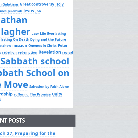
Great controversy
Holy
n Galatians
Jesus
Job
ames
Jeremiah
nathan
llagher
Law
Life Everlasting
erlasting On Death Dying and the Future
mission
Peter
atthew
Oneness in Christ
Revelation
s
rebellion
redemption
revival
Sabbath school
bbath School on
e Move
Salvation by Faith Alone
rdship
Unity
The Promise
suffering
s
NT POSTS
ch 27, Preparing for the