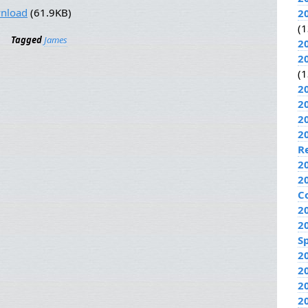
nload
(61.9KB)
2
(1
Tagged
James
2
2
(1
2
2
2
2
R
2
2
C
2
2
Sp
2
2
2
2