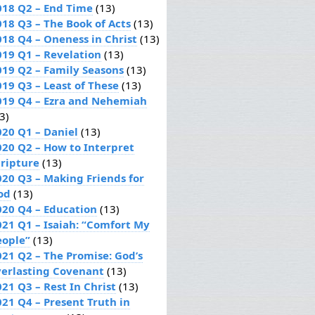
018 Q2 – End Time
(13)
018 Q3 – The Book of Acts
(13)
018 Q4 – Oneness in Christ
(13)
019 Q1 – Revelation
(13)
019 Q2 – Family Seasons
(13)
019 Q3 – Least of These
(13)
019 Q4 – Ezra and Nehemiah
3)
020 Q1 – Daniel
(13)
020 Q2 – How to Interpret
cripture
(13)
020 Q3 – Making Friends for
od
(13)
020 Q4 – Education
(13)
021 Q1 – Isaiah: “Comfort My
eople”
(13)
021 Q2 – The Promise: God’s
verlasting Covenant
(13)
21 Q3 – Rest In Christ
(13)
021 Q4 – Present Truth in