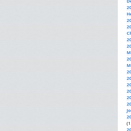
D
2
H
2
2
C
20
2
M
2
M
2
2
2
2
2
2
J
2
(1
2