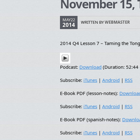
November 15, 
MAY22
WRITTEN BY
WEBMASTER
2014
2014 Q4 Lesson 7 – Taming the Ton
Podcast:
Download
(Duration: 52:4
Subscribe:
iTunes
|
Android
|
RSS
E-Book PDF (lesson-notes):
Downloa
Subscribe:
iTunes
|
Android
|
RSS
E-Book PDF (spanish-notes):
Downlo
Subscribe:
iTunes
|
Android
|
RSS