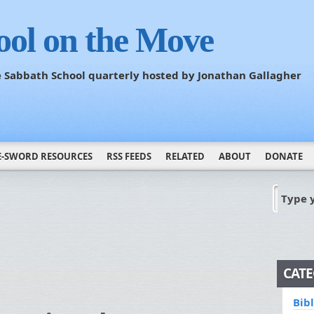
ool on the Move
he Sabbath School quarterly hosted by Jonathan Gallagher
E-SWORD RESOURCES
RSS FEEDS
RELATED
ABOUT
DONATE
Type 
CATE
Bib