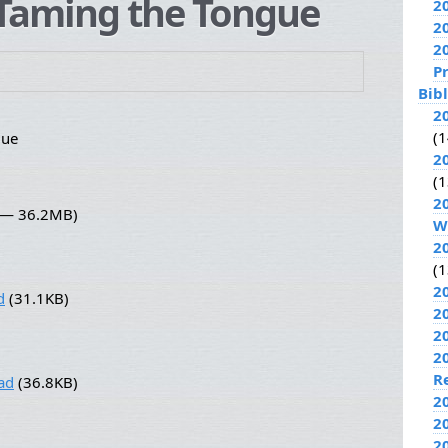
Taming the Tongue
2
2
2
P
Bib
2
(1
gue
2
(1
2
4 — 36.2MB)
W
2
(1
2
d
(31.1KB)
2
2
2
R
ad
(36.8KB)
2
2
2