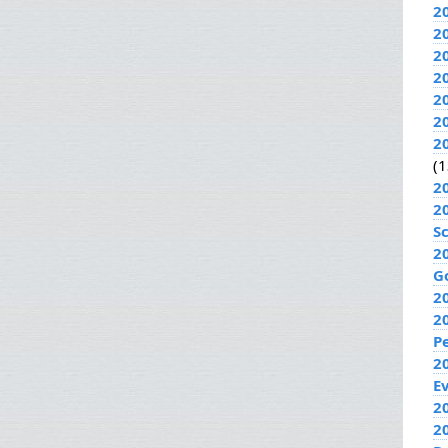
2
2
2
2
2
2
2
(1
2
2
S
2
G
2
2
P
2
E
20
2