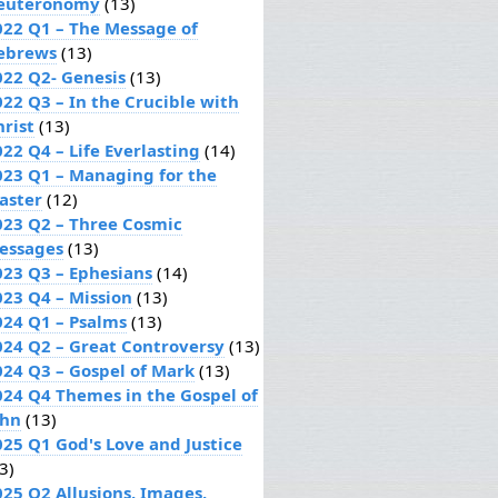
euteronomy
(13)
022 Q1 – The Message of
ebrews
(13)
022 Q2- Genesis
(13)
022 Q3 – In the Crucible with
hrist
(13)
22 Q4 – Life Everlasting
(14)
023 Q1 – Managing for the
aster
(12)
023 Q2 – Three Cosmic
essages
(13)
023 Q3 – Ephesians
(14)
023 Q4 – Mission
(13)
024 Q1 – Psalms
(13)
024 Q2 – Great Controversy
(13)
024 Q3 – Gospel of Mark
(13)
024 Q4 Themes in the Gospel of
ohn
(13)
025 Q1 God's Love and Justice
3)
025 Q2 Allusions, Images,