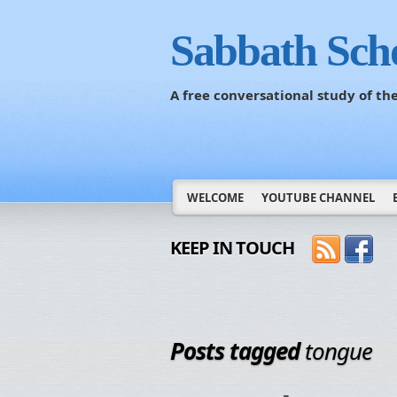
Sabbath Sch
A free conversational study of t
WELCOME
YOUTUBE CHANNEL
KEEP IN TOUCH
Posts tagged
tongue