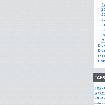
S
2
2
2
C
2
R
O
Dr. 
Dr.
Int
Unc
TAGS
1 and 2 
Book of
Christ
enduran