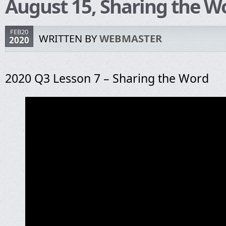
August 15, Sharing the W
FEB20
WRITTEN BY
WEBMASTER
2020
2020 Q3 Lesson 7 – Sharing the Word