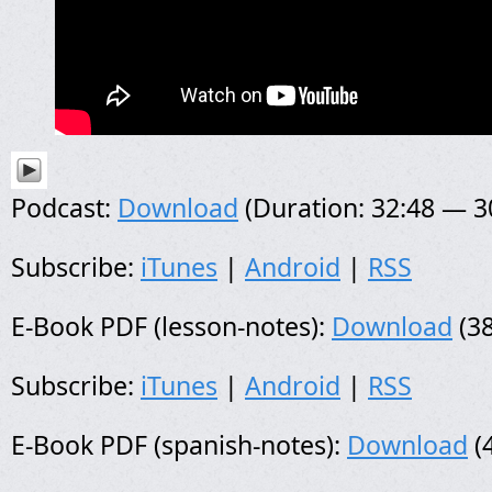
Podcast:
Download
(Duration: 32:48 — 
Subscribe:
iTunes
|
Android
|
RSS
E-Book PDF (lesson-notes):
Download
(38
Subscribe:
iTunes
|
Android
|
RSS
E-Book PDF (spanish-notes):
Download
(