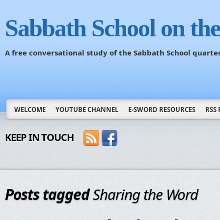
Sabbath School on th
A free conversational study of the Sabbath School quarte
WELCOME
YOUTUBE CHANNEL
E-SWORD RESOURCES
RSS 
KEEP IN TOUCH
Posts tagged
Sharing the Word