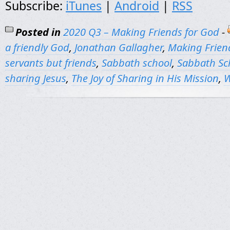
Subscribe:
iTunes
|
Android
|
RSS
Posted in
2020 Q3 – Making Friends for God
-
a friendly God
,
Jonathan Gallagher
,
Making Frien
servants but friends
,
Sabbath school
,
Sabbath Sc
sharing Jesus
,
The Joy of Sharing in His Mission
,
W