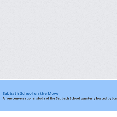
Sabbath School on the Move
A free conversational study of the Sabbath School quarterly hosted by J