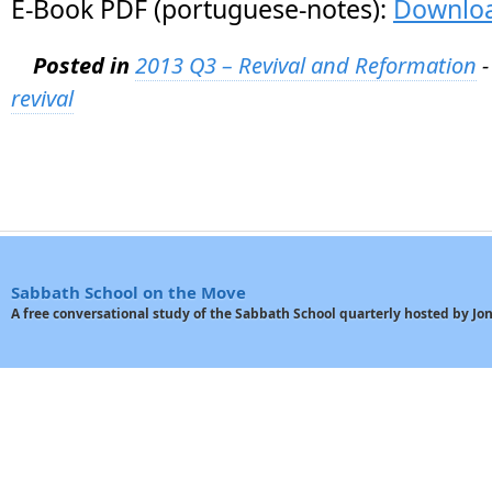
E-Book PDF (portuguese-notes):
Downlo
Posted in
2013 Q3 – Revival and Reformation
-
revival
Sabbath School on the Move
A free conversational study of the Sabbath School quarterly hosted by J