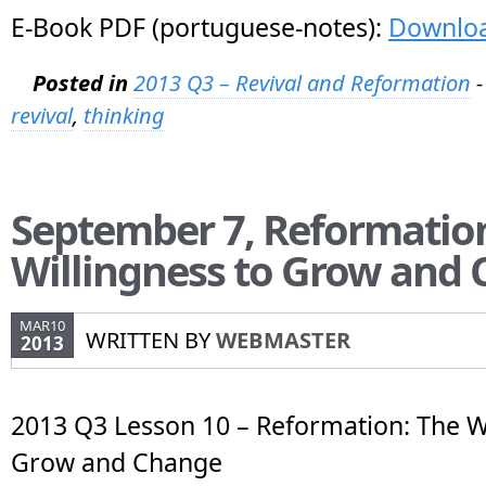
E-Book PDF (portuguese-notes):
Downlo
Posted in
2013 Q3 – Revival and Reformation
-
revival
,
thinking
September 7, Reformatio
Willingness to Grow and
MAR10
WRITTEN BY
WEBMASTER
2013
2013 Q3 Lesson 10 – Reformation: The Wi
Grow and Change