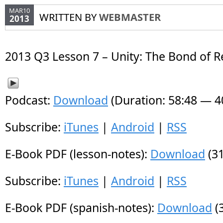
MAR10
WRITTEN BY
WEBMASTER
2013
2013 Q3 Lesson 7 – Unity: The Bond of R
Podcast:
Download
(Duration: 58:48 — 
Subscribe:
iTunes
|
Android
|
RSS
E-Book PDF (lesson-notes):
Download
(31
Subscribe:
iTunes
|
Android
|
RSS
E-Book PDF (spanish-notes):
Download
(