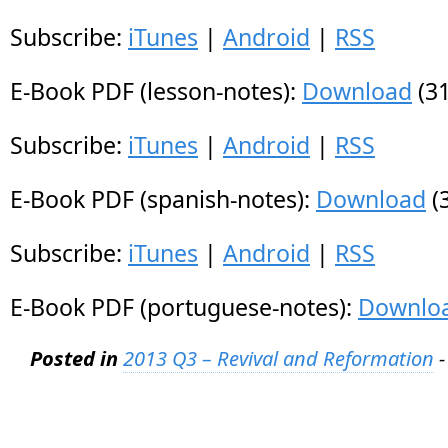
Subscribe:
iTunes
|
Android
|
RSS
E-Book PDF (lesson-notes):
Download
(31
Subscribe:
iTunes
|
Android
|
RSS
E-Book PDF (spanish-notes):
Download
(
Subscribe:
iTunes
|
Android
|
RSS
E-Book PDF (portuguese-notes):
Downlo
Posted in
2013 Q3 – Revival and Reformation
-