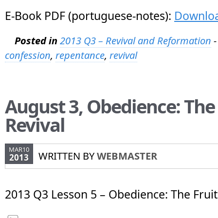
E-Book PDF (portuguese-notes):
Downlo
Posted in
2013 Q3 – Revival and Reformation
-
confession
,
repentance
,
revival
August 3, Obedience: The 
Revival
MAR10
WRITTEN BY
WEBMASTER
2013
2013 Q3 Lesson 5 – Obedience: The Fruit 