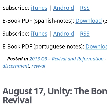
Subscribe:
iTunes
|
Android
|
RSS
E-Book PDF (spanish-notes):
Download
(
Subscribe:
iTunes
|
Android
|
RSS
E-Book PDF (portuguese-notes):
Downlo
Posted in
2013 Q3 – Revival and Reformation
-
discernment
,
revival
August 17, Unity: The Bon
Revival