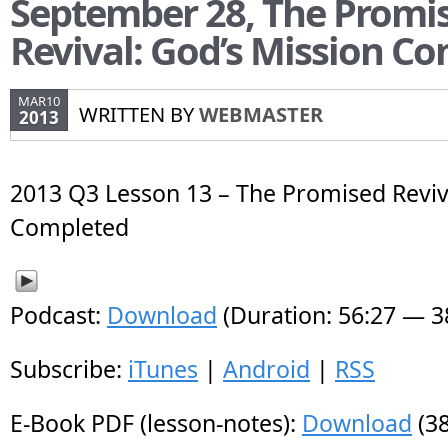
September 28, The Promi
Revival: God’s Mission C
MAR10
WRITTEN BY
WEBMASTER
2013
2013 Q3 Lesson 13 – The Promised Reviv
Completed
Podcast:
Download
(Duration: 56:27 — 
Subscribe:
iTunes
|
Android
|
RSS
E-Book PDF (lesson-notes):
Download
(38