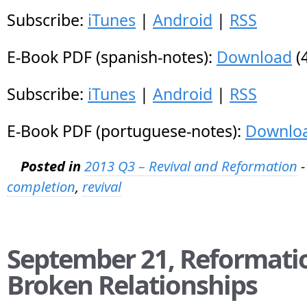
Subscribe:
iTunes
|
Android
|
RSS
E-Book PDF (spanish-notes):
Download
(
Subscribe:
iTunes
|
Android
|
RSS
E-Book PDF (portuguese-notes):
Downlo
Posted in
2013 Q3 – Revival and Reformation
-
completion
,
revival
September 21, Reformatio
Broken Relationships