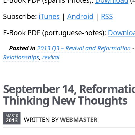
E-Book PDF (spanish-notes):
Download
(
Subscribe:
iTunes
|
Android
|
RSS
E-Book PDF (portuguese-notes):
Downlo
Posted in
2013 Q3 – Revival and Reformation
-
Relationships
,
revival
September 14, Reformati
Thinking New Thoughts
MAR10
WRITTEN BY
WEBMASTER
2013