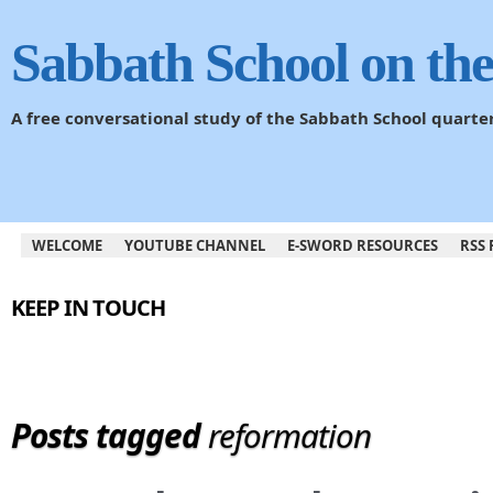
Sabbath School on th
A free conversational study of the Sabbath School quarte
WELCOME
YOUTUBE CHANNEL
E-SWORD RESOURCES
RSS 
KEEP IN TOUCH
Posts tagged
reformation