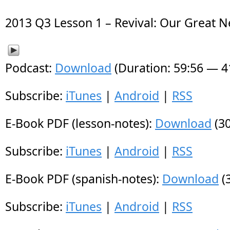
2013 Q3 Lesson 1 – Revival: Our Great 
Podcast:
Download
(Duration: 59:56 — 
Subscribe:
iTunes
|
Android
|
RSS
E-Book PDF (lesson-notes):
Download
(30
Subscribe:
iTunes
|
Android
|
RSS
E-Book PDF (spanish-notes):
Download
(
Subscribe:
iTunes
|
Android
|
RSS