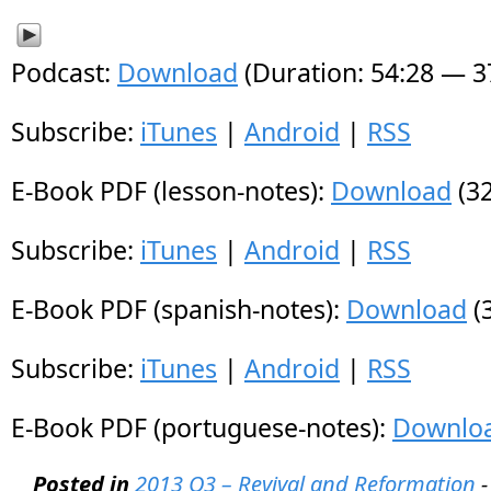
Podcast:
Download
(Duration: 54:28 — 
Subscribe:
iTunes
|
Android
|
RSS
E-Book PDF (lesson-notes):
Download
(32
Subscribe:
iTunes
|
Android
|
RSS
E-Book PDF (spanish-notes):
Download
(
Subscribe:
iTunes
|
Android
|
RSS
E-Book PDF (portuguese-notes):
Downlo
Posted in
2013 Q3 – Revival and Reformation
-