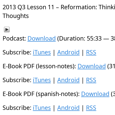
2013 Q3 Lesson 11 – Reformation: Thin
Thoughts
Podcast:
Download
(Duration: 55:33 — 
Subscribe:
iTunes
|
Android
|
RSS
E-Book PDF (lesson-notes):
Download
(31
Subscribe:
iTunes
|
Android
|
RSS
E-Book PDF (spanish-notes):
Download
(
Subscribe:
iTunes
|
Android
|
RSS