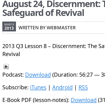
August 24, Discernment: 
Safeguard of Revival
MAR10
WRITTEN BY
WEBMASTER
2013
2013 Q3 Lesson 8 – Discernment: The Sa
Revival
Podcast:
Download
(Duration: 56:27 — 
Subscribe:
iTunes
|
Android
|
RSS
E-Book PDF (lesson-notes):
Download
(31