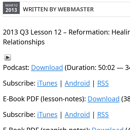
MAR10
WRITTEN BY
WEBMASTER
2013
2013 Q3 Lesson 12 – Reformation: Heali
Relationships
Podcast:
Download
(Duration: 50:02 — 
Subscribe:
iTunes
|
Android
|
RSS
E-Book PDF (lesson-notes):
Download
(38
Subscribe:
iTunes
|
Android
|
RSS