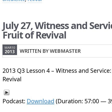
July 27, Witness and Servi
Fruit of Revival
MAR10
WRITTEN BY
WEBMASTER
2013
2013 Q3 Lesson 4 – Witness and Service: 
Revival
Podcast:
Download
(Duration: 57:00 — 