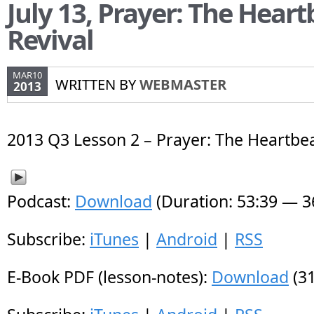
July 13, Prayer: The Heart
Revival
MAR10
WRITTEN BY
WEBMASTER
2013
2013 Q3 Lesson 2 – Prayer: The Heartbea
Podcast:
Download
(Duration: 53:39 — 
Subscribe:
iTunes
|
Android
|
RSS
E-Book PDF (lesson-notes):
Download
(31