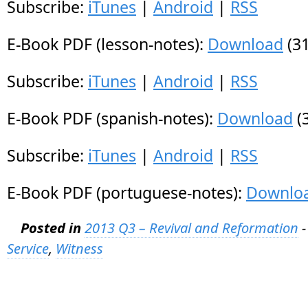
Subscribe:
iTunes
|
Android
|
RSS
E-Book PDF (lesson-notes):
Download
(31
Subscribe:
iTunes
|
Android
|
RSS
E-Book PDF (spanish-notes):
Download
(
Subscribe:
iTunes
|
Android
|
RSS
E-Book PDF (portuguese-notes):
Downlo
Posted in
2013 Q3 – Revival and Reformation
-
Service
,
Witness