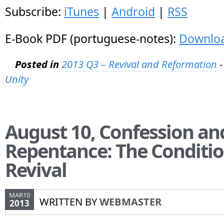
Subscribe:
iTunes
|
Android
|
RSS
E-Book PDF (portuguese-notes):
Downlo
Posted in
2013 Q3 – Revival and Reformation
-
Unity
August 10, Confession an
Repentance: The Conditio
Revival
MAR10
WRITTEN BY
WEBMASTER
2013