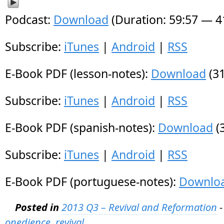
Podcast:
Download
(Duration: 59:57 — 
Subscribe:
iTunes
|
Android
|
RSS
E-Book PDF (lesson-notes):
Download
(31
Subscribe:
iTunes
|
Android
|
RSS
E-Book PDF (spanish-notes):
Download
(
Subscribe:
iTunes
|
Android
|
RSS
E-Book PDF (portuguese-notes):
Downlo
Posted in
2013 Q3 – Revival and Reformation
-
onedience
,
revival