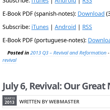
Subscribe:
iTunes
|
Android
|
RSS
E-Book PDF (spanish-notes):
Download
(
Subscribe:
iTunes
|
Android
|
RSS
E-Book PDF (portuguese-notes):
Downlo
Posted in
2013 Q3 – Revival and Reformation
-
revival
July 6, Revival: Our Great
MAR10
WRITTEN BY
WEBMASTER
2013