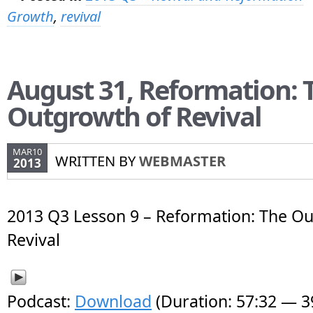
Growth
,
revival
August 31, Reformation: 
Outgrowth of Revival
MAR10
WRITTEN BY
WEBMASTER
2013
2013 Q3 Lesson 9 – Reformation: The Ou
Revival
Podcast:
Download
(Duration: 57:32 — 