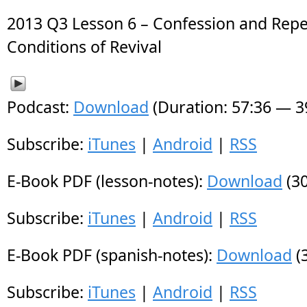
2013 Q3 Lesson 6 – Confession and Rep
Conditions of Revival
Podcast:
Download
(Duration: 57:36 — 
Subscribe:
iTunes
|
Android
|
RSS
E-Book PDF (lesson-notes):
Download
(30
Subscribe:
iTunes
|
Android
|
RSS
E-Book PDF (spanish-notes):
Download
(
Subscribe:
iTunes
|
Android
|
RSS