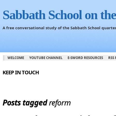
Sabbath School on th
A free conversational study of the Sabbath School quarte
WELCOME
YOUTUBE CHANNEL
E-SWORD RESOURCES
RSS 
KEEP IN TOUCH
Posts tagged
reform