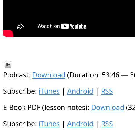
Podcast:
Download
(Duration: 53:46 — 
Subscribe:
iTunes
|
Android
|
RSS
E-Book PDF (lesson-notes):
Download
(32
Subscribe:
iTunes
|
Android
|
RSS