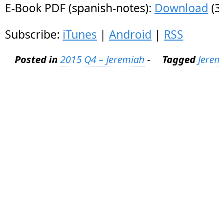
E-Book PDF (spanish-notes):
Download
(
Subscribe:
iTunes
|
Android
|
RSS
Posted in
2015 Q4 – Jeremiah
-
Tagged
Jere