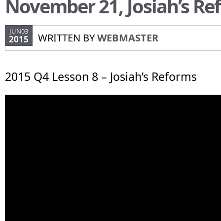
November 21, Josiah’s Re
JUN03
WRITTEN BY
WEBMASTER
2015
2015 Q4 Lesson 8 – Josiah’s Reforms