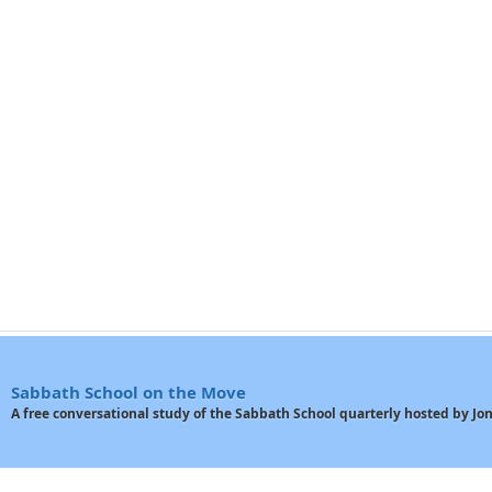
Sabbath School on the Move
A free conversational study of the Sabbath School quarterly hosted by J