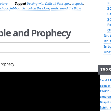
2
ipture
-
Tagged
Dealing with Difficult Passages
,
exegesis
,
2
school
,
Sabbath School on the Move
,
understand the Bible
C
2
R
ible and Prophecy
O
Dr. 
Dr.
Int
Unc
Prophecy
TAGS
1 and 2 
Book of
Christ
enduran
Gospel i
Spirit
J