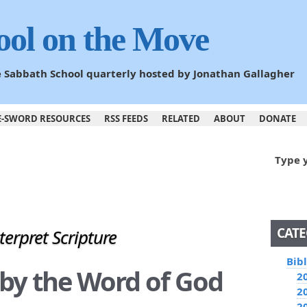
ool on the Move
he Sabbath School quarterly hosted by Jonathan Gallagher
E-SWORD RESOURCES
RSS FEEDS
RELATED
ABOUT
DONATE
Type 
CATE
terpret Scripture
Bib
g by the Word of God
2
2
2