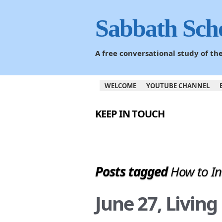
Sabbath Sch
A free conversational study of t
WELCOME
YOUTUBE CHANNEL
KEEP IN TOUCH
Posts tagged
How to In
June 27, Livin