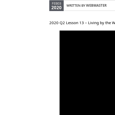
FEB03
WRITTEN BY
WEBMASTER
2020
2020 Q2 Lesson 13 – Living by the 