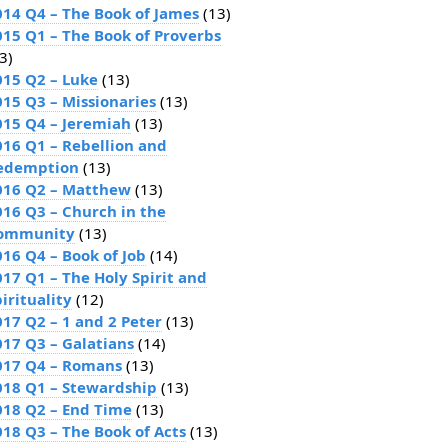
014 Q4 – The Book of James
(13)
015 Q1 – The Book of Proverbs
3)
015 Q2 – Luke
(13)
015 Q3 – Missionaries
(13)
015 Q4 – Jeremiah
(13)
016 Q1 – Rebellion and
edemption
(13)
016 Q2 – Matthew
(13)
016 Q3 – Church in the
ommunity
(13)
016 Q4 – Book of Job
(14)
017 Q1 – The Holy Spirit and
irituality
(12)
017 Q2 – 1 and 2 Peter
(13)
017 Q3 – Galatians
(14)
017 Q4 – Romans
(13)
018 Q1 – Stewardship
(13)
018 Q2 – End Time
(13)
018 Q3 – The Book of Acts
(13)