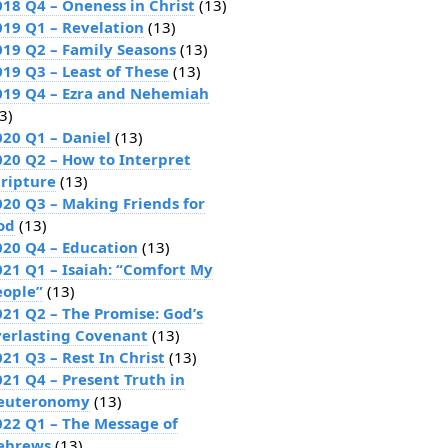
018 Q4 – Oneness in Christ
(13)
019 Q1 – Revelation
(13)
019 Q2 – Family Seasons
(13)
019 Q3 – Least of These
(13)
019 Q4 – Ezra and Nehemiah
3)
020 Q1 – Daniel
(13)
020 Q2 – How to Interpret
cripture
(13)
020 Q3 – Making Friends for
od
(13)
020 Q4 – Education
(13)
021 Q1 – Isaiah: “Comfort My
eople”
(13)
021 Q2 – The Promise: God’s
verlasting Covenant
(13)
21 Q3 – Rest In Christ
(13)
021 Q4 – Present Truth in
euteronomy
(13)
022 Q1 – The Message of
ebrews
(13)