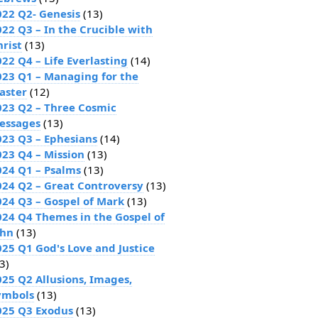
022 Q2- Genesis
(13)
022 Q3 – In the Crucible with
hrist
(13)
22 Q4 – Life Everlasting
(14)
023 Q1 – Managing for the
aster
(12)
023 Q2 – Three Cosmic
essages
(13)
023 Q3 – Ephesians
(14)
023 Q4 – Mission
(13)
024 Q1 – Psalms
(13)
024 Q2 – Great Controversy
(13)
024 Q3 – Gospel of Mark
(13)
024 Q4 Themes in the Gospel of
ohn
(13)
025 Q1 God's Love and Justice
3)
025 Q2 Allusions, Images,
ymbols
(13)
025 Q3 Exodus
(13)