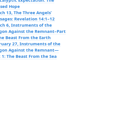
calyptic Expectation: The
ssed Hope
ch 13, The Three Angels’
sages: Revelation 14:1–12
ch 6, Instruments of the
gon Against the Remnant–Part
The Beast From the Earth
ruary 27, Instruments of the
gon Against the Remnant—
t 1: The Beast From the Sea