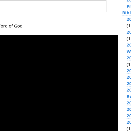
P
Bib
2
(1
Word of God
2
(1
2
W
2
(1
2
2
2
2
R
2
2
2
2
(1