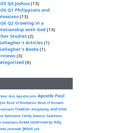
025 Q4 Joshua
(13)
026 Q1 Philippians and
olossians
(13)
026 Q2 Growing in a
elationship with God
(13)
ther Studies
(2)
Gallagher's Articles
(1)
 Gallagher's Books
(1)
erviews
(3)
ategorized
(6)
Apostle Paul
Peter
Acts
Apostle John
 Job
Book of Revelation
Book of Romans
Creation
end time
covenant
discipleship
Ephesians
Galatians
ce
Family Seasons
Great controversy
Holy
n Galatians
Jesus
Job
ames
Jeremiah