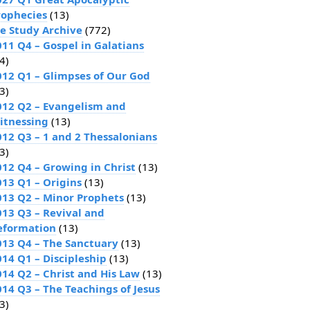
rophecies
(13)
le Study Archive
(772)
011 Q4 – Gospel in Galatians
4)
012 Q1 – Glimpses of Our God
3)
012 Q2 – Evangelism and
itnessing
(13)
012 Q3 – 1 and 2 Thessalonians
3)
012 Q4 – Growing in Christ
(13)
013 Q1 – Origins
(13)
013 Q2 – Minor Prophets
(13)
013 Q3 – Revival and
eformation
(13)
013 Q4 – The Sanctuary
(13)
014 Q1 – Discipleship
(13)
014 Q2 – Christ and His Law
(13)
014 Q3 – The Teachings of Jesus
3)