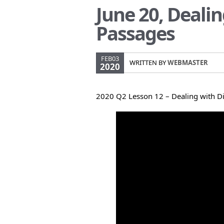
June 20, Dealin
Passages
FEB03
WRITTEN BY
WEBMASTER
2020
2020 Q2 Lesson 12 – Dealing with Di