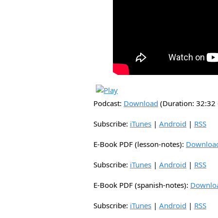
Podcast:
Download
(Duration: 32:3
Subscribe:
iTunes
|
Android
|
RSS
E-Book PDF (lesson-notes):
Downloa
Subscribe:
iTunes
|
Android
|
RSS
E-Book PDF (spanish-notes):
Downlo
Subscribe:
iTunes
|
Android
|
RSS