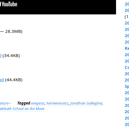
2
2
(1
2
2
2 — 28.3MB)
2
2
R
2
d
(34.4KB)
2
C
2
ad
(44.4KB)
2
Sp
2
2
ipture
-
Tagged
exegesis
,
hermeneutics
,
Jonathan Gallagher
,
2
abbath School on the Move
2
2
2