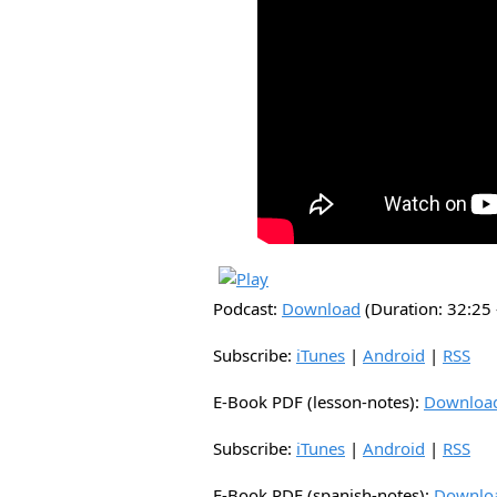
Podcast:
Download
(Duration: 32:2
Subscribe:
iTunes
|
Android
|
RSS
E-Book PDF (lesson-notes):
Downloa
Subscribe:
iTunes
|
Android
|
RSS
E-Book PDF (spanish-notes):
Downlo