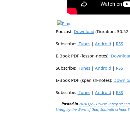
Podcast:
Download
(Duration: 30:5
Subscribe:
iTunes
|
Android
|
RSS
E-Book PDF (lesson-notes):
Downloa
Subscribe:
iTunes
|
Android
|
RSS
E-Book PDF (spanish-notes):
Downlo
Subscribe:
iTunes
|
Android
|
RSS
Posted in
2020 Q2 – How to Interpret Scr
Living by the Word of God
,
Sabbath school
,
S