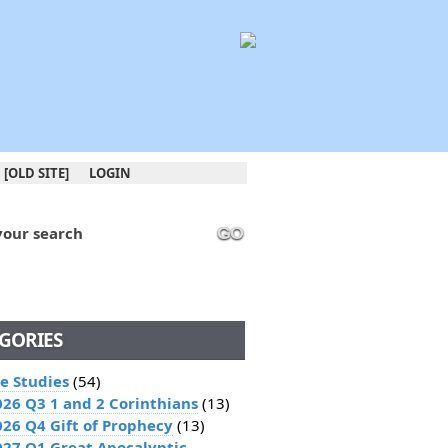
[OLD SITE]
LOGIN
your search
GO
GORIES
le Studies
(54)
026 Q3 1 and 2 Corinthians
(13)
026 Q4 Gift of Prophecy
(13)
027 Q1 Great Apocalyptic