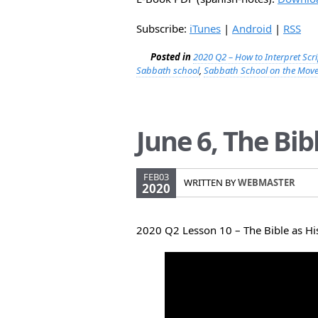
Subscribe:
iTunes
|
Android
|
RSS
Posted in
2020 Q2 – How to Interpret Scr
Sabbath school
,
Sabbath School on the Mov
June 6, The Bib
FEB03
WRITTEN BY
WEBMASTER
2020
2020 Q2 Lesson 10 – The Bible as Hi