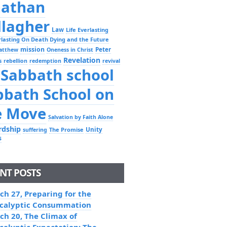
nathan
llagher
Law
Life Everlasting
erlasting On Death Dying and the Future
mission
Peter
atthew
Oneness in Christ
Revelation
s
rebellion
redemption
revival
Sabbath school
bbath School on
e Move
Salvation by Faith Alone
rdship
Unity
The Promise
suffering
s
NT POSTS
ch 27, Preparing for the
calyptic Consummation
ch 20, The Climax of