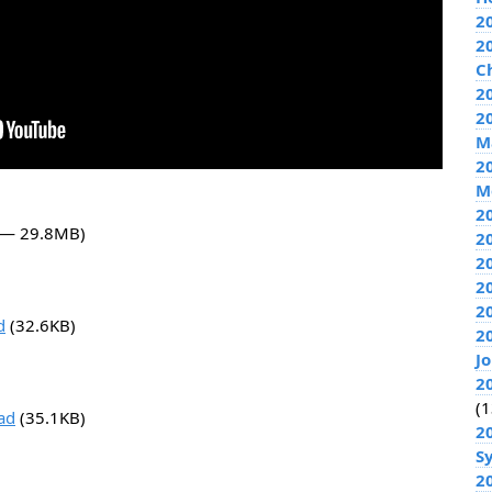
2
2
C
20
2
M
2
M
2
2 — 29.8MB)
2
2
2
2
d
(32.6KB)
2
J
2
(1
ad
(35.1KB)
2
S
2