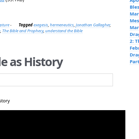
Apo
Ble
Mar
Mes
ipture
-
Tagged
exegesis
,
hermeneutics
,
Jonathan Gallagher
,
Mar
e
,
The Bible and Prophecy
,
understand the Bible
Dra
2: 
Feb
Dra
le as History
Par
story