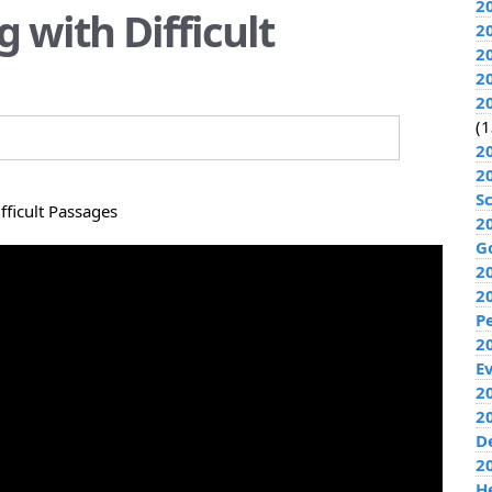
2
g with Difficult
2
2
2
2
(1
2
2
S
fficult Passages
2
G
2
2
P
2
E
20
2
D
2
H