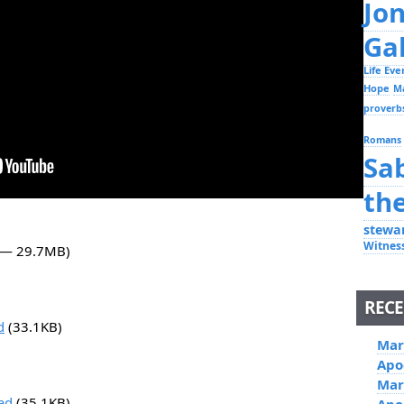
Jo
Ga
Life Ev
Hope
M
proverb
Romans
Sa
th
stewa
Witnes
5 — 29.7MB)
RECE
d
(33.1KB)
Mar
Apo
Mar
ad
(35.1KB)