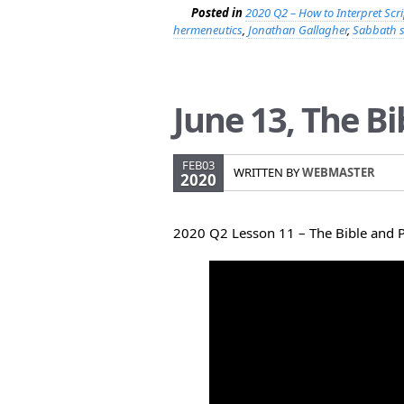
Posted in
2020 Q2 – How to Interpret Scr
hermeneutics
,
Jonathan Gallagher
,
Sabbath 
June 13, The B
FEB03
WRITTEN BY
WEBMASTER
2020
2020 Q2 Lesson 11 – The Bible and 