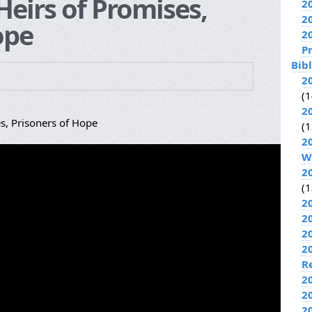
eirs of Promises,
2
2
ope
2
P
Bib
2
(1
2
s, Prisoners of Hope
(1
2
W
2
(1
2
2
2
2
R
2
2
2