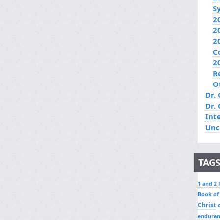
S
2
2
2
C
2
R
O
Dr. 
Dr.
Int
Unc
TAGS
1 and 2 
Book of
Christ
enduran