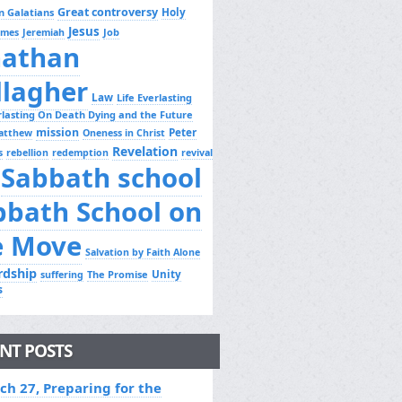
Great controversy
Holy
n Galatians
Jesus
Job
ames
Jeremiah
nathan
llagher
Law
Life Everlasting
erlasting On Death Dying and the Future
mission
Peter
atthew
Oneness in Christ
Revelation
s
rebellion
redemption
revival
Sabbath school
bbath School on
e Move
Salvation by Faith Alone
rdship
Unity
The Promise
suffering
s
NT POSTS
ch 27, Preparing for the