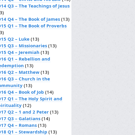
014 Q3 – The Teachings of Jesus
3)
014 Q4 – The Book of James
(13)
015 Q1 – The Book of Proverbs
3)
015 Q2 – Luke
(13)
015 Q3 – Missionaries
(13)
015 Q4 – Jeremiah
(13)
016 Q1 – Rebellion and
edemption
(13)
016 Q2 – Matthew
(13)
016 Q3 – Church in the
ommunity
(13)
016 Q4 – Book of Job
(14)
017 Q1 – The Holy Spirit and
irituality
(12)
017 Q2 – 1 and 2 Peter
(13)
017 Q3 – Galatians
(14)
017 Q4 – Romans
(13)
018 Q1 – Stewardship
(13)