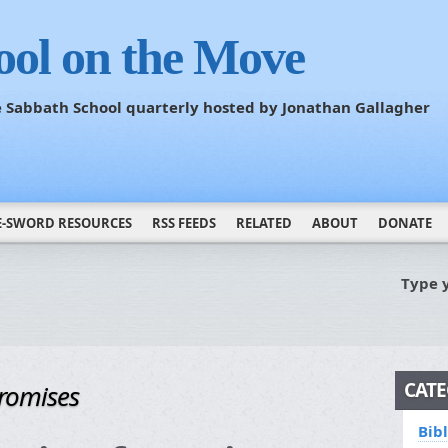
ool on the Move
he Sabbath School quarterly hosted by Jonathan Gallagher
E-SWORD RESOURCES
RSS FEEDS
RELATED
ABOUT
DONATE
Type 
CATE
Promises
Bib