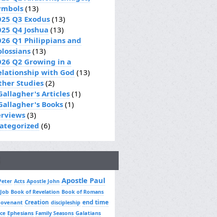
ymbols
(13)
025 Q3 Exodus
(13)
025 Q4 Joshua
(13)
026 Q1 Philippians and
olossians
(13)
026 Q2 Growing in a
elationship with God
(13)
ther Studies
(2)
Gallagher's Articles
(1)
 Gallagher's Books
(1)
erviews
(3)
ategorized
(6)
Apostle Paul
Peter
Acts
Apostle John
 Job
Book of Revelation
Book of Romans
Creation
end time
covenant
discipleship
Ephesians
Galatians
ce
Family Seasons