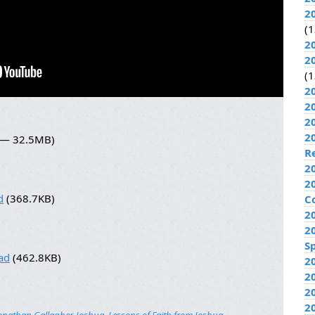
2
(1
2
2
(1
2
2
2
2
8 — 32.5MB)
R
2
2
d
(368.7KB)
C
2
2
Sp
ad
(462.8KB)
2
2
2
2