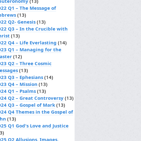
euteronomy
(13)
022 Q1 – The Message of
ebrews
(13)
022 Q2- Genesis
(13)
022 Q3 – In the Crucible with
hrist
(13)
22 Q4 – Life Everlasting
(14)
023 Q1 – Managing for the
aster
(12)
023 Q2 – Three Cosmic
essages
(13)
023 Q3 – Ephesians
(14)
023 Q4 – Mission
(13)
024 Q1 – Psalms
(13)
024 Q2 – Great Controversy
(13)
024 Q3 – Gospel of Mark
(13)
024 Q4 Themes in the Gospel of
ohn
(13)
025 Q1 God's Love and Justice
3)
025 Q2 Allusions, Images,