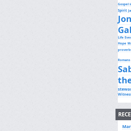
Gospel i
Spirit
J
Jo
Ga
Life Ev
Hope
M
proverb
Romans
Sa
th
stewa
Witnes
RECE
Mar