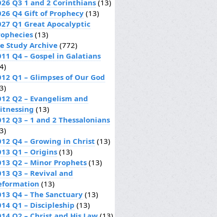
026 Q3 1 and 2 Corinthians
(13)
026 Q4 Gift of Prophecy
(13)
027 Q1 Great Apocalyptic
rophecies
(13)
le Study Archive
(772)
011 Q4 – Gospel in Galatians
4)
012 Q1 – Glimpses of Our God
3)
012 Q2 – Evangelism and
itnessing
(13)
012 Q3 – 1 and 2 Thessalonians
3)
012 Q4 – Growing in Christ
(13)
013 Q1 – Origins
(13)
013 Q2 – Minor Prophets
(13)
013 Q3 – Revival and
eformation
(13)
013 Q4 – The Sanctuary
(13)
014 Q1 – Discipleship
(13)
014 Q2 – Christ and His Law
(13)