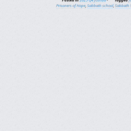
Posted in
2025 Q4 Joshua
-
Tagged
J
Prisoners of Hope
,
Sabbath school
,
Sabbath 