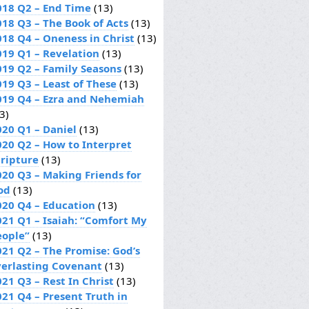
018 Q2 – End Time
(13)
018 Q3 – The Book of Acts
(13)
018 Q4 – Oneness in Christ
(13)
019 Q1 – Revelation
(13)
019 Q2 – Family Seasons
(13)
019 Q3 – Least of These
(13)
019 Q4 – Ezra and Nehemiah
3)
020 Q1 – Daniel
(13)
020 Q2 – How to Interpret
cripture
(13)
020 Q3 – Making Friends for
od
(13)
020 Q4 – Education
(13)
021 Q1 – Isaiah: “Comfort My
eople”
(13)
021 Q2 – The Promise: God’s
verlasting Covenant
(13)
21 Q3 – Rest In Christ
(13)
021 Q4 – Present Truth in