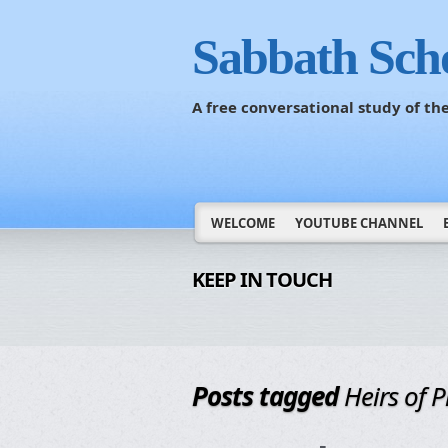
Sabbath Sch
A free conversational study of t
WELCOME
YOUTUBE CHANNEL
KEEP IN TOUCH
Posts tagged
Heirs of 