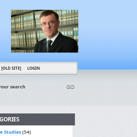
[OLD SITE]
LOGIN
your search
GO
GORIES
le Studies
(54)