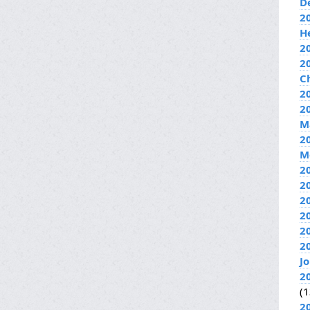
D
2
H
2
2
C
20
2
M
2
M
2
2
2
2
2
2
J
2
(1
2