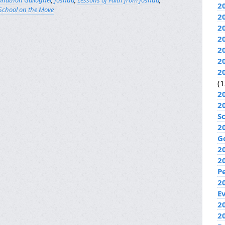
onathan Gallagher
,
Joshua
,
Lessons of Faith from Joshua
,
2
School on the Move
2
2
2
2
2
2
(1
2
2
S
2
G
2
2
P
2
E
20
2