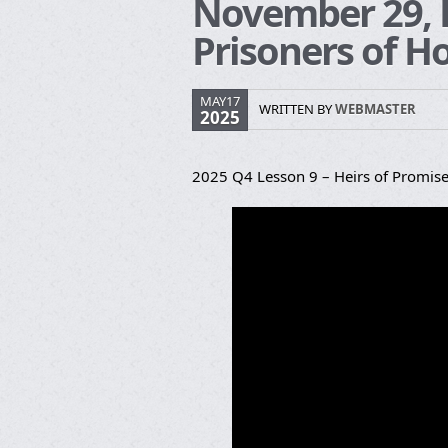
November 29, H
Prisoners of H
MAY17
WRITTEN BY
WEBMASTER
2025
2025 Q4 Lesson 9 – Heirs of Promise