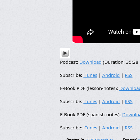
Podcast:
Download
(Duration: 35:2
Subscribe:
iTunes
|
Android
|
RSS
E-Book PDF (lesson-notes):
Downloa
Subscribe:
iTunes
|
Android
|
RSS
E-Book PDF (spanish-notes):
Downlo
Subscribe:
iTunes
|
Android
|
RSS