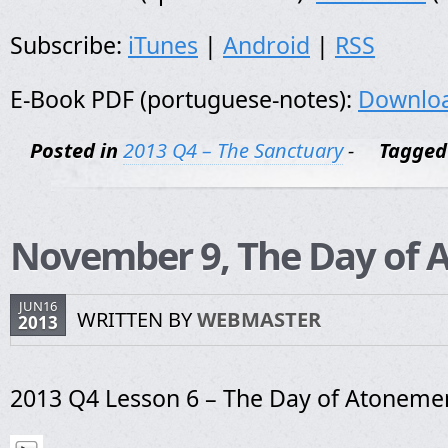
Subscribe:
iTunes
|
Android
|
RSS
E-Book PDF (portuguese-notes):
Downlo
Posted in
2013 Q4 – The Sanctuary
-
Tagged
November 9, The Day of
JUN16
WRITTEN BY
WEBMASTER
2013
2013 Q4 Lesson 6 – The Day of Atoneme