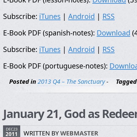
Subscribe:
iTunes
|
Android
|
RSS
E-Book PDF (spanish-notes):
Download
(
Subscribe:
iTunes
|
Android
|
RSS
E-Book PDF (portuguese-notes):
Downlo
Posted in
2013 Q4 – The Sanctuary
-
Tagged
January 21, God as Rede
DEC23
WRITTEN BY
WEBMASTER
2011