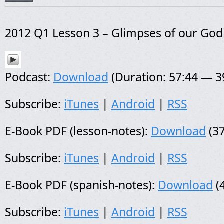
2012 Q1 Lesson 3 – Glimpses of our God
Podcast:
Download
(Duration: 57:44 — 
Subscribe:
iTunes
|
Android
|
RSS
E-Book PDF (lesson-notes):
Download
(37
Subscribe:
iTunes
|
Android
|
RSS
E-Book PDF (spanish-notes):
Download
(
Subscribe:
iTunes
|
Android
|
RSS