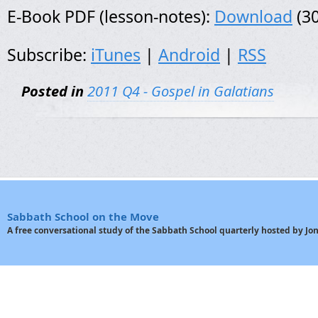
E-Book PDF (lesson-notes):
Download
(30
Subscribe:
iTunes
|
Android
|
RSS
Posted in
2011 Q4 - Gospel in Galatians
Sabbath School on the Move
A free conversational study of the Sabbath School quarterly hosted by J