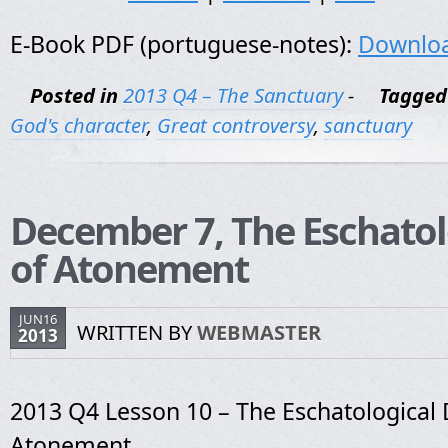
E-Book PDF (portuguese-notes):
Downlo
Posted in
2013 Q4 – The Sanctuary
-
Tagged
God's character
,
Great controversy
,
sanctuary
December 7, The Eschatol
of Atonement
JUN16
WRITTEN BY
WEBMASTER
2013
2013 Q4 Lesson 10 – The Eschatological 
Atonement