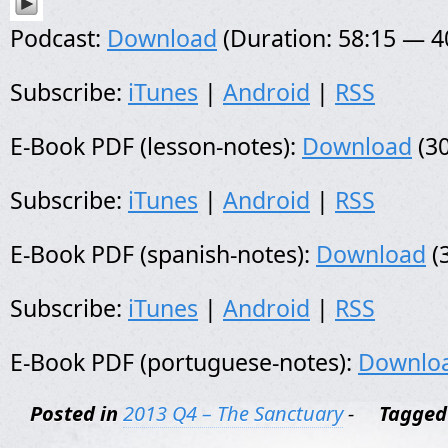
Podcast:
Download
(Duration: 58:15 — 
Subscribe:
iTunes
|
Android
|
RSS
E-Book PDF (lesson-notes):
Download
(30
Subscribe:
iTunes
|
Android
|
RSS
E-Book PDF (spanish-notes):
Download
(
Subscribe:
iTunes
|
Android
|
RSS
E-Book PDF (portuguese-notes):
Downlo
Posted in
2013 Q4 – The Sanctuary
-
Tagged