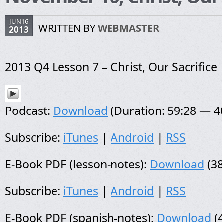
JUN16
WRITTEN BY
WEBMASTER
2013
2013 Q4 Lesson 7 – Christ, Our Sacrifice
Podcast:
Download
(Duration: 59:28 — 
Subscribe:
iTunes
|
Android
|
RSS
E-Book PDF (lesson-notes):
Download
(38
Subscribe:
iTunes
|
Android
|
RSS
E-Book PDF (spanish-notes):
Download
(