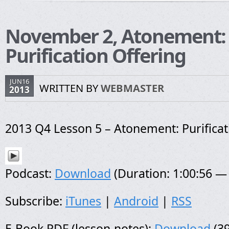
November 2, Atonement:
Purification Offering
JUN16
WRITTEN BY
WEBMASTER
2013
2013 Q4 Lesson 5 – Atonement: Purificat
Podcast:
Download
(Duration: 1:00:56 —
Subscribe:
iTunes
|
Android
|
RSS
E-Book PDF (lesson-notes):
Download
(39