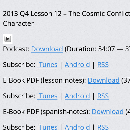
2013 Q4 Lesson 12 – The Cosmic Conflic
Character
Podcast:
Download
(Duration: 54:07 — 
Subscribe:
iTunes
|
Android
|
RSS
E-Book PDF (lesson-notes):
Download
(37
Subscribe:
iTunes
|
Android
|
RSS
E-Book PDF (spanish-notes):
Download
(
Subscribe:
iTunes
|
Android
|
RSS