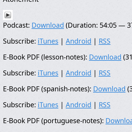
Podcast:
Download
(Duration: 54:05 — 
Subscribe:
iTunes
|
Android
|
RSS
E-Book PDF (lesson-notes):
Download
(31
Subscribe:
iTunes
|
Android
|
RSS
E-Book PDF (spanish-notes):
Download
(
Subscribe:
iTunes
|
Android
|
RSS
E-Book PDF (portuguese-notes):
Downlo