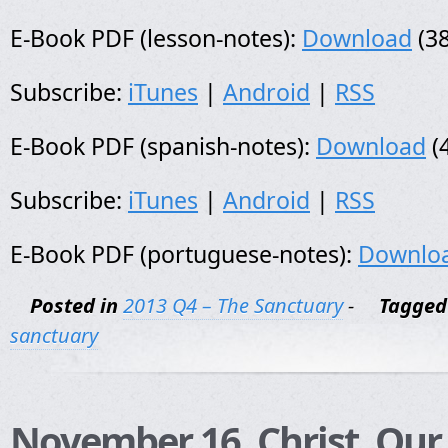
E-Book PDF (lesson-notes):
Download
(38
Subscribe:
iTunes
|
Android
|
RSS
E-Book PDF (spanish-notes):
Download
(
Subscribe:
iTunes
|
Android
|
RSS
E-Book PDF (portuguese-notes):
Downlo
Posted in
2013 Q4 – The Sanctuary
-
Tagged
sanctuary
November 16, Christ, Our 