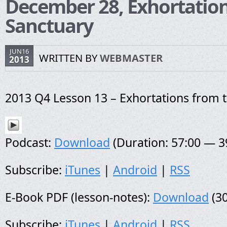
December 28, Exhortation
Sanctuary
JUN16
WRITTEN BY
WEBMASTER
2013
2013 Q4 Lesson 13 – Exhortations from 
Podcast:
Download
(Duration: 57:00 — 
Subscribe:
iTunes
|
Android
|
RSS
E-Book PDF (lesson-notes):
Download
(30
Subscribe:
iTunes
|
Android
|
RSS