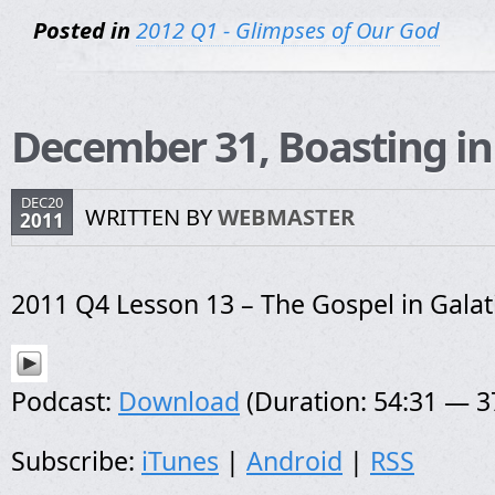
Posted in
2012 Q1 - Glimpses of Our God
December 31, Boasting in
DEC20
WRITTEN BY
WEBMASTER
2011
2011 Q4 Lesson 13 – The Gospel in Galat
Podcast:
Download
(Duration: 54:31 — 
Subscribe:
iTunes
|
Android
|
RSS