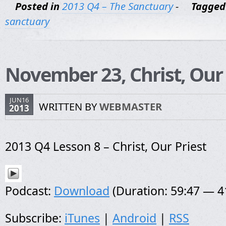
Posted in
2013 Q4 – The Sanctuary
-
Tagged
sanctuary
November 23, Christ, Our 
JUN16
WRITTEN BY
WEBMASTER
2013
2013 Q4 Lesson 8 – Christ, Our Priest
Podcast:
Download
(Duration: 59:47 — 
Subscribe:
iTunes
|
Android
|
RSS