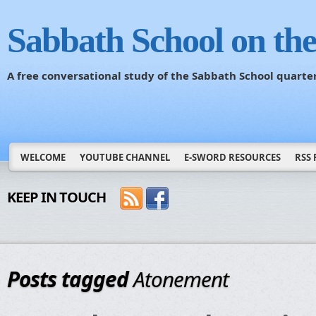
Sabbath School on th
A free conversational study of the Sabbath School quarte
WELCOME
YOUTUBE CHANNEL
E-SWORD RESOURCES
RSS 
KEEP IN TOUCH
Posts tagged
Atonement