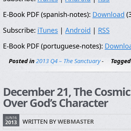
E-Book PDF (spanish-notes):
Download
(
Subscribe:
iTunes
|
Android
|
RSS
E-Book PDF (portuguese-notes):
Downlo
Posted in
2013 Q4 – The Sanctuary
-
Tagged
December 21, The Cosmic 
Over God’s Character
JUN16
WRITTEN BY
WEBMASTER
2013