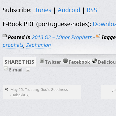
Subscribe:
iTunes
|
Android
|
RSS
E-Book PDF (portuguese-notes):
Downlo
Posted in
2013 Q2 – Minor Prophets
-
Tagge
prophets
,
Zephaniah
SHARE THIS
Twitter
Facebook
Deliciou
E-mail
«
May 25, Trusting God’s Goodness
Ju
(Habakkuk)