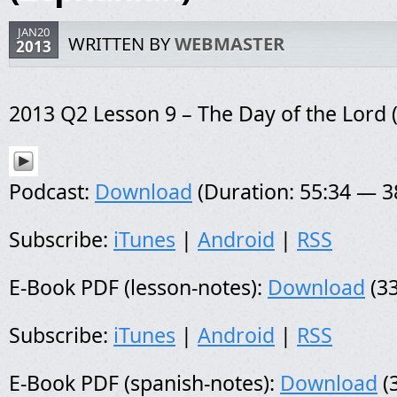
JAN20
WRITTEN BY
WEBMASTER
2013
2013 Q2 Lesson 9 – The Day of the Lord 
Podcast:
Download
(Duration: 55:34 — 
Subscribe:
iTunes
|
Android
|
RSS
E-Book PDF (lesson-notes):
Download
(33
Subscribe:
iTunes
|
Android
|
RSS
E-Book PDF (spanish-notes):
Download
(