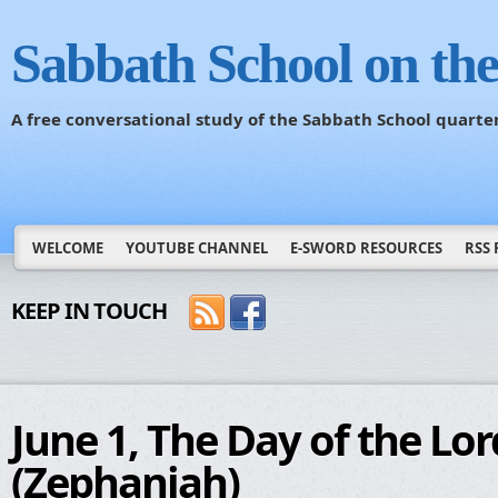
Sabbath School on th
A free conversational study of the Sabbath School quarte
WELCOME
YOUTUBE CHANNEL
E-SWORD RESOURCES
RSS 
KEEP IN TOUCH
June 1, The Day of the Lor
(Zephaniah)