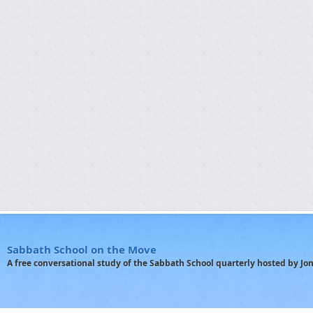
Sabbath School on the Move
A free conversational study of the Sabbath School quarterly hosted by J