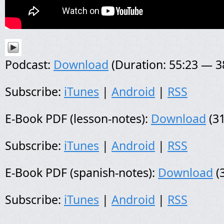
Podcast:
Download
(Duration: 55:23 — 
Subscribe:
iTunes
|
Android
|
RSS
E-Book PDF (lesson-notes):
Download
(31
Subscribe:
iTunes
|
Android
|
RSS
E-Book PDF (spanish-notes):
Download
(
Subscribe:
iTunes
|
Android
|
RSS