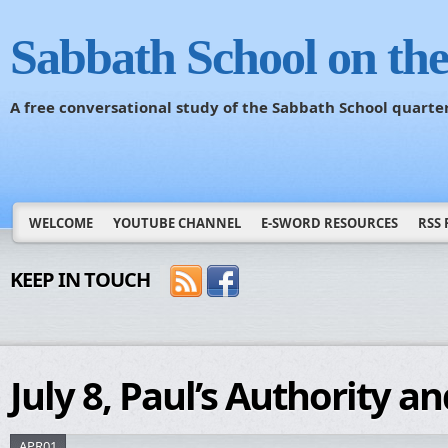
Sabbath School on th
A free conversational study of the Sabbath School quarte
WELCOME
YOUTUBE CHANNEL
E-SWORD RESOURCES
RSS 
KEEP IN TOUCH
July 8, Paul’s Authority a
APR01