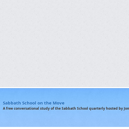
Sabbath School on the Move
A free conversational study of the Sabbath School quarterly hosted by J