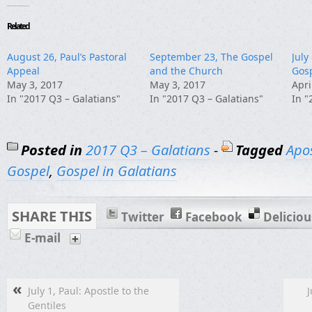
Related
August 26, Paul’s Pastoral
September 23, The Gospel
July
Appeal
and the Church
Gos
May 3, 2017
May 3, 2017
Apri
In "2017 Q3 – Galatians"
In "2017 Q3 – Galatians"
In "
Posted in
2017 Q3 – Galatians
-
Tagged
Apos
Gospel
,
Gospel in Galatians
SHARE THIS
Twitter
Facebook
Deliciou
E-mail
«
July 1, Paul: Apostle to the
J
Gentiles