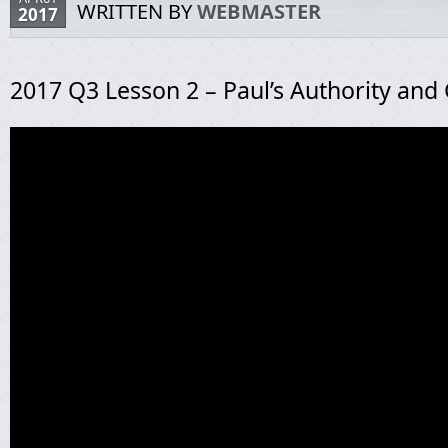
WRITTEN BY
WEBMASTER
2017
2017 Q3 Lesson 2 – Paul’s Authority and