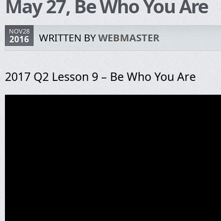
May 27, Be Who You Are
NOV28
WRITTEN BY
WEBMASTER
2016
2017 Q2 Lesson 9 – Be Who You Are