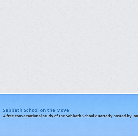
Sabbath School on the Move
A free conversational study of the Sabbath School quarterly hosted by J