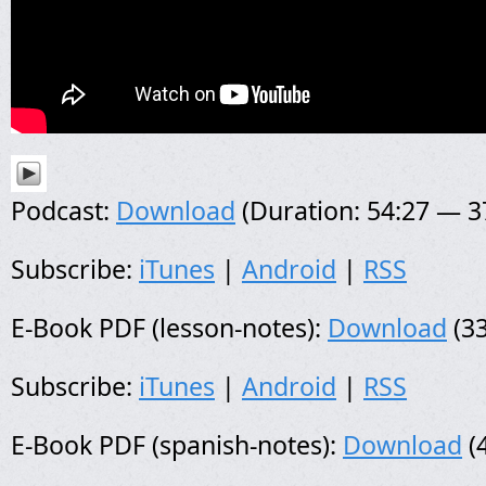
Podcast:
Download
(Duration: 54:27 — 
Subscribe:
iTunes
|
Android
|
RSS
E-Book PDF (lesson-notes):
Download
(33
Subscribe:
iTunes
|
Android
|
RSS
E-Book PDF (spanish-notes):
Download
(