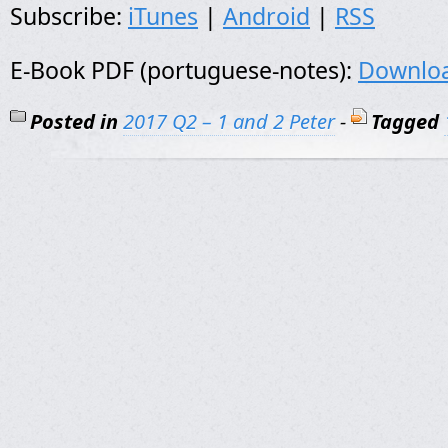
Subscribe:
iTunes
|
Android
|
RSS
E-Book PDF (portuguese-notes):
Downlo
Posted in
2017 Q2 – 1 and 2 Peter
-
Tagged