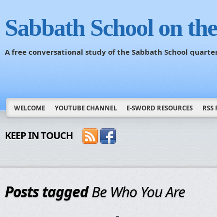
Sabbath School on th
A free conversational study of the Sabbath School quarte
WELCOME
YOUTUBE CHANNEL
E-SWORD RESOURCES
RSS 
KEEP IN TOUCH
Posts tagged
Be Who You Are